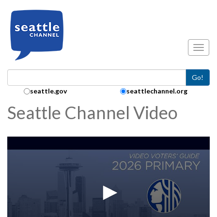
Skip to main content
Toggl
Go!
Search Collection:
seattle.gov
seattlechannel.org
Seattle Channel Video