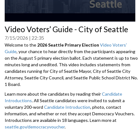
0
Video Voters’ Guide - City of Seattle
seconds
of
7/15/2026
22:35
0
seconds
Welcome to the
2026 Seattle Primary Election
Video Voters'
Guide
, your chance to hear directly from the participants appearing
on the August 5 primary election ballot. Each statement is up to two
minutes long and unedited. This video includes statements from
candidates running for City of Seattle Mayor, City of Seattle City
Attorney, Seattle City Council, and Seattle Public School District No.
1 Board.
Learn more about the candidates by reading their
Candidate
Introductions
. All Seattle candidates were invited to submit a
voluntary 200-word
Candidate Introduction
, photo, contact
information, and whether or not they accept Democracy Vouchers.
Introductions are available in 18 languages. Learn more at
seattle.gov/democracyvoucher
.