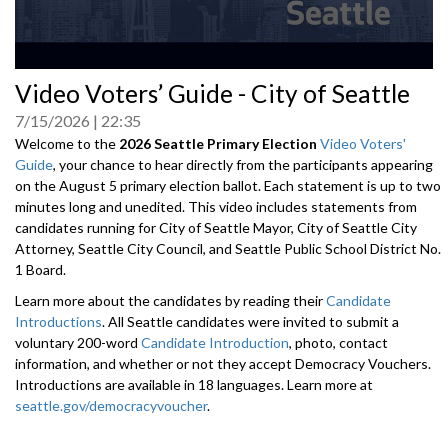
0
Video Voters’ Guide - City of Seattle
seconds
of
7/15/2026
22:35
0
seconds
Welcome to the
2026 Seattle Primary Election
Video Voters'
Guide
, your chance to hear directly from the participants appearing
on the August 5 primary election ballot. Each statement is up to two
minutes long and unedited. This video includes statements from
candidates running for City of Seattle Mayor, City of Seattle City
Attorney, Seattle City Council, and Seattle Public School District No.
1 Board.
Learn more about the candidates by reading their
Candidate
Introductions
. All Seattle candidates were invited to submit a
voluntary 200-word
Candidate Introduction
, photo, contact
information, and whether or not they accept Democracy Vouchers.
Introductions are available in 18 languages. Learn more at
seattle.gov/democracyvoucher
.