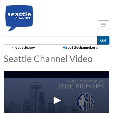
Skip to main content
Toggl
Go!
Search Collection:
seattle.gov
seattlechannel.org
Seattle Channel Video