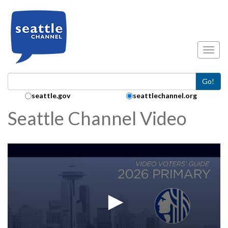
Skip to main content
Toggl
Go!
Search Collection:
seattle.gov
seattlechannel.org
Seattle Channel Video