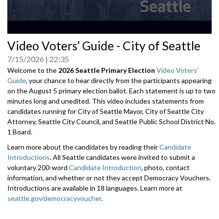
0
Video Voters’ Guide - City of Seattle
seconds
of
7/15/2026
22:35
0
seconds
Welcome to the
2026 Seattle Primary Election
Video Voters'
Guide
, your chance to hear directly from the participants appearing
on the August 5 primary election ballot. Each statement is up to two
minutes long and unedited. This video includes statements from
candidates running for City of Seattle Mayor, City of Seattle City
Attorney, Seattle City Council, and Seattle Public School District No.
1 Board.
Learn more about the candidates by reading their
Candidate
Introductions
. All Seattle candidates were invited to submit a
voluntary 200-word
Candidate Introduction
, photo, contact
information, and whether or not they accept Democracy Vouchers.
Introductions are available in 18 languages. Learn more at
seattle.gov/democracyvoucher
.