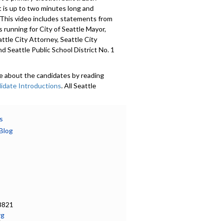
 is up to two minutes long and
 This video includes statements from
 running for City of Seattle Mayor,
attle City Attorney, Seattle City
nd Seattle Public School District No. 1
e about the candidates by reading
idate Introductions
. All Seattle
 were invited to submit a voluntary
Candidate Introduction
, photo,
nformation, and whether or not they
s
mocracy Vouchers. Introductions are
Blog
in 18 languages. Learn more at
ov/democracyvoucher
.
601
a specific part
on - 0:00
8821
rg