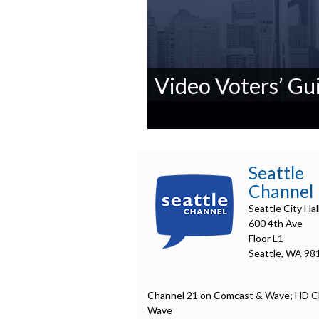
Video Voters’ Gui
0
seconds
of
0
Seattle
seconds
Volume
Channel
90%
Seattle City Hal
600 4th Ave
Floor L1
Seattle, WA 98
Channel 21 on Comcast & Wave; HD C
Wave