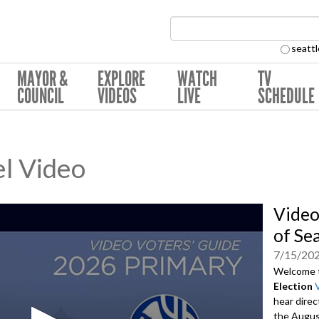
Search Collection:
seattl
MAYOR &
EXPLORE
WATCH
TV
COUNCIL
VIDEOS
LIVE
SCHEDULE
l Video
Video
of Se
7/15/20
Welcome 
Election
hear direc
the August