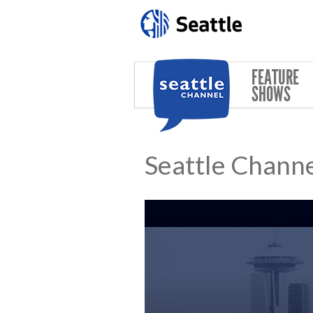
Skip to main content
FEATURE
SHOWS
Seattle Channe