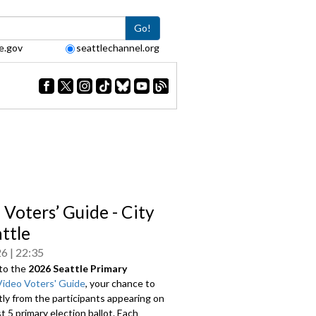
Go!
e.gov
seattlechannel.org
 Voters’ Guide - City
attle
26
22:35
to the
2026 Seattle Primary
Video Voters' Guide
, your chance to
tly from the participants appearing on
 5 primary election ballot. Each