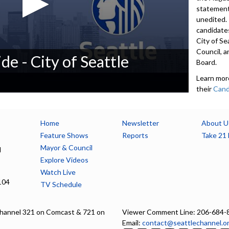
statement
unedited.
candidates
City of Se
Council, a
de - City of Seattle
Board.
Learn mor
their
Cand
candidates
200-word
contact i
Home
Newsletter
About U
accept De
Feature Shows
Reports
Take 21 
available 
Mayor & Council
l
seattle.g
Explore Videos
Watch Live
5552
104
TV Schedule
Advance to 
Introducti
hannel 321 on Comcast & 721 on
Viewer Comment Line: 206-684-
Email:
contact@seattlechannel.o