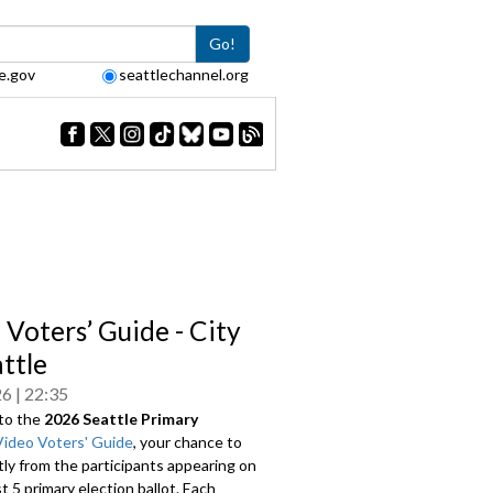
Go!
e.gov
seattlechannel.org
 Voters’ Guide - City
attle
26
22:35
to the
2026 Seattle Primary
Video Voters' Guide
, your chance to
tly from the participants appearing on
 5 primary election ballot. Each