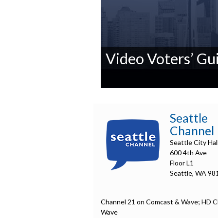
Video Voters’ Gui
0
seconds
of
0
Seattle
seconds
Volume
Channel
90%
Seattle City Hal
600 4th Ave
Floor L1
Seattle, WA 98
Channel 21 on Comcast & Wave; HD C
Wave