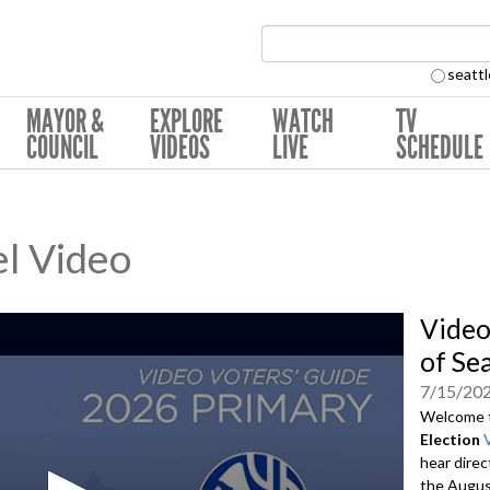
Search Collection:
seattl
MAYOR &
EXPLORE
WATCH
TV
COUNCIL
VIDEOS
LIVE
SCHEDULE
l Video
Video
of Se
7/15/20
Welcome 
Election
hear direc
the August