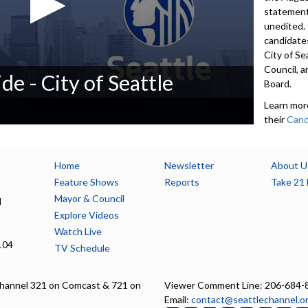
statement
unedited.
candidates
City of Se
Council, a
de - City of Seattle
Board.
Learn mor
their
Cand
candidates
200-word
contact i
Home
Newsletter
About U
accept De
Feature Shows
Reports
Take 21 
available 
Mayor & Council
l
seattle.g
Explore Videos
Watch Live
5552
104
TV Schedule
Advance to 
Introducti
hannel 321 on Comcast & 721 on
Viewer Comment Line: 206-684-
Email:
contact@seattlechannel.o