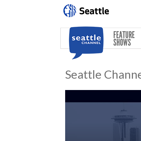
Skip to main content
FEATURE
SHOWS
Seattle Channe