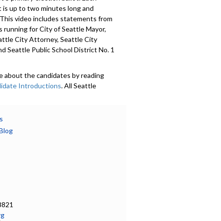
 is up to two minutes long and
 This video includes statements from
 running for City of Seattle Mayor,
attle City Attorney, Seattle City
nd Seattle Public School District No. 1
e about the candidates by reading
idate Introductions
. All Seattle
 were invited to submit a voluntary
Candidate Introduction
, photo,
nformation, and whether or not they
s
mocracy Vouchers. Introductions are
Blog
in 18 languages. Learn more at
ov/democracyvoucher
.
601
a specific part
on - 0:00
8821
rg