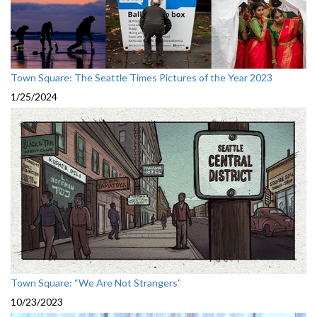
Town Square: The Seattle Times Pictures of the Year 2023
1/25/2024
Town Square: “We Are Not Strangers”
10/23/2023