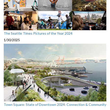
The Seattle Times Pictures of the Year 2024
1/30/2025
Town Square: State of Downtown 2024: Connection & Community