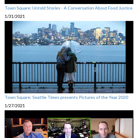
Town Square: Untold Stories - A Conversation About Food Justice
1/31/2021
Town Square: Seattle Times presents Pictures of the Year 2020
1/27/2021