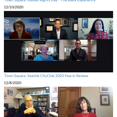
12/10/2020
Town Square: Seattle CityClub 2020 Year in Review
12/8/2020