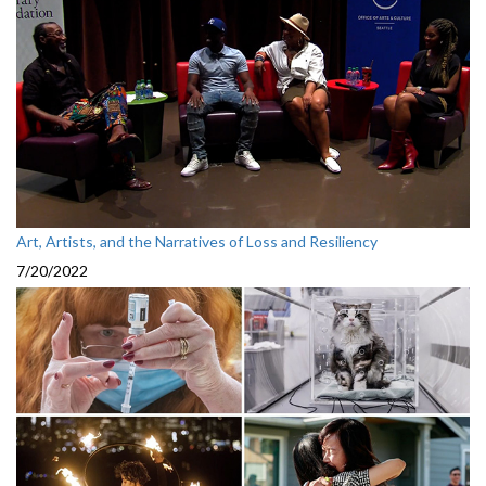
Art, Artists, and the Narratives of Loss and Resiliency
7/20/2022