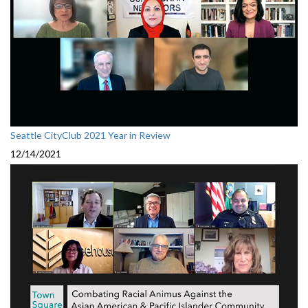
Seattle CityClub 2021 Year in Review
12/14/2021