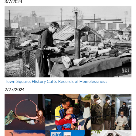
3/7/2024
Town Square: History Café: Records of Homelessness
2/27/2024