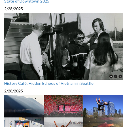
State of Downtown 2025
2/28/2025
History Café: Hidden Echoes of Vietnam in Seattle
2/28/2025