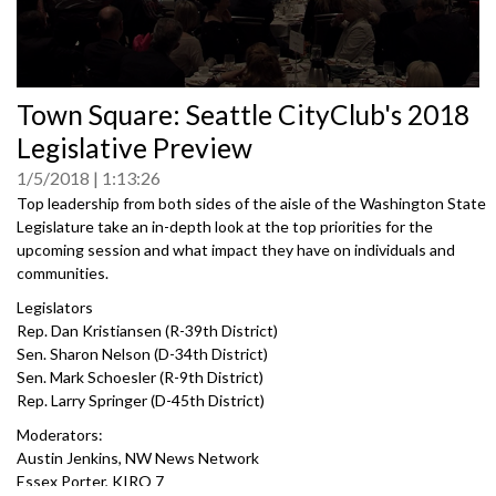
0
Town Square: Seattle CityClub's 2018
seconds
of
Legislative Preview
0
seconds
1/5/2018
1:13:26
Top leadership from both sides of the aisle of the Washington State
Legislature take an in-depth look at the top priorities for the
upcoming session and what impact they have on individuals and
communities.
Legislators
Rep. Dan Kristiansen (R-39th District)
Sen. Sharon Nelson (D-34th District)
Sen. Mark Schoesler (R-9th District)
Rep. Larry Springer (D-45th District)
Moderators:
Austin Jenkins, NW News Network
Essex Porter, KIRO 7