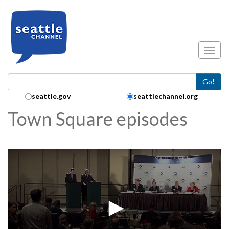
Skip to main content
Toggl
Go!
Search Collection:
seattle.gov
seattlechannel.org
Town Square episodes