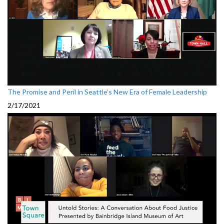
The Promise and Peril in Seattle’s New Era of Female Leadership
2/17/2021