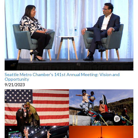
Seattle Metro Chamber's 141st Annual Meeting: Vision and
Opportunity
9/21/2023