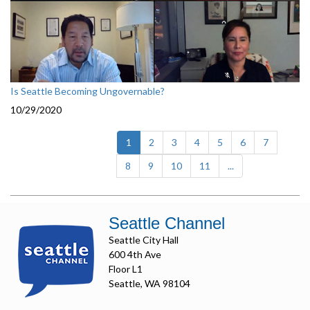
Is Seattle Becoming Ungovernable?
10/29/2020
(current)
1
2
3
4
5
6
7
8
9
10
11
...
Seattle Channel
Seattle City Hall
600 4th Ave
Floor L1
Seattle, WA 98104