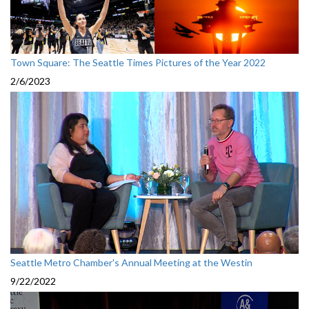
Town Square: The Seattle Times Pictures of the Year 2022
2/6/2023
Seattle Metro Chamber's Annual Meeting at the Westin
9/22/2022