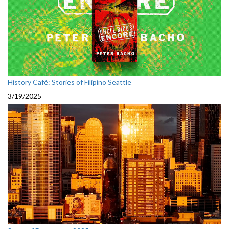
History Café: Stories of Filipino Seattle
3/19/2025