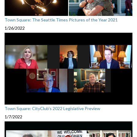
Town Square: The Seattle Times Pictures of the Year 2021
1/26/2022
Town Square: CityClub's 2022 Legislative Preview
1/7/2022