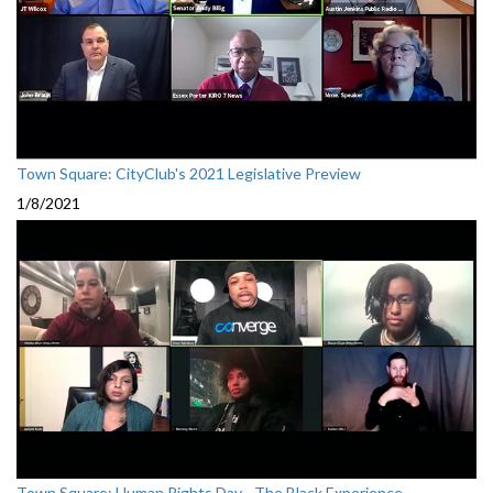
Town Square: CityClub's 2021 Legislative Preview
1/8/2021
Town Square: Human Rights Day - The Black Experience