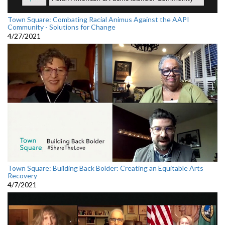
Town Square: Combating Racial Animus Against the AAPI
Community - Solutions for Change
4/27/2021
Town Square: Building Back Bolder: Creating an Equitable Arts
Recovery
4/7/2021