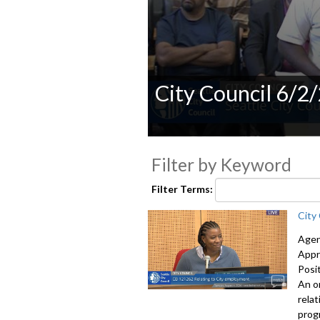
City Council 6/2
0
seconds
Filter by Keyword
of
0
seconds
Volume
Filter Terms:
90%
City
Agen
Appr
Posi
An o
rela
prog