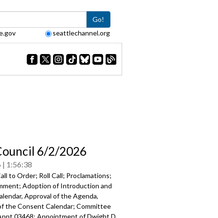
Go!
e.gov
seattlechannel.org
Council 6/2/2026
6
1:56:38
ll to Order; Roll Call; Proclamations;
mment; Adoption of Introduction and
alendar, Approval of the Agenda,
of the Consent Calendar; Committee
Appt 03468: Appointment of Dwight D.