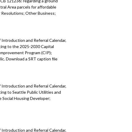
; CB 121236: regarding a ground
ral Area parcels for affordable
Resolutions; Other Business;
 Introduction and Referral Calendar,
ting to the 2025-2030 Capital
 Improvement Program (CIP);
ic. Download a SRT caption file
 Introduction and Referral Calendar,
g to Seattle Public Utilities and
e Social Housing Developer;
 Introduction and Referral Calendar,