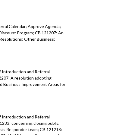
 ordinance relating to the City Light
t - 1:39:59
ferral Calendar; Approve Agenda;
y Discount Program; CB 121207: An
Resolutions; Other Business;
f Introduction and Referral
2207: A resolution adopting
nd Business Improvement Areas for
f Introduction and Referral
1233: concerning closing public
risis Responder team; CB 121218: