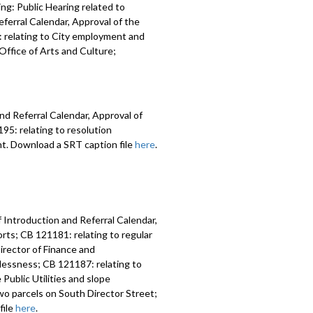
ng: Public Hearing related to
ferral Calendar, Approval of the
 relating to City employment and
ffice of Arts and Culture;
nd Referral Calendar, Approval of
5: relating to resolution
nt. Download a SRT caption file
here
.
 Introduction and Referral Calendar,
ts; CB 121181: relating to regular
irector of Finance and
lessness; CB 121187: relating to
Public Utilities and slope
two parcels on South Director Street;
file
here
.