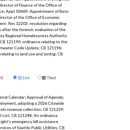
Director of Finance of the Office of
nce; Appt 03469: Appointment of Beto
irector of the Office of Economic
nt; Res 32202: resolution regarding
 after the forensic evaluation of the
ty Regional Homelessness Authority
CB 121190: ordinance relating to the
rmwater Code Update; CB 121196:
relating to land use and zoning; CB
dinance relating to the City Light
t; Adjournment. Download a SRT
le
here
.
Display Format
50
List
Tiled
643
a specific part
erral Calendar; Approval of Agenda;
ons - 1:02
ployment, adopting a 2026 Citywide
coin revenue collection; CB 121259:
mment - 18:56
cit List; CB 121248: An ordinance
Light's emergency bill assistance
f Introduction and Referral Calendar,
ices of Seattle Public Utilities; CB
of the Agenda, Approval of the