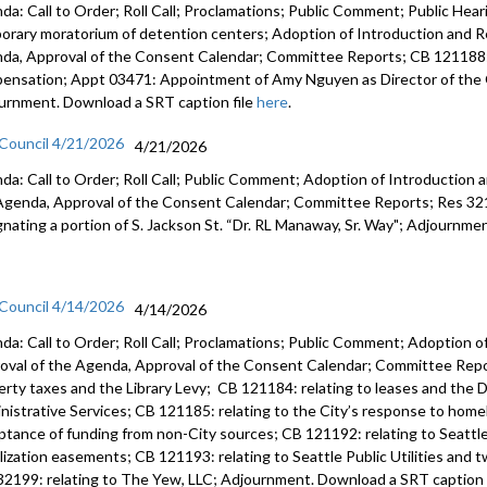
da: Call to Order; Roll Call; Proclamations; Public Comment; Public Heari
orary moratorium of detention centers; Adoption of Introduction and Re
da, Approval of the Consent Calendar; Committee Reports; CB 121188:
ensation; Appt 03471: Appointment of Amy Nguyen as Director of the O
urnment. Download a SRT caption file
here
.
 Council 4/21/2026
4/21/2026
da: Call to Order; Roll Call; Public Comment; Adoption of Introduction a
Agenda, Approval of the Consent Calendar; Committee Reports; Res 3219
gnating a portion of S. Jackson St. “Dr. RL Manaway, Sr. Way"; Adjournme
 Council 4/14/2026
4/14/2026
da: Call to Order; Roll Call; Proclamations; Public Comment; Adoption of
oval of the Agenda, Approval of the Consent Calendar; Committee Repor
erty taxes and the Library Levy; CB 121184: relating to leases and the D
nistrative Services; CB 121185: relating to the City’s response to home
ptance of funding from non-City sources; CB 121192: relating to Seattle 
ilization easements; CB 121193: relating to Seattle Public Utilities and 
32199: relating to The Yew, LLC; Adjournment. Download a SRT caption 