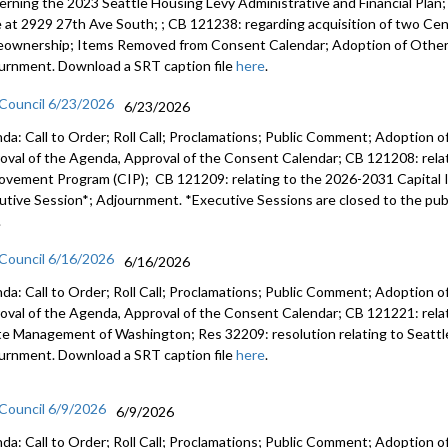
erning the 2023 Seattle Housing Levy Administrative and Financial Plan
e at 2929 27th Ave South; ; CB 121238: regarding acquisition of two Cent
ownership; Items Removed from Consent Calendar; Adoption of Other 
urnment. Download a SRT caption file
here
.
 Council 6/23/2026
6/23/2026
da: Call to Order; Roll Call; Proclamations; Public Comment; Adoption of
oval of the Agenda, Approval of the Consent Calendar; CB 121208: rela
ovement Program (CIP); CB 121209: relating to the 2026-2031 Capital
utive Session*; Adjournment. *Executive Sessions are closed to the publ
.
 Council 6/16/2026
6/16/2026
da: Call to Order; Roll Call; Proclamations; Public Comment; Adoption of
oval of the Agenda, Approval of the Consent Calendar; CB 121221: relatin
e Management of Washington; Res 32209: resolution relating to Seattl
urnment. Download a SRT caption file
here
.
 Council 6/9/2026
6/9/2026
da: Call to Order; Roll Call; Proclamations; Public Comment; Adoption of