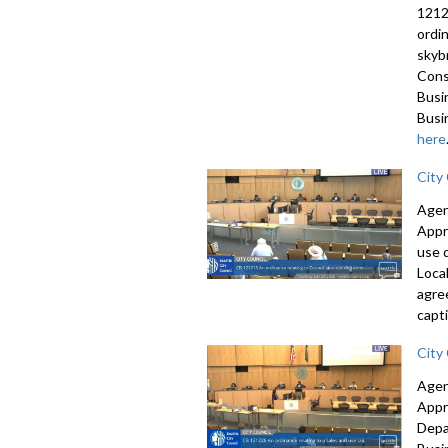
1212
ordi
skyb
Cons
Busi
Busi
here
City
Agen
Appr
use 
Loca
agre
capti
City
Agen
Appr
Depa