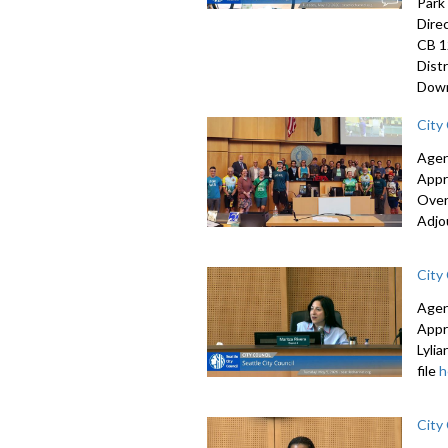
Park
Dire
CB 1
Dist
Down
City
Agen
Appr
Over
Adjo
City
Agen
Appr
Lyli
file
h
City