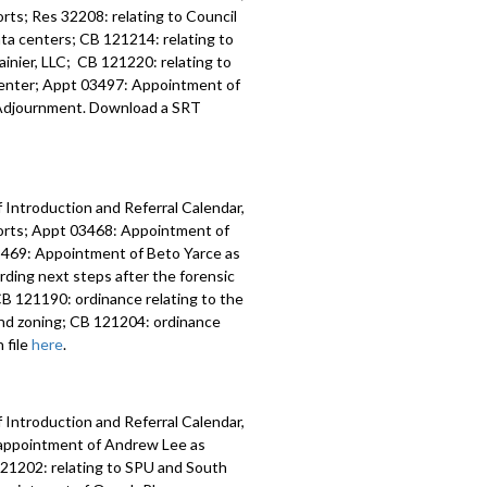
ts; Res 32208: relating to Council
data centers; CB 121214: relating to
inier, LLC; CB 121220: relating to
 Center; Appt 03497: Appointment of
y; Adjournment. Download a SRT
 Introduction and Referral Calendar,
orts; Appt 03468: Appointment of
 03469: Appointment of Beto Yarce as
ding next steps after the forensic
B 121190: ordinance relating to the
nd zoning; CB 121204: ordinance
 file
here
.
 Introduction and Referral Calendar,
eappointment of Andrew Lee as
 121202: relating to SPU and South