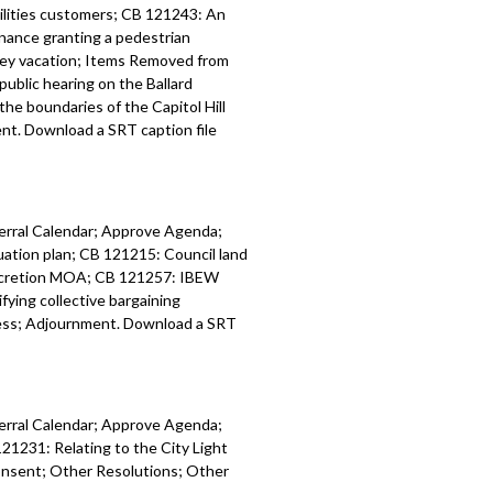
tilities customers; CB 121243: An
alendar - 1:05:34
inance granting a pedestrian
lley vacation; Items Removed from
8: Appointment of Dwight D. Dively as
public hearing on the Ballard
f Finance of the Office of City Finance
he boundaries of the Capitol Hill
t. Download a SRT caption file
9: Appointment of Beto Yarce as
of the Office of Economic Development
ferral Calendar; Approve Agenda;
: resolution regarding next steps
tion plan; CB 121215: Council land
forensic evaluation of the King County
accretion MOA; CB 121257: IBEW
Homelessness Authority (KCRHA) -
ing collective bargaining
ess; Adjournment. Download a SRT
: ordinance relating to the 2026
r Code Update - 1:25:36
ferral Calendar; Approve Agenda;
 ordinance relating to land use and
21231: Relating to the City Light
:31:16
onsent; Other Resolutions; Other