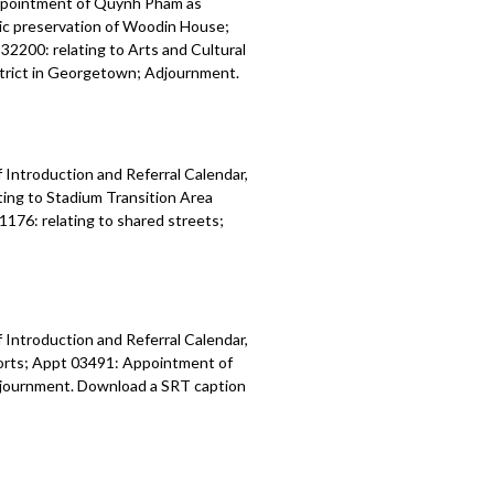
ppointment of Quynh Pham as
ric preservation of Woodin House;
32200: relating to Arts and Cultural
istrict in Georgetown; Adjournment.
 Introduction and Referral Calendar,
ing to Stadium Transition Area
1176: relating to shared streets;
 Introduction and Referral Calendar,
orts; Appt 03491: Appointment of
 Adjournment. Download a SRT caption