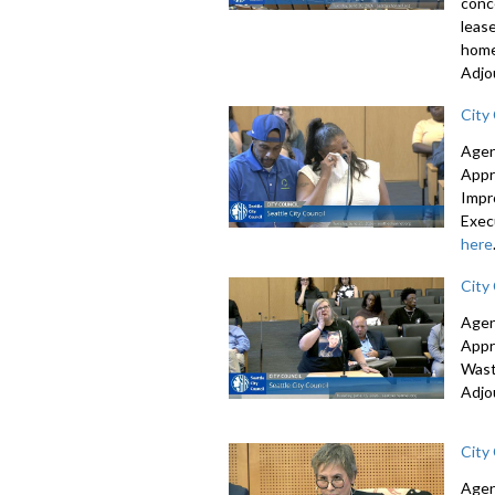
conc
leas
home
Adjo
City
Agen
Appr
Impr
Exec
here
City
Agen
Appr
Wast
Adjo
City
Agen