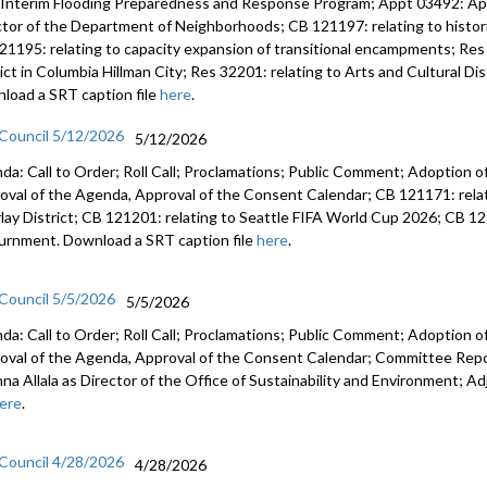
 Interim Flooding Preparedness and Response Program; Appt 03492: A
ctor of the Department of Neighborhoods; CB 121197: relating to histo
21195: relating to capacity expansion of transitional encampments; Res 
rict in Columbia Hillman City; Res 32201: relating to Arts and Cultural D
load a SRT caption file
here
.
 Council 5/12/2026
5/12/2026
da: Call to Order; Roll Call; Proclamations; Public Comment; Adoption of
oval of the Agenda, Approval of the Consent Calendar; CB 121171: relat
lay District; CB 121201: relating to Seattle FIFA World Cup 2026; CB 12
urnment. Download a SRT caption file
here
.
 Council 5/5/2026
5/5/2026
da: Call to Order; Roll Call; Proclamations; Public Comment; Adoption of
oval of the Agenda, Approval of the Consent Calendar; Committee Rep
anna Allala as Director of the Office of Sustainability and Environment;
ere
.
 Council 4/28/2026
4/28/2026