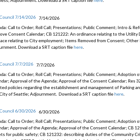
ness; Adjournment. Download a SRT caption file
here
.
CB 121204:
Departmen
 Council 7/14/2026
7/14/2026
da: Call to Order; Roll Call; Presentations; Public Comment; Intro & Re
ove Consent Calendar; CB 121222: An ordinance relating to the Utilit
nace relating to City employment; Items Removed from Consent; Other 
urnment. Download a SRT caption file
here
.
 Council 7/7/2026
7/7/2026
da: Call to Order; Roll Call; Presentations; Public Comment; Adoption o
ndar; Approval of the Agenda; Approval of the Consent Calendar; Res 3
ted policies regarding the establishment and management of Parking a
City of Seattle; Adjournment. Download a SRT caption file
here
.
 Council 6/30/2026
6/30/2026
da: Call to Order; Roll Call; Presentations; Public Comment; Adoption o
ndar; Approval of the Agenda; Approval of the Consent Calendar; CB 12
ets for public safety; CB 121232: describing duties of the Community C