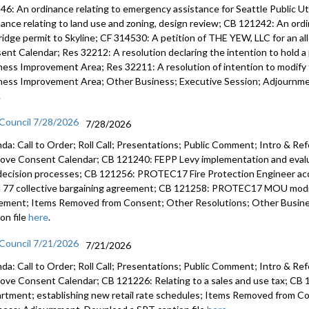
46: An ordinance relating to emergency assistance for Seattle Public U
Consent C
nance relating to land use and zoning, design review; CB 121242: An ord
ridge permit to Skyline; CF 314530: A petition of THE YEW, LLC for an a
Appt 0346
ent Calendar; Res 32212: A resolution declaring the intention to hold a 
Director o
ness Improvement Area; Res 32211: A resolution of intention to modify t
- 1:07:17
ness Improvement Area; Other Business; Executive Session; Adjournmen
Appt 0346
.
Director 
 Council 7/28/2026
7/28/2026
- 1:10:02
da: Call to Order; Roll Call; Presentations; Public Comment; Intro & Re
Res 32202
ove Consent Calendar; CB 121240: FEPP Levy implementation and evalua
after the 
decision processes; CB 121256: PROTEC17 Fire Protection Engineer 
Regional 
l 77 collective bargaining agreement; CB 121258: PROTEC17 MOU modify
1:13:04
ement; Items Removed from Consent; Other Resolutions; Other Busin
on file
here
.
CB 121190
Stormwate
 Council 7/21/2026
7/21/2026
da: Call to Order; Roll Call; Presentations; Public Comment; Intro & Re
CB 121196:
ove Consent Calendar; CB 121226: Relating to a sales and use tax; CB 1
zoning - 1
rtment; establishing new retail rate schedules; Items Removed from C