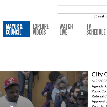
Search Collection:
seattl
MAYOR &
EXPLORE
WATCH
TV
COUNCIL
VIDEOS
LIVE
SCHEDULE
City 
6/2/202
Agenda: Ca
Public Co
Referral C
Approval 
Reports; 