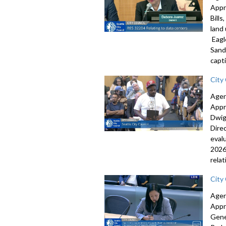
Appr
Bill
land
Eagl
Sand
capti
City
Agen
Appr
Dwig
Dire
eval
2026
rela
City
Agen
Appr
Gene