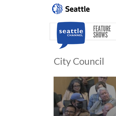
Skip to main content
FEATURE
SHOWS
City Council