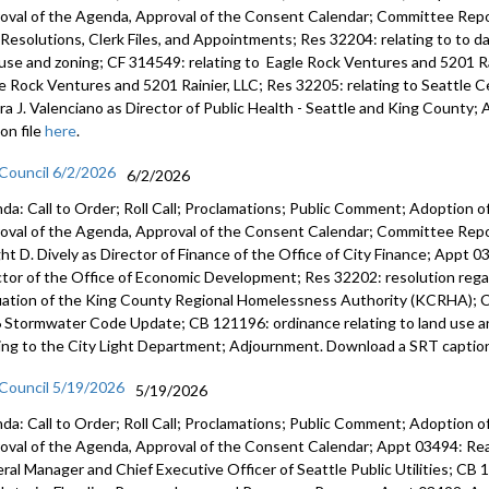
oval of the Agenda, Approval of the Consent Calendar; Committee Repor
s, Resolutions, Clerk Files, and Appointments; Res 32204: relating to to 
 use and zoning; CF 314549: relating to Eagle Rock Ventures and 5201 Ra
e Rock Ventures and 5201 Rainier, LLC; Res 32205: relating to Seattle
ra J. Valenciano as Director of Public Health - Seattle and King Count
on file
here
.
 Council 6/2/2026
6/2/2026
da: Call to Order; Roll Call; Proclamations; Public Comment; Adoption of
oval of the Agenda, Approval of the Consent Calendar; Committee Rep
ht D. Dively as Director of Finance of the Office of City Finance; Appt
ctor of the Office of Economic Development; Res 32202: resolution regar
uation of the King County Regional Homelessness Authority (KCRHA); C
 Stormwater Code Update; CB 121196: ordinance relating to land use a
ting to the City Light Department; Adjournment. Download a SRT caption
 Council 5/19/2026
5/19/2026
da: Call to Order; Roll Call; Proclamations; Public Comment; Adoption of
oval of the Agenda, Approval of the Consent Calendar; Appt 03494: R
ral Manager and Chief Executive Officer of Seattle Public Utilities; CB