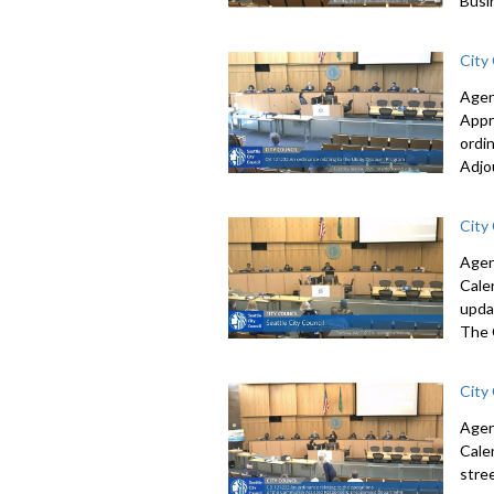
Busi
City
Agen
Appr
ordi
Adjo
City
Agen
Cale
upda
The 
City
Agen
Cale
stre