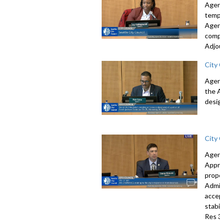
Agen
temp
Agen
comp
Adjo
City
Agen
the 
desi
City
Agen
Appr
prop
Admi
acce
stab
Res 