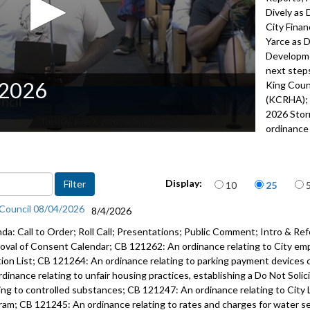
Dively as 
City Fina
Yarce as D
Developme
next steps
/2026
King Coun
(KCRHA); 
2026 Sto
ordinance 
121204: or
Departmen
caption fi
Items per page
Display:
10
25
2022
 Council 08/04/2026
8/4/2026
Advance to 
da: Call to Order; Roll Call; Presentations; Public Comment; Intro & Ref
Proclamati
oval of Consent Calendar; CB 121262: An ordinance relating to City em
tion List; CB 121264: An ordinance relating to parking payment devices 
Public Co
rdinance relating to unfair housing practices, establishing a Do Not Soli
ting to controlled substances; CB 121247: An ordinance relating to City 
Adoption o
ram; CB 121245: An ordinance relating to rates and charges for water serv
Approval 