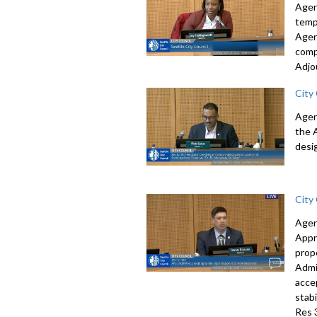
Agen
temp
Agen
comp
Adjo
City
Agen
the 
desi
City
Agen
Appr
prop
Admi
acce
stab
Res 