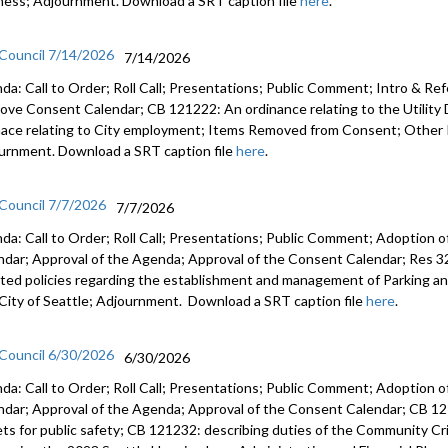
ness; Adjournment. Download a SRT caption file
here
.
 Council 7/14/2026
7/14/2026
da: Call to Order; Roll Call; Presentations; Public Comment; Intro & Re
ove Consent Calendar; CB 121222: An ordinance relating to the Utilit
nace relating to City employment; Items Removed from Consent; Other 
urnment. Download a SRT caption file
here
.
 Council 7/7/2026
7/7/2026
da: Call to Order; Roll Call; Presentations; Public Comment; Adoption o
ndar; Approval of the Agenda; Approval of the Consent Calendar; Res 3
ted policies regarding the establishment and management of Parking a
City of Seattle; Adjournment. Download a SRT caption file
here
.
 Council 6/30/2026
6/30/2026
da: Call to Order; Roll Call; Presentations; Public Comment; Adoption o
ndar; Approval of the Agenda; Approval of the Consent Calendar; CB 12
ets for public safety; CB 121232: describing duties of the Community C