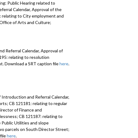
ng: Public Hearing related to
ferral Calendar, Approval of the
 relating to City employment and
ffice of Arts and Culture;
nd Referral Calendar, Approval of
5: relating to resolution
nt. Download a SRT caption file
here
.
 Introduction and Referral Calendar,
ts; CB 121181: relating to regular
irector of Finance and
lessness; CB 121187: relating to
Public Utilities and slope
two parcels on South Director Street;
file
here
.