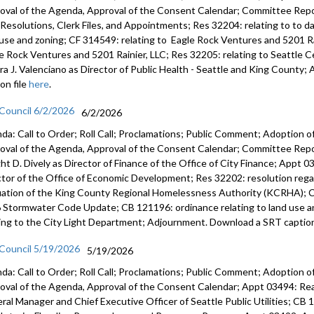
oval of the Agenda, Approval of the Consent Calendar; Committee Repor
s, Resolutions, Clerk Files, and Appointments; Res 32204: relating to to 
 use and zoning; CF 314549: relating to Eagle Rock Ventures and 5201 Ra
e Rock Ventures and 5201 Rainier, LLC; Res 32205: relating to Seattle
ra J. Valenciano as Director of Public Health - Seattle and King Count
on file
here
.
 Council 6/2/2026
6/2/2026
da: Call to Order; Roll Call; Proclamations; Public Comment; Adoption of
oval of the Agenda, Approval of the Consent Calendar; Committee Rep
ht D. Dively as Director of Finance of the Office of City Finance; Appt
ctor of the Office of Economic Development; Res 32202: resolution regar
uation of the King County Regional Homelessness Authority (KCRHA); C
 Stormwater Code Update; CB 121196: ordinance relating to land use a
ting to the City Light Department; Adjournment. Download a SRT caption
 Council 5/19/2026
5/19/2026
da: Call to Order; Roll Call; Proclamations; Public Comment; Adoption of
oval of the Agenda, Approval of the Consent Calendar; Appt 03494: R
ral Manager and Chief Executive Officer of Seattle Public Utilities; CB