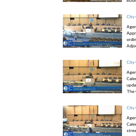
Busi
City
Agen
Appr
ordi
Adjo
City
Agen
Cale
upda
The 
City
Agen
Cale
stre