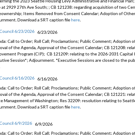
erning the 2023 Seattle Housing Levy Administrative and Financial Plan
e at 2929 27th Ave South; ; CB 121238: regarding acquisition of two Cent
ownership; Items Removed from Consent Calendar; Adoption of Other 
urnment. Download a SRT caption file
here
.
 Council 6/23/2026
6/23/2026
da: Call to Order; Roll Call; Proclamations; Public Comment; Adoption of
oval of the Agenda, Approval of the Consent Calendar; CB 121208: rela
ovement Program (CIP); CB 121209: relating to the 2026-2031 Capital
utive Session*; Adjournment. *Executive Sessions are closed to the publ
.
 Council 6/16/2026
6/16/2026
da: Call to Order; Roll Call; Proclamations; Public Comment; Adoption of
oval of the Agenda, Approval of the Consent Calendar; CB 121221: relatin
e Management of Washington; Res 32209: resolution relating to Seattl
urnment. Download a SRT caption file
here
.
 Council 6/9/2026
6/9/2026
da: Call to Order; Roll Call; Proclamations; Public Comment; Adoption of