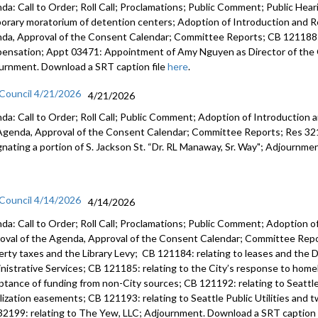
da: Call to Order; Roll Call; Proclamations; Public Comment; Public Heari
orary moratorium of detention centers; Adoption of Introduction and Re
da, Approval of the Consent Calendar; Committee Reports; CB 121188:
ensation; Appt 03471: Appointment of Amy Nguyen as Director of the O
urnment. Download a SRT caption file
here
.
 Council 4/21/2026
4/21/2026
da: Call to Order; Roll Call; Public Comment; Adoption of Introduction a
Agenda, Approval of the Consent Calendar; Committee Reports; Res 3219
gnating a portion of S. Jackson St. “Dr. RL Manaway, Sr. Way"; Adjournme
 Council 4/14/2026
4/14/2026
da: Call to Order; Roll Call; Proclamations; Public Comment; Adoption of
oval of the Agenda, Approval of the Consent Calendar; Committee Repor
erty taxes and the Library Levy; CB 121184: relating to leases and the D
nistrative Services; CB 121185: relating to the City’s response to home
ptance of funding from non-City sources; CB 121192: relating to Seattle 
ilization easements; CB 121193: relating to Seattle Public Utilities and 
32199: relating to The Yew, LLC; Adjournment. Download a SRT caption 