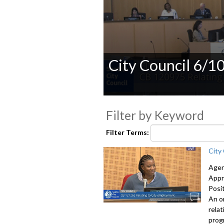
City Council 6/1
0
seconds
Filter by Keyword
of
0
seconds
Volume
Filter Terms:
90%
City
Agen
Appr
Posi
An o
rela
prog