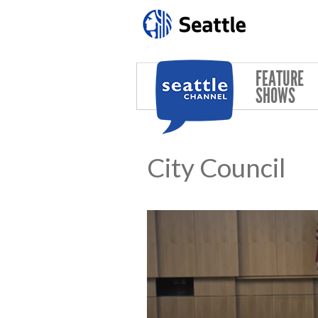
Skip to main content
FEATURE
SHOWS
City Council