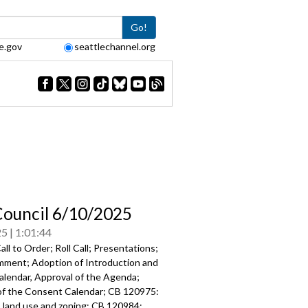
Go!
e.gov
seattlechannel.org
Council 6/10/2025
25
1:01:44
ll to Order; Roll Call; Presentations;
mment; Adoption of Introduction and
alendar, Approval of the Agenda;
of the Consent Calendar; CB 120975:
o land use and zoning; CB 120984: