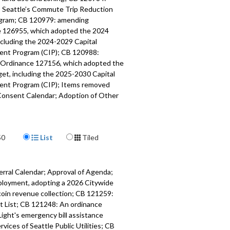
to Seattle’s Commute Trip Reduction
gram; CB 120979: amending
 126955, which adopted the 2024
ncluding the 2024-2029 Capital
nt Program (CIP); CB 120988:
Ordinance 127156, which adopted the
et, including the 2025-2030 Capital
nt Program (CIP); Items removed
Consent Calendar; Adoption of Other
ns; Other Business; Adjournment.
547
Display Format
a specific part
50
List
Tiled
mment - 1:05
erral Calendar; Approval of Agenda;
f Introduction and Referral Calendar,
ployment, adopting a 2026 Citywide
of the Agenda; Approval of the
coin revenue collection; CB 121259:
alendar - 14:06
cit List; CB 121248: An ordinance
Light's emergency bill assistance
 relating to land use and zoning -
ices of Seattle Public Utilities; CB