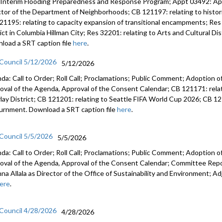
 Interim Flooding Preparedness and Response Program; Appt 03492: A
ctor of the Department of Neighborhoods; CB 121197: relating to histo
21195: relating to capacity expansion of transitional encampments; Res 
rict in Columbia Hillman City; Res 32201: relating to Arts and Cultural D
load a SRT caption file
here
.
 Council 5/12/2026
5/12/2026
da: Call to Order; Roll Call; Proclamations; Public Comment; Adoption of
oval of the Agenda, Approval of the Consent Calendar; CB 121171: relat
lay District; CB 121201: relating to Seattle FIFA World Cup 2026; CB 12
urnment. Download a SRT caption file
here
.
 Council 5/5/2026
5/5/2026
da: Call to Order; Roll Call; Proclamations; Public Comment; Adoption of
oval of the Agenda, Approval of the Consent Calendar; Committee Rep
anna Allala as Director of the Office of Sustainability and Environment;
ere
.
 Council 4/28/2026
4/28/2026