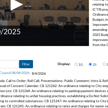
relating 
(CTR) pro
Ordinance
Budget, i
Improveme
0/2025
amending 
2025 Budg
Improveme
from the 
Resolutio
2022
Items per page
Advance to 
Display:
10
25
Public Co
 Council 08/04/2026
8/4/2026
da: Call to Order; Roll Call; Presentations; Public Comment; Intro & Ref
Adoption o
oval of Consent Calendar; CB 121262: An ordinance relating to City em
Approval 
tion List; CB 121264: An ordinance relating to parking payment devices 
Consent C
rdinance relating to unfair housing practices, establishing a Do Not Soli
ting to controlled substances; CB 121247: An ordinance relating to City 
CB 120975:
ram; CB 121245: An ordinance relating to rates and charges for water serv
16:40