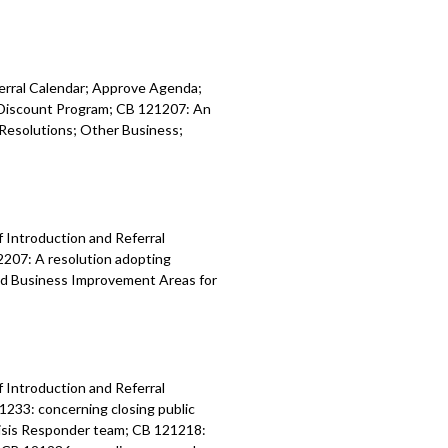
ferral Calendar; Approve Agenda;
y Discount Program; CB 121207: An
Resolutions; Other Business;
f Introduction and Referral
2207: A resolution adopting
nd Business Improvement Areas for
f Introduction and Referral
1233: concerning closing public
risis Responder team; CB 121218: