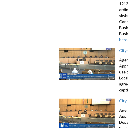
1212
ordi
skyb
Cons
Busi
Busi
here
City
Agen
Appr
use 
Loca
agre
capti
City
Agen
Appr
Depa