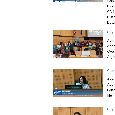
Park
Dire
CB 1
Dist
Down
City
Agen
Appr
Over
Adjo
City
Agen
Appr
Lyli
file
h
City