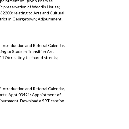
ppointment of Quynh Pham as
ric preservation of Woodin House;
32200: relating to Arts and Cultural
istrict in Georgetown; Adjournment.
 Introduction and Referral Calendar,
ing to Stadium Transition Area
1176: relating to shared streets;
 Introduction and Referral Calendar,
orts; Appt 03491: Appointment of
 Adjournment. Download a SRT caption