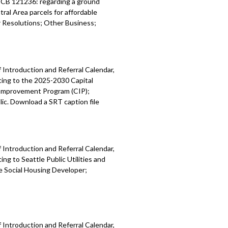
; CB 121236: regarding a ground
ral Area parcels for affordable
Resolutions; Other Business;
 Introduction and Referral Calendar,
ting to the 2025-2030 Capital
 Improvement Program (CIP);
ic. Download a SRT caption file
 Introduction and Referral Calendar,
g to Seattle Public Utilities and
e Social Housing Developer;
 Introduction and Referral Calendar,