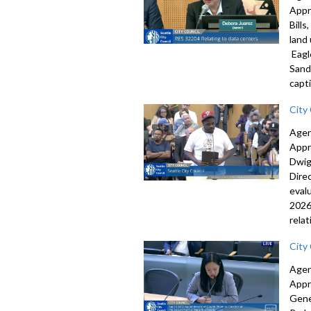
Appr
Bill
land
Eagl
Sand
capti
City
Agen
Appr
Dwig
Dire
eval
2026
rela
City
Agen
Appr
Gene