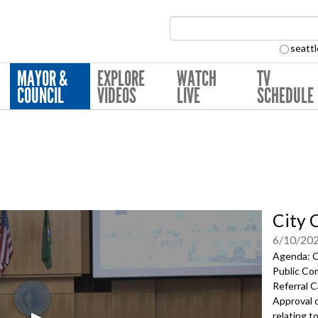
Search Collection:
seattl
MAYOR &
EXPLORE
WATCH
TV
COUNCIL
VIDEOS
LIVE
SCHEDULE
City 
6/10/20
Agenda: Ca
Public Co
Referral C
Approval 
relating t