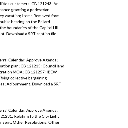
tilities customers; CB 121243: An
inance granting a pedestrian
: relating to Seattle’s CTR program -
lley vacation; Items Removed from
public hearing on the Ballard
: amending 2024 Budget, including
he boundaries of the Capitol Hill
IP - 33:54
t. Download a SRT caption file
: amending 2025 Budget, including
30 CIP - 36:13
ferral Calendar; Approve Agenda;
tion plan; CB 121215: Council land
accretion MOA; CB 121257: IBEW
ing collective bargaining
ess; Adjournment. Download a SRT
ferral Calendar; Approve Agenda;
21231: Relating to the City Light
onsent; Other Resolutions; Other