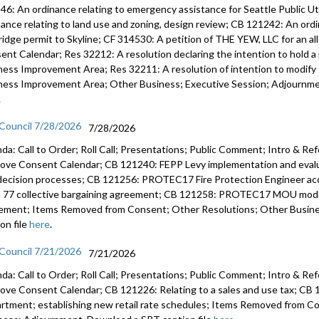
46: An ordinance relating to emergency assistance for Seattle Public U
nance relating to land use and zoning, design review; CB 121242: An ord
CB 120984
ridge permit to Skyline; CF 314530: A petition of THE YEW, LLC for an a
31:19
ent Calendar; Res 32212: A resolution declaring the intention to hold a 
CB 120979
ness Improvement Area; Res 32211: A resolution of intention to modify t
2024-29 C
ness Improvement Area; Other Business; Executive Session; Adjournmen
.
CB 120988
 Council 7/28/2026
the 2025-
7/28/2026
da: Call to Order; Roll Call; Presentations; Public Comment; Intro & Re
ove Consent Calendar; CB 121240: FEPP Levy implementation and evalua
decision processes; CB 121256: PROTEC17 Fire Protection Engineer 
l 77 collective bargaining agreement; CB 121258: PROTEC17 MOU modify
ement; Items Removed from Consent; Other Resolutions; Other Busin
on file
here
.
 Council 7/21/2026
7/21/2026
da: Call to Order; Roll Call; Presentations; Public Comment; Intro & Re
ove Consent Calendar; CB 121226: Relating to a sales and use tax; CB 1
rtment; establishing new retail rate schedules; Items Removed from C