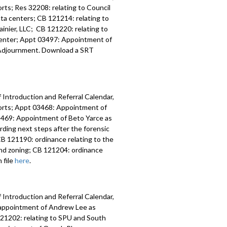
ts; Res 32208: relating to Council
data centers; CB 121214: relating to
inier, LLC; CB 121220: relating to
 Center; Appt 03497: Appointment of
y; Adjournment. Download a SRT
 Introduction and Referral Calendar,
orts; Appt 03468: Appointment of
 03469: Appointment of Beto Yarce as
ding next steps after the forensic
B 121190: ordinance relating to the
nd zoning; CB 121204: ordinance
 file
here
.
 Introduction and Referral Calendar,
eappointment of Andrew Lee as
 121202: relating to SPU and South