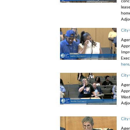
conc
leas
home
Adjo
City
Agen
Appr
Impr
Exec
here
City
Agen
Appr
Wast
Adjo
City
Agen