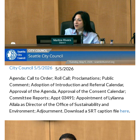
City Council 5/5/2026
5/5/2026
Agenda: Call to Order; Roll Call; Proclamations; Public
Comment; Adoption of Introduction and Referral Calendar,
Approval of the Agenda, Approval of the Consent Calendar;
Committee Reports; Appt 03491: Appointment of Lylianna
Allala as Director of the Office of Sustainability and
Environment; Adjournment. Download a SRT caption file
here
.