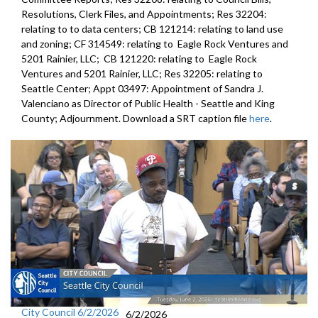
Resolutions, Clerk Files, and Appointments; Res 32204:
relating to to data centers; CB 121214: relating to land use
and zoning; CF 314549: relating to Eagle Rock Ventures and
5201 Rainier, LLC; CB 121220: relating to Eagle Rock
Ventures and 5201 Rainier, LLC; Res 32205: relating to
Seattle Center; Appt 03497: Appointment of Sandra J.
Valenciano as Director of Public Health - Seattle and King
County; Adjournment. Download a SRT caption file
here
.
City Council 6/2/2026
6/2/2026