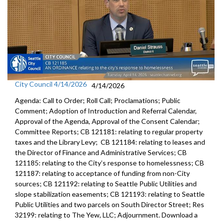
City Council 4/14/2026
4/14/2026
Agenda: Call to Order; Roll Call; Proclamations; Public
Comment; Adoption of Introduction and Referral Calendar,
Approval of the Agenda, Approval of the Consent Calendar;
Committee Reports; CB 121181: relating to regular property
taxes and the Library Levy; CB 121184: relating to leases and
the Director of Finance and Administrative Services; CB
121185: relating to the City’s response to homelessness; CB
121187: relating to acceptance of funding from non-City
sources; CB 121192: relating to Seattle Public Utilities and
slope stabilization easements; CB 121193: relating to Seattle
Public Utilities and two parcels on South Director Street; Res
32199: relating to The Yew, LLC; Adjournment. Download a