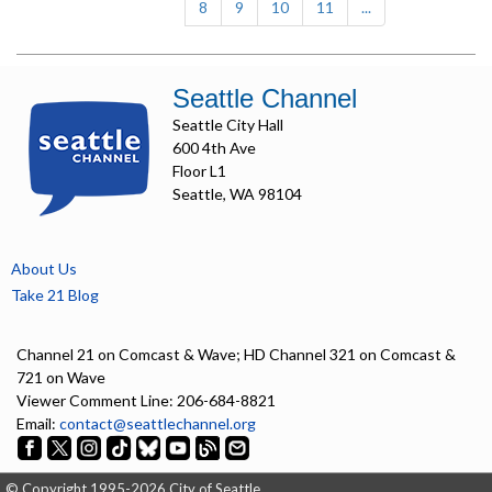
8
9
10
11
...
Seattle Channel
Seattle City Hall
600 4th Ave
Floor L1
Seattle, WA 98104
About Us
Take 21 Blog
Channel 21 on Comcast & Wave; HD Channel 321 on Comcast &
721 on Wave
Viewer Comment Line: 206-684-8821
Email:
contact@seattlechannel.org
© Copyright 1995-2026 City of Seattle