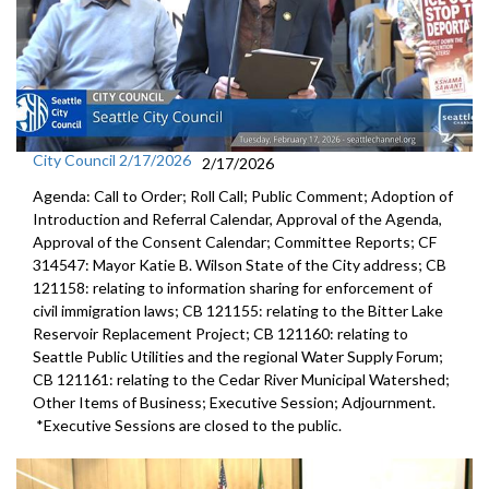
City Council 2/17/2026
2/17/2026
Agenda: Call to Order; Roll Call; Public Comment; Adoption of
Introduction and Referral Calendar, Approval of the Agenda,
Approval of the Consent Calendar; Committee Reports; CF
314547: Mayor Katie B. Wilson State of the City address; CB
121158: relating to information sharing for enforcement of
civil immigration laws; CB 121155: relating to the Bitter Lake
Reservoir Replacement Project; CB 121160: relating to
Seattle Public Utilities and the regional Water Supply Forum;
CB 121161: relating to the Cedar River Municipal Watershed;
Other Items of Business; Executive Session; Adjournment.
*Executive Sessions are closed to the public.