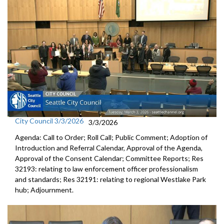
City Council 3/3/2026
3/3/2026
Agenda: Call to Order; Roll Call; Public Comment; Adoption of
Introduction and Referral Calendar, Approval of the Agenda,
Approval of the Consent Calendar; Committee Reports; Res
32193: relating to law enforcement officer professionalism
and standards; Res 32191: relating to regional Westlake Park
hub; Adjournment.