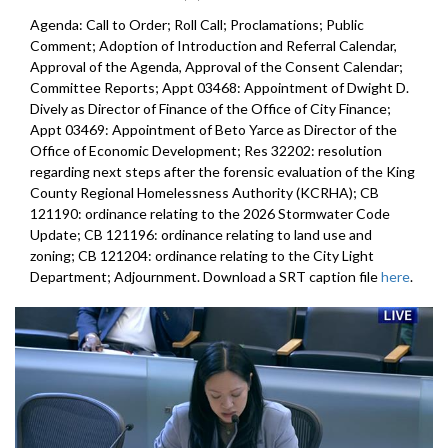
Agenda: Call to Order; Roll Call; Proclamations; Public
Comment; Adoption of Introduction and Referral Calendar,
Approval of the Agenda, Approval of the Consent Calendar;
Committee Reports; Appt 03468: Appointment of Dwight D.
Dively as Director of Finance of the Office of City Finance;
Appt 03469: Appointment of Beto Yarce as Director of the
Office of Economic Development; Res 32202: resolution
regarding next steps after the forensic evaluation of the King
County Regional Homelessness Authority (KCRHA); CB
121190: ordinance relating to the 2026 Stormwater Code
Update; CB 121196: ordinance relating to land use and
zoning; CB 121204: ordinance relating to the City Light
Department; Adjournment. Download a SRT caption file
here
.