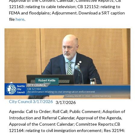
Approval of the Consent Calendar; Committee Reports; CB
121163: relating to cable television; CB 121152: relating to
FEMA and floodplains; Adjournment. Download a SRT caption
file
here
.
City Council 3/17/2026
3/17/2026
Agenda: Call to Order; Roll Call; Public Comment; Adoption of
Introduction and Referral Calendar, Approval of the Agenda,
Approval of the Consent Calendar; Committee Reports;CB
121164: relating to civil immigration enforcement; Res 32194: