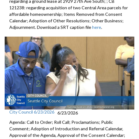
regarding a ground lease at 2929 27th Ave South; ; CB
121238: regarding acquisition of two Central Area parcels for
affordable homeownership; Items Removed from Consent
Calendar; Adoption of Other Resolutions; Other Business;
Adjournment. Download a SRT caption file
here
.
City Council 6/23/2026
6/23/2026
Agenda: Call to Order; Roll Call; Proclamations; Public
Comment; Adoption of Introduction and Referral Calendar,
Approval of the Agenda, Approval of the Consent Calendar;