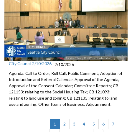
City Council 2/10/2026
2/10/2026
Agenda: Call to Order; Roll Call; Public Comment; Adoption of
Introduction and Referral Calendar, Approval of the Agenda,
Approval of the Consent Calendar; Committee Reports; CB
121153: relating to the Social Housing Tax; CB 121093:
relating to land use and zoning; CB 121135: relating to land
use and zoning; Other Items of Business; Adjournment.
(current)
1
2
3
4
5
6
7