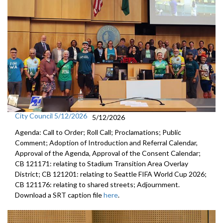
City Council 5/12/2026
5/12/2026
Agenda: Call to Order; Roll Call; Proclamations; Public
Comment; Adoption of Introduction and Referral Calendar,
Approval of the Agenda, Approval of the Consent Calendar;
CB 121171: relating to Stadium Transition Area Overlay
District; CB 121201: relating to Seattle FIFA World Cup 2026;
CB 121176: relating to shared streets; Adjournment.
Download a SRT caption file
here
.