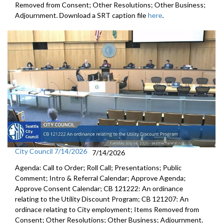
Removed from Consent; Other Resolutions; Other Business;
Adjournment. Download a SRT caption file
here
.
City Council 7/14/2026
7/14/2026
Agenda: Call to Order; Roll Call; Presentations; Public
Comment; Intro & Referral Calendar; Approve Agenda;
Approve Consent Calendar; CB 121222: An ordinance
relating to the Utility Discount Program; CB 121207: An
ordinace relating to City employment; Items Removed from
Consent; Other Resolutions; Other Business; Adjournment.