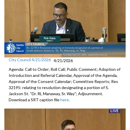
City Council 4/21/2026
4/21/2026
Agenda: Call to Order; Roll Call; Public Comment; Adoption of
Introduction and Referral Calendar, Approval of the Agenda,
Approval of the Consent Calendar; Committee Reports; Res
32195: relating to resolution designating a portion of S.
Jackson St. “Dr. RL Manaway, Sr. Way"; Adjournment.
Download a SRT caption file
here
.