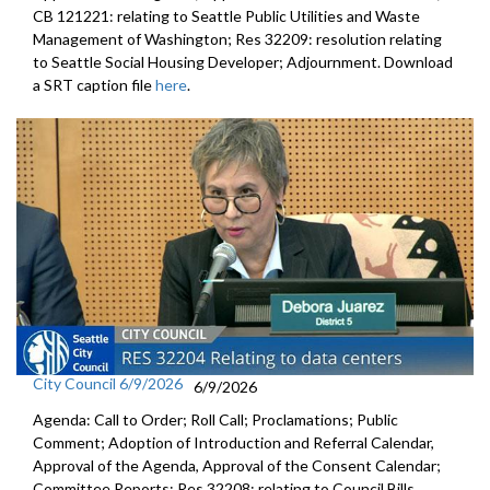
CB 121221: relating to Seattle Public Utilities and Waste
Management of Washington; Res 32209: resolution relating
to Seattle Social Housing Developer; Adjournment. Download
a SRT caption file
here
.
City Council 6/9/2026
6/9/2026
Agenda: Call to Order; Roll Call; Proclamations; Public
Comment; Adoption of Introduction and Referral Calendar,
Approval of the Agenda, Approval of the Consent Calendar;
Committee Reports; Res 32208: relating to Council Bills,