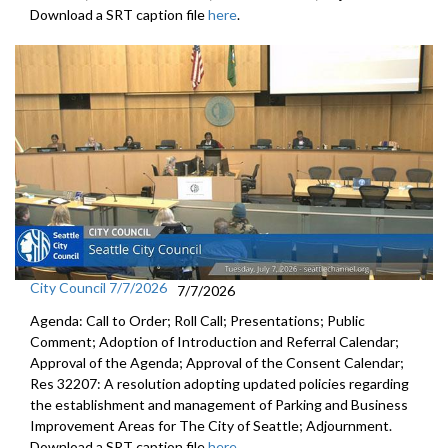
Download a SRT caption file
here
.
City Council 7/7/2026
7/7/2026
Agenda: Call to Order; Roll Call; Presentations; Public
Comment; Adoption of Introduction and Referral Calendar;
Approval of the Agenda; Approval of the Consent Calendar;
Res 32207: A resolution adopting updated policies regarding
the establishment and management of Parking and Business
Improvement Areas for The City of Seattle; Adjournment.
Download a SRT caption file
here
.