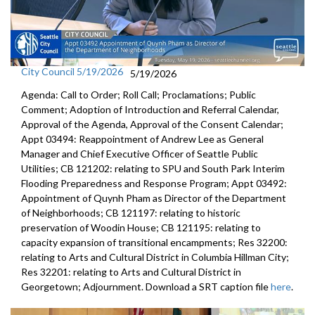
City Council 5/19/2026
5/19/2026
Agenda: Call to Order; Roll Call; Proclamations; Public
Comment; Adoption of Introduction and Referral Calendar,
Approval of the Agenda, Approval of the Consent Calendar;
Appt 03494: Reappointment of Andrew Lee as General
Manager and Chief Executive Officer of Seattle Public
Utilities; CB 121202: relating to SPU and South Park Interim
Flooding Preparedness and Response Program; Appt 03492:
Appointment of Quynh Pham as Director of the Department
of Neighborhoods; CB 121197: relating to historic
preservation of Woodin House; CB 121195: relating to
capacity expansion of transitional encampments; Res 32200:
relating to Arts and Cultural District in Columbia Hillman City;
Res 32201: relating to Arts and Cultural District in
Georgetown; Adjournment. Download a SRT caption file
here
.