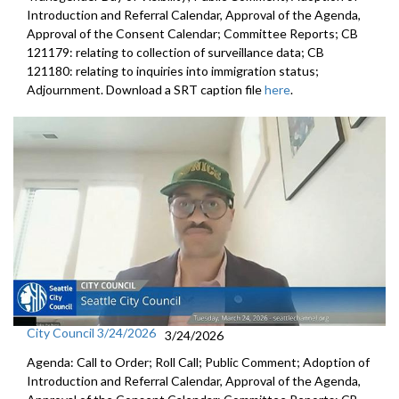
Introduction and Referral Calendar, Approval of the Agenda,
Approval of the Consent Calendar; Committee Reports; CB
121179: relating to collection of surveillance data; CB
121180: relating to inquiries into immigration status;
Adjournment. Download a SRT caption file
here
.
City Council 3/24/2026
3/24/2026
Agenda: Call to Order; Roll Call; Public Comment; Adoption of
Introduction and Referral Calendar, Approval of the Agenda,