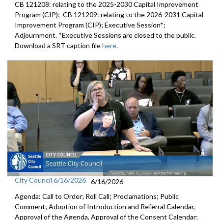
CB 121208: relating to the 2025-2030 Capital Improvement
Program (CIP); CB 121209: relating to the 2026-2031 Capital
Improvement Program (CIP); Executive Session*;
Adjournment. *Executive Sessions are closed to the public.
Download a SRT caption file
here
.
City Council 6/16/2026
6/16/2026
Agenda: Call to Order; Roll Call; Proclamations; Public
Comment; Adoption of Introduction and Referral Calendar,
Approval of the Agenda, Approval of the Consent Calendar;