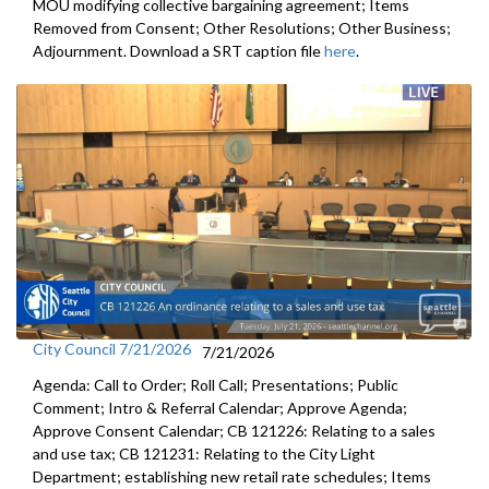
MOU modifying collective bargaining agreement; Items
Removed from Consent; Other Resolutions; Other Business;
Adjournment. Download a SRT caption file
here
.
City Council 7/21/2026
7/21/2026
Agenda: Call to Order; Roll Call; Presentations; Public
Comment; Intro & Referral Calendar; Approve Agenda;
Approve Consent Calendar; CB 121226: Relating to a sales
and use tax; CB 121231: Relating to the City Light
Department; establishing new retail rate schedules; Items