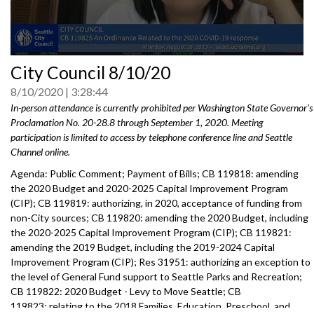
0
City Council 8/10/20
seconds
of
8/10/2020
3:28:44
0
seconds
In-person attendance is currently prohibited per Washington State Governor's
Proclamation No. 20-28.8 through September 1, 2020. Meeting
participation is limited to access by telephone conference line and Seattle
Channel online.
Agenda: Public Comment; Payment of Bills; CB 119818: amending
the 2020 Budget and 2020-2025 Capital Improvement Program
(CIP); CB 119819: authorizing, in 2020, acceptance of funding from
non-City sources; CB 119820: amending the 2020 Budget, including
the 2020-2025 Capital Improvement Program (CIP); CB 119821:
amending the 2019 Budget, including the 2019-2024 Capital
Improvement Program (CIP); Res 31951: authorizing an exception to
the level of General Fund support to Seattle Parks and Recreation;
CB 119822: 2020 Budget - Levy to Move Seattle; CB
119823: relating to the 2018 Families, Education, Preschool, and