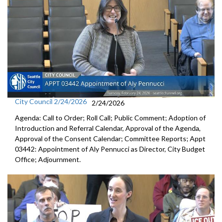
City Council 2/24/2026
2/24/2026
Agenda: Call to Order; Roll Call; Public Comment; Adoption of
Introduction and Referral Calendar, Approval of the Agenda,
Approval of the Consent Calendar; Committee Reports; Appt
03442: Appointment of Aly Pennucci as Director, City Budget
Office; Adjournment.