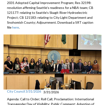
2031 Adopted Capital Improvement Program; Res 32198:
resolution affirming Seattle’s readiness for a NBA team; CB
121177: relating to Seattle’s Skagit River Hydroelectric
Project; CB 121183: relating to City Light Department and
Snohomish County; Adjournment. Download a SRT caption
file
here
.
City Council 3/31/2026
3/31/2026
Agenda: Call to Order; Roll Call; Proclamation: International
Transgender Day of Visibility; Public Comment; Adoption of