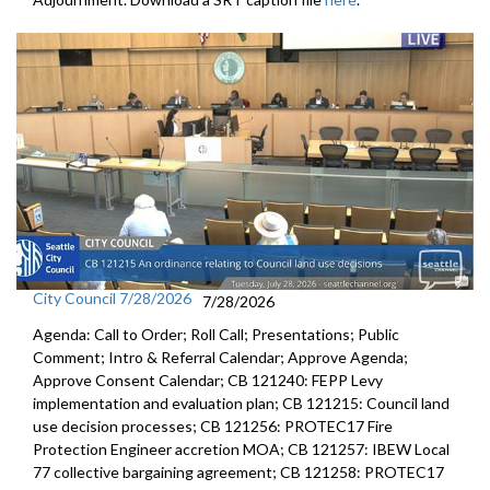
CB 119824: related to the City's response to the 2020 COVID-19
crisis, amending the 2020 Budget - 1:15:22
CB 119825: related to the City's response to the 2020 COVID-19
crisis - 2020 Budget - 1:17:32
Res 31954: relating to the City's annual budget process - 2:21:53
Res 31962: relating to community safety and violence prevention -
2:26:12
CB 119839: relating to appropriations for the Office for Civil Rights -
2:38:02
City Council 7/28/2026
7/28/2026
CB 119841: relating to gig workers in Seattle - premium pay - 2:44:02
Agenda: Call to Order; Roll Call; Presentations; Public
Comment; Intro & Referral Calendar; Approve Agenda;
CB 119842: relating to gig workers in Seattle - paid sick and safe time
Approve Consent Calendar; CB 121240: FEPP Levy
- 2:46:11
implementation and evaluation plan; CB 121215: Council land
use decision processes; CB 121256: PROTEC17 Fire
Res 31961: affirming the rights of members of the press, legal
Protection Engineer accretion MOA; CB 121257: IBEW Local
observers, and medical personnel covering the protests against
77 collective bargaining agreement; CB 121258: PROTEC17
police brutality - 2:48:00