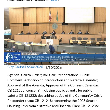
City Council 6/30/2026
6/30/2026
Agenda: Call to Order; Roll Call; Presentations; Public
Comment; Adoption of Introduction and Referral Calendar;
Approval of the Agenda; Approval of the Consent Calendar;
CB 121233: concerning closing public streets for public
safety; CB 121232: describing duties of the Community Crisis
Responder team; CB 121218: concerning the 2023 Seattle
Housing Levy Administrative and Financial Plan; CB 121236: