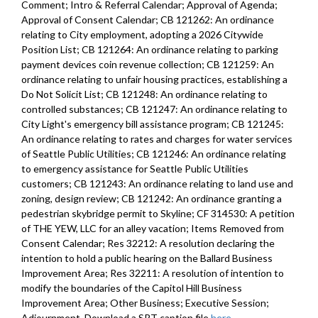
Improvement Program (CIP) - 52:45
Comment; Intro & Referral Calendar; Approval of Agenda;
Approval of Consent Calendar; CB 121262: An ordinance
CB 119819: authorizing, in 2020, acceptance of funding from non-
relating to City employment, adopting a 2026 Citywide
City sources - 1:01:05
Position List; CB 121264: An ordinance relating to parking
payment devices coin revenue collection; CB 121259: An
CB 119820: amending the 2020 Budget, including the 2020-2025
ordinance relating to unfair housing practices, establishing a
Capital Improvement Program (CIP) - 1:02:33
Do Not Solicit List; CB 121248: An ordinance relating to
controlled substances; CB 121247: An ordinance relating to
CB 119821: amending the 2019 Budget, including the 2019-2024
City Light's emergency bill assistance program; CB 121245:
Capital Improvement Program (CIP) - 1:04:00
An ordinance relating to rates and charges for water services
of Seattle Public Utilities; CB 121246: An ordinance relating
Res 31951: authorizing an exception to the level of General Fund
to emergency assistance for Seattle Public Utilities
support to Seattle Parks and Recreation - 1:05:11
customers; CB 121243: An ordinance relating to land use and
zoning, design review; CB 121242: An ordinance granting a
CB 119822: 2020 Budget - Levy to Move Seattle - 1:08:41
pedestrian skybridge permit to Skyline; CF 314530: A petition
of THE YEW, LLC for an alley vacation; Items Removed from
CB 119823: relating to the 2018 Families, Education, Preschool, and
Consent Calendar; Res 32212: A resolution declaring the
Promise Levy - 1:11:52
intention to hold a public hearing on the Ballard Business
Improvement Area; Res 32211: A resolution of intention to
Res 31952: adopting revised financial policies for the Cumulative
modify the boundaries of the Capitol Hill Business
Reserve Subfund of the General Fund - 1:13:18
Improvement Area; Other Business; Executive Session;
Adjournment. Download a SRT caption file
here
.