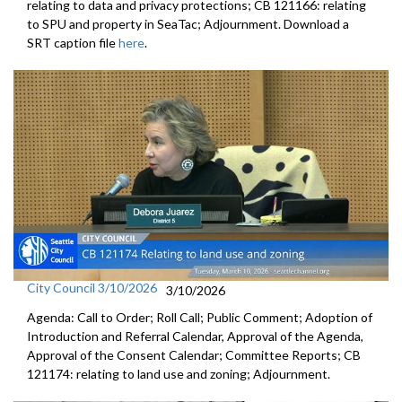
relating to data and privacy protections; CB 121166: relating
to SPU and property in SeaTac; Adjournment. Download a
SRT caption file
here
.
City Council 3/10/2026
3/10/2026
Agenda: Call to Order; Roll Call; Public Comment; Adoption of
Introduction and Referral Calendar, Approval of the Agenda,
Approval of the Consent Calendar; Committee Reports; CB
121174: relating to land use and zoning; Adjournment.