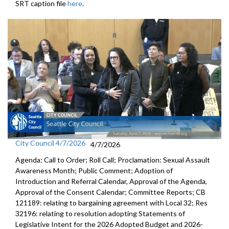
SRT caption file
here
.
City Council 4/7/2026
4/7/2026
Agenda: Call to Order; Roll Call; Proclamation: Sexual Assault
Awareness Month; Public Comment; Adoption of
Introduction and Referral Calendar, Approval of the Agenda,
Approval of the Consent Calendar; Committee Reports; CB
121189: relating to bargaining agreement with Local 32; Res
32196: relating to resolution adopting Statements of
Legislative Intent for the 2026 Adopted Budget and 2026-