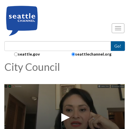
Skip to main content
Toggl
Go!
Search Collection:
seattle.gov
seattlechannel.org
City Council