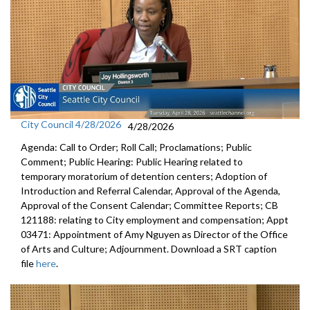
City Council 4/28/2026
4/28/2026
Agenda: Call to Order; Roll Call; Proclamations; Public
Comment; Public Hearing: Public Hearing related to
temporary moratorium of detention centers; Adoption of
Introduction and Referral Calendar, Approval of the Agenda,
Approval of the Consent Calendar; Committee Reports; CB
121188: relating to City employment and compensation; Appt
03471: Appointment of Amy Nguyen as Director of the Office
of Arts and Culture; Adjournment. Download a SRT caption
file
here
.