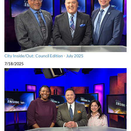
City Inside/Out: Council Edition - July 2025
7/18/2025