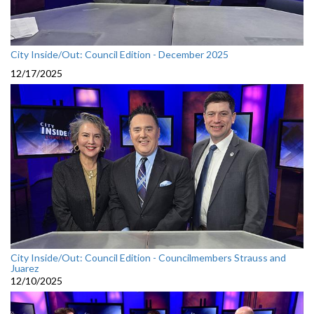
City Inside/Out: Council Edition - December 2025
12/17/2025
City Inside/Out: Council Edition - Councilmembers Strauss and
Juarez
12/10/2025