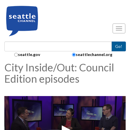
Skip to main content
Toggl
Go!
Search Collection:
seattle.gov
seattlechannel.org
City Inside/Out: Council
Edition episodes