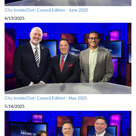
City Inside/Out: Council Edition - June 2025
6/13/2025
City Inside/Out: Council Edition - May 2025
5/16/2025