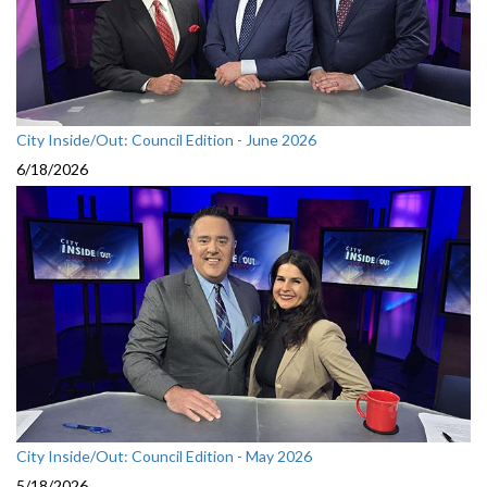
City Inside/Out: Council Edition - June 2026
6/18/2026
City Inside/Out: Council Edition - May 2026
5/18/2026