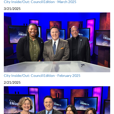
City Inside/Out: Council Edition - March 2025
3/21/2025
City Inside/Out: Council Edition - February 2025
2/21/2025