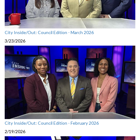
City Inside/Out: Council Edition - March 2026
3/23/2026
City Inside/Out: Council Edition - February 2026
2/19/2026