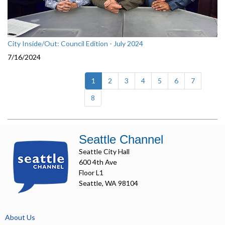
City Inside/Out: Council Edition - July 2024
7/16/2024
(current)
1
2
3
4
5
6
7
8
Seattle Channel
Seattle City Hall
600 4th Ave
Floor L1
Seattle, WA 98104
About Us