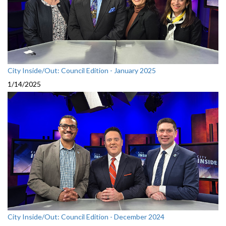
City Inside/Out: Council Edition - January 2025
1/14/2025
City Inside/Out: Council Edition - December 2024