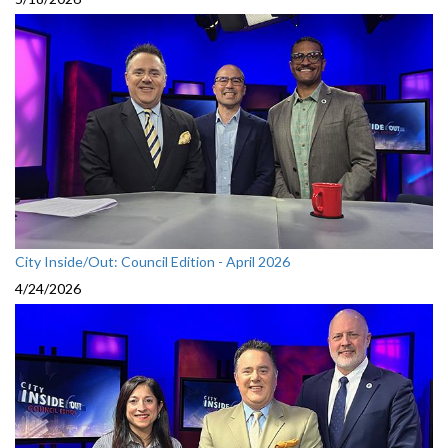
City Inside/Out: Council Edition - April 2026
4/24/2026