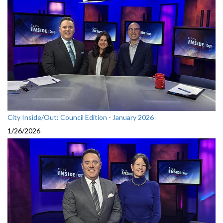
City Inside/Out: Council Edition - January 2026
1/26/2026