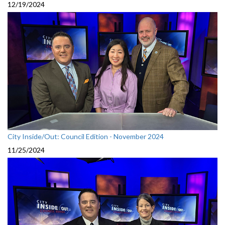
12/19/2024
City Inside/Out: Council Edition - November 2024
11/25/2024