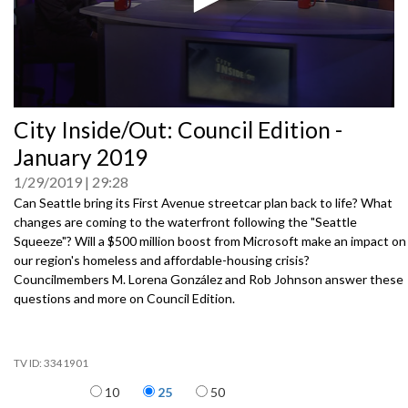
0
City Inside/Out: Council Edition -
seconds
of
January 2019
0
seconds
1/29/2019
29:28
Can Seattle bring its First Avenue streetcar plan back to life? What
changes are coming to the waterfront following the "Seattle
Squeeze"? Will a $500 million boost from Microsoft make an impact on
our region's homeless and affordable-housing crisis?
Councilmembers M. Lorena González and Rob Johnson answer these
questions and more on Council Edition.
3341901
Items per page
10
25
50