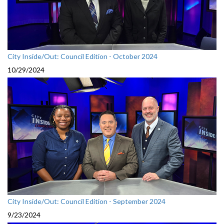
City Inside/Out: Council Edition - October 2024
10/29/2024
City Inside/Out: Council Edition - September 2024
9/23/2024