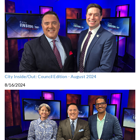
City Inside/Out: Council Edition - August 2024
8/16/2024