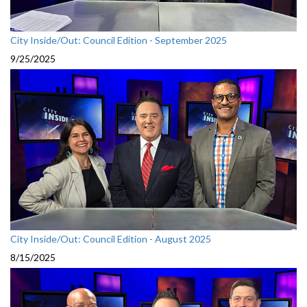
City Inside/Out: Council Edition - September 2025
9/25/2025
City Inside/Out: Council Edition - August 2025
8/15/2025