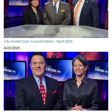
City Inside/Out: Council Edition - April 2025
4/22/2025