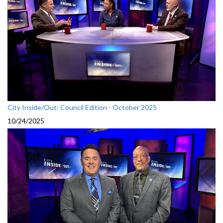
City Inside/Out: Council Edition - October 2025
10/24/2025