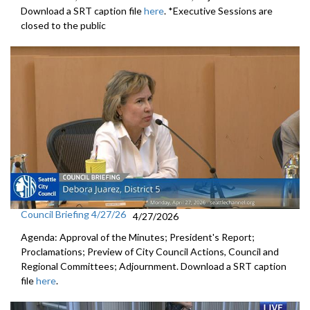
Download a SRT caption file
here
. *Executive Sessions are
closed to the public
Council Briefing 4/27/26
4/27/2026
Agenda: Approval of the Minutes; President's Report;
Proclamations; Preview of City Council Actions, Council and
Regional Committees; Adjournment. Download a SRT caption
file
here
.