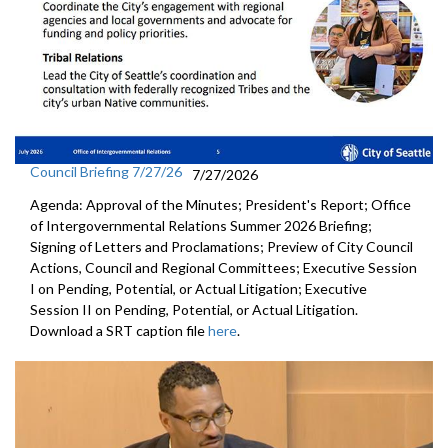
Council Briefing 7/27/26
7/27/2026
Agenda: Approval of the Minutes; President's Report; Office
of Intergovernmental Relations Summer 2026 Briefing;
Signing of Letters and Proclamations; Preview of City Council
Actions, Council and Regional Committees; Executive Session
I on Pending, Potential, or Actual Litigation; Executive
Session II on Pending, Potential, or Actual Litigation.
Download a SRT caption file
here
.