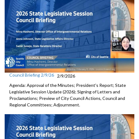
Council Briefing 2/9/26
2/9/2026
Agenda: Approval of the Minutes; President's Report; State
Legislative Session Update (2026); Signing of Letters and
Proclamations; Preview of City Council Actions, Council and
Regional Committees; Adjournment.