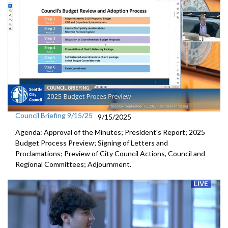
Council Briefing 9/15/25
9/15/2025
Agenda: Approval of the Minutes; President's Report; 2025
Budget Process Preview; Signing of Letters and
Proclamations; Preview of City Council Actions, Council and
Regional Committees; Adjournment.