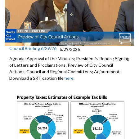
Council Briefing 6/29/26
6/29/2026
Agenda: Approval of the Minutes; President's Report; Signing
of Letters and Proclamations; Preview of City Council
Actions, Council and Regional Committees; Adjournment.
Download a SRT caption file
here
.