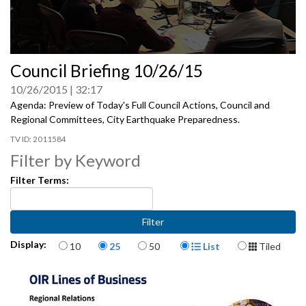
0
Council Briefing 10/26/15
seconds
of
10/26/2015
32:17
0
seconds
Agenda: Preview of Today's Full Council Actions, Council and
Regional Committees, City Earthquake Preparedness.
2011584
Filter by Keyword
Filter Terms:
Items per page
Display Format
Display:
10
25
50
List
Tiled