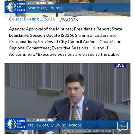
Council Briefing 1/26/26
1/26/2026
Agenda: Approval of the Minutes; President's Report; State
Legislative Session Update (2026); Signing of Letters and
Proclamations; Preview of City Council Actions, Council and
Regional Committees; Executive Sessions I, II, and III,
Adjournment. *Executive Sessions are closed to the public