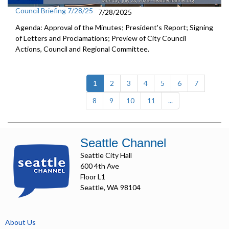
Council Briefing 7/28/25
7/28/2025
Agenda: Approval of the Minutes; President's Report; Signing
of Letters and Proclamations; Preview of City Council
Actions, Council and Regional Committee.
(current)
1
2
3
4
5
6
7
8
9
10
11
...
Seattle Channel
Seattle City Hall
600 4th Ave
Floor L1
Seattle, WA 98104
About Us