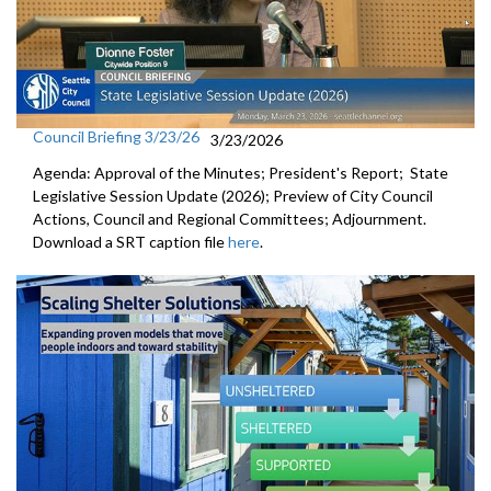
Council Briefing 3/23/26
3/23/2026
Agenda: Approval of the Minutes; President's Report; State
Legislative Session Update (2026); Preview of City Council
Actions, Council and Regional Committees; Adjournment.
Download a SRT caption file
here
.