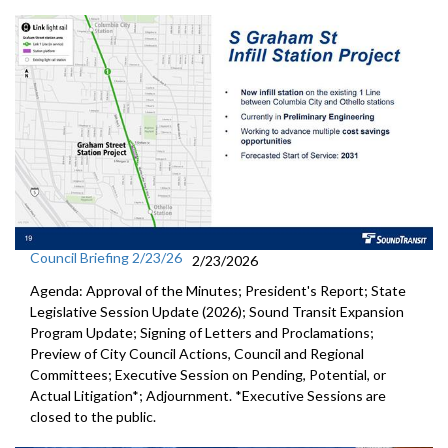
Council Briefing 2/23/26
2/23/2026
Agenda: Approval of the Minutes; President's Report; State
Legislative Session Update (2026); Sound Transit Expansion
Program Update; Signing of Letters and Proclamations;
Preview of City Council Actions, Council and Regional
Committees; Executive Session on Pending, Potential, or
Actual Litigation*; Adjournment. *Executive Sessions are
closed to the public.