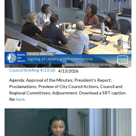
Council Briefing 4/13/26
4/13/2026
Agenda: Approval of the Minutes; President's Report;
Proclamations; Preview of City Council Actions, Council and
Regional Committees; Adjournment. Download a SRT caption
file
here
.