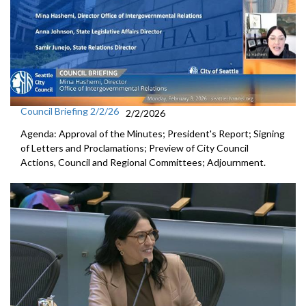
Council Briefing 2/2/26
2/2/2026
Agenda: Approval of the Minutes; President's Report; Signing
of Letters and Proclamations; Preview of City Council
Actions, Council and Regional Committees; Adjournment.