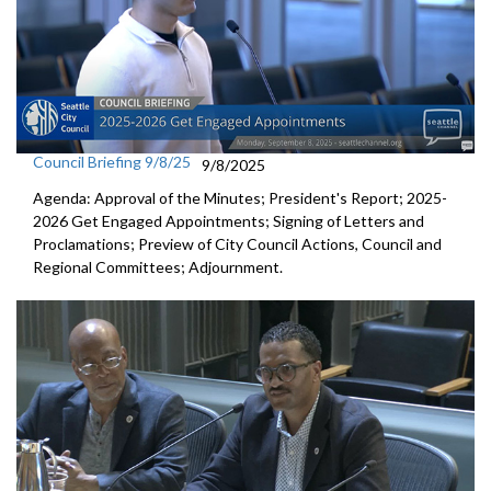
Council Briefing 9/8/25
9/8/2025
Agenda: Approval of the Minutes; President's Report; 2025-
2026 Get Engaged Appointments; Signing of Letters and
Proclamations; Preview of City Council Actions, Council and
Regional Committees; Adjournment.