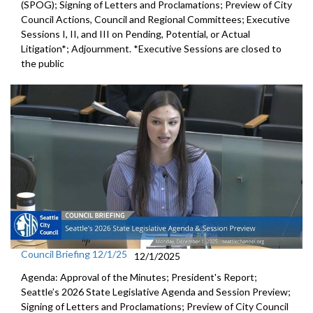
(SPOG); Signing of Letters and Proclamations; Preview of City
Council Actions, Council and Regional Committees; Executive
Sessions I, II, and III on Pending, Potential, or Actual
Litigation*; Adjournment. *Executive Sessions are closed to
the public
Council Briefing 12/1/25
12/1/2025
Agenda: Approval of the Minutes; President's Report;
Seattle’s 2026 State Legislative Agenda and Session Preview;
Signing of Letters and Proclamations; Preview of City Council