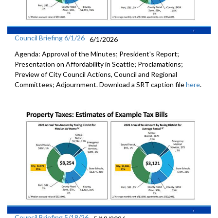
Council Briefing 6/1/26
6/1/2026
Agenda: Approval of the Minutes; President's Report;
Presentation on Affordability in Seattle; Proclamations;
Preview of City Council Actions, Council and Regional
Committees; Adjournment. Download a SRT caption file
here
.
Council Briefing 5/18/26