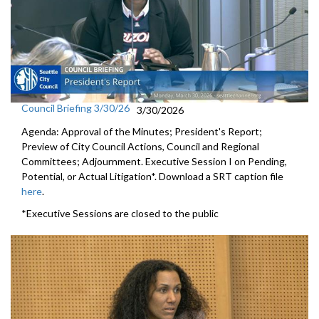
Council Briefing 3/30/26
3/30/2026
Agenda: Approval of the Minutes; President's Report;
Preview of City Council Actions, Council and Regional
Committees; Adjournment. Executive Session I on Pending,
Potential, or Actual Litigation*. Download a SRT caption file
here
.
*Executive Sessions are closed to the public