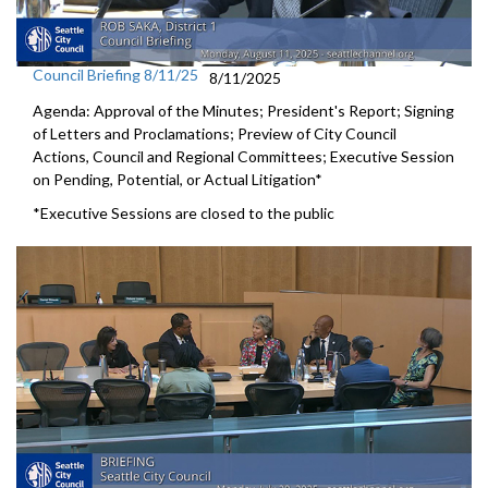
Council Briefing 8/11/25
8/11/2025
Agenda: Approval of the Minutes; President's Report; Signing
of Letters and Proclamations; Preview of City Council
Actions, Council and Regional Committees; Executive Session
on Pending, Potential, or Actual Litigation*
*Executive Sessions are closed to the public