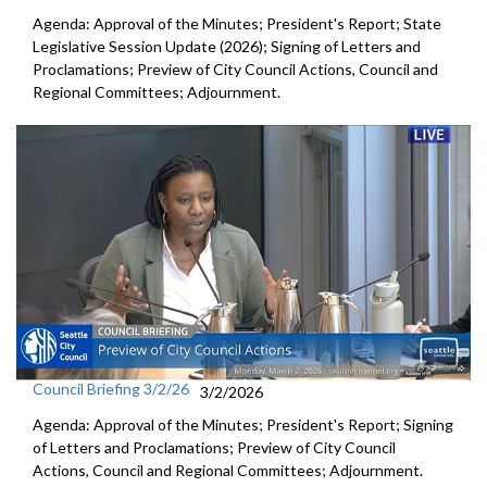
Agenda: Approval of the Minutes; President's Report; State
Legislative Session Update (2026); Signing of Letters and
Proclamations; Preview of City Council Actions, Council and
Regional Committees; Adjournment.
Council Briefing 3/2/26
3/2/2026
Agenda: Approval of the Minutes; President's Report; Signing
of Letters and Proclamations; Preview of City Council
Actions, Council and Regional Committees; Adjournment.