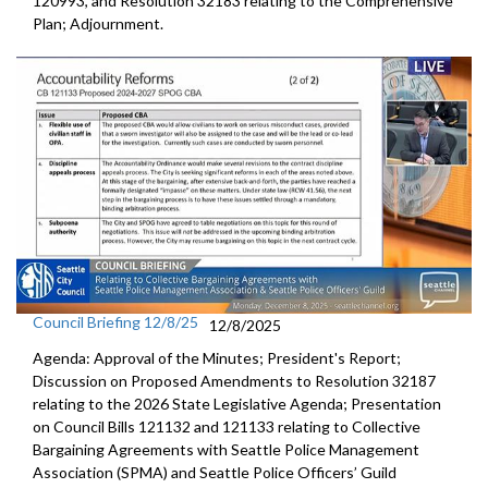
120993, and Resolution 32183 relating to the Comprehensive
Plan; Adjournment.
Council Briefing 12/8/25
12/8/2025
Agenda: Approval of the Minutes; President's Report;
Discussion on Proposed Amendments to Resolution 32187
relating to the 2026 State Legislative Agenda; Presentation
on Council Bills 121132 and 121133 relating to Collective
Bargaining Agreements with Seattle Police Management
Association (SPMA) and Seattle Police Officers’ Guild