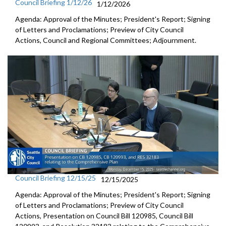
Council Briefing 1/12/26
1/12/2026
Agenda: Approval of the Minutes; President's Report; Signing
of Letters and Proclamations; Preview of City Council
Actions, Council and Regional Committees; Adjournment.
Council Briefing 12/15/25
12/15/2025
Agenda: Approval of the Minutes; President's Report; Signing
of Letters and Proclamations; Preview of City Council
Actions, Presentation on Council Bill 120985, Council Bill