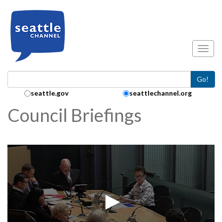
Skip to main content
Toggl
Go!
Search Collection:
seattle.gov
seattlechannel.org
Council Briefings