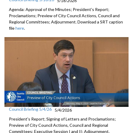
5/18/2026
Agenda: Approval of the Minutes; President's Report;
Proclamations; Preview of City Council Actions, Council and
Regional Committees; Adjournment. Download a SRT caption
file
here
.
Council Briefing 5/4/26
5/4/2026
President's Report; Signing of Letters and Proclamations;
Preview of City Council Actions, Council and Regional
Committees; Executive Session I and II; Adjournment.