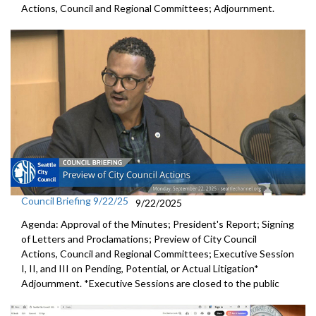
Actions, Council and Regional Committees; Adjournment.
Council Briefing 9/22/25
9/22/2025
Agenda: Approval of the Minutes; President's Report; Signing
of Letters and Proclamations; Preview of City Council
Actions, Council and Regional Committees; Executive Session
I, II, and III on Pending, Potential, or Actual Litigation*
Adjournment. *Executive Sessions are closed to the public