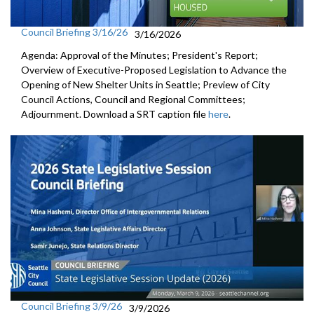
Council Briefing 3/16/26
3/16/2026
Agenda: Approval of the Minutes; President's Report;
Overview of Executive-Proposed Legislation to Advance the
Opening of New Shelter Units in Seattle; Preview of City
Council Actions, Council and Regional Committees;
Adjournment. Download a SRT caption file
here
.
Council Briefing 3/9/26
3/9/2026