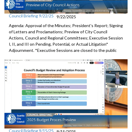
Council Briefing 9/22/25
9/22/2025
Agenda: Approval of the Minutes; President's Report; Signing
of Letters and Proclamations; Preview of City Council
Actions, Council and Regional Committees; Executive Session
I, II, and III on Pending, Potential, or Actual Litigation*
Adjournment. *Executive Sessions are closed to the public
Council Briefing 9/15/25
9/15/2025