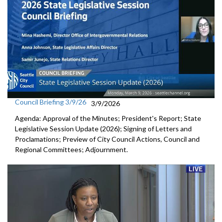
Council Briefing 3/9/26
3/9/2026
Agenda: Approval of the Minutes; President's Report; State
Legislative Session Update (2026); Signing of Letters and
Proclamations; Preview of City Council Actions, Council and
Regional Committees; Adjournment.