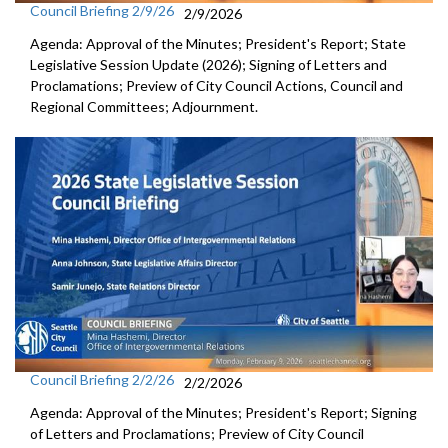
Council Briefing 2/9/26
2/9/2026
Agenda: Approval of the Minutes; President's Report; State
Legislative Session Update (2026); Signing of Letters and
Proclamations; Preview of City Council Actions, Council and
Regional Committees; Adjournment.
Council Briefing 2/2/26
2/2/2026
Agenda: Approval of the Minutes; President's Report; Signing
of Letters and Proclamations; Preview of City Council