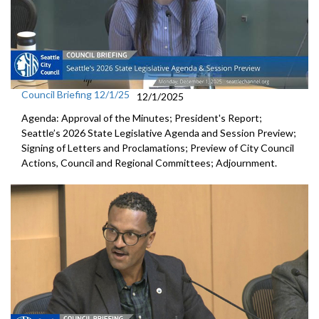
Council Briefing 12/1/25
12/1/2025
Agenda: Approval of the Minutes; President's Report;
Seattle’s 2026 State Legislative Agenda and Session Preview;
Signing of Letters and Proclamations; Preview of City Council
Actions, Council and Regional Committees; Adjournment.