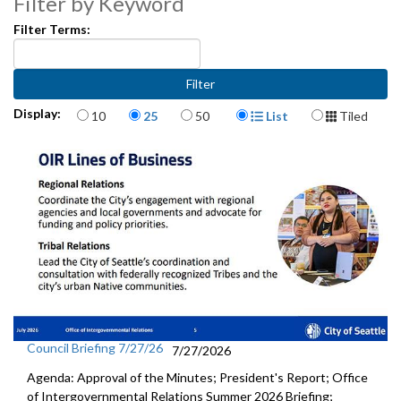
Filter by Keyword
Filter Terms:
Items per page
Display Format
Display:
10
25
50
List
Tiled
Council Briefing 7/27/26
7/27/2026
Agenda: Approval of the Minutes; President's Report; Office
of Intergovernmental Relations Summer 2026 Briefing;