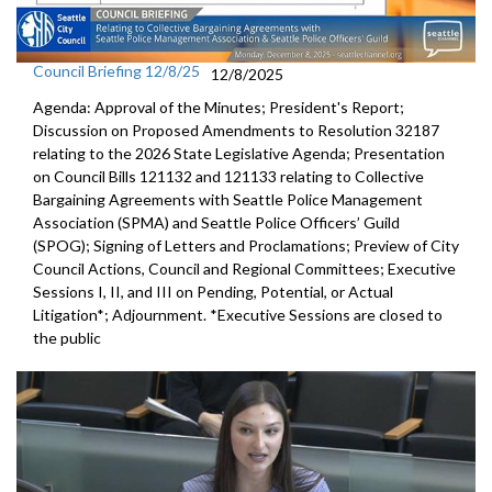
Council Briefing 12/8/25
12/8/2025
Agenda: Approval of the Minutes; President's Report;
Discussion on Proposed Amendments to Resolution 32187
relating to the 2026 State Legislative Agenda; Presentation
on Council Bills 121132 and 121133 relating to Collective
Bargaining Agreements with Seattle Police Management
Association (SPMA) and Seattle Police Officers’ Guild
(SPOG); Signing of Letters and Proclamations; Preview of City
Council Actions, Council and Regional Committees; Executive
Sessions I, II, and III on Pending, Potential, or Actual
Litigation*; Adjournment. *Executive Sessions are closed to
the public