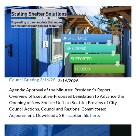
Council Briefing 3/16/26
3/16/2026
Agenda: Approval of the Minutes; President's Report;
Overview of Executive-Proposed Legislation to Advance the
Opening of New Shelter Units in Seattle; Preview of City
Council Actions, Council and Regional Committees;
Adjournment. Download a SRT caption file
here
.