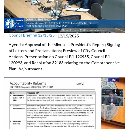
Council Briefing 12/15/25
12/15/2025
Agenda: Approval of the Minutes; President's Report; Signing
of Letters and Proclamations; Preview of City Council
Actions, Presentation on Council Bill 120985, Council Bill
120993, and Resolution 32183 relating to the Comprehensive
Plan; Adjournment.