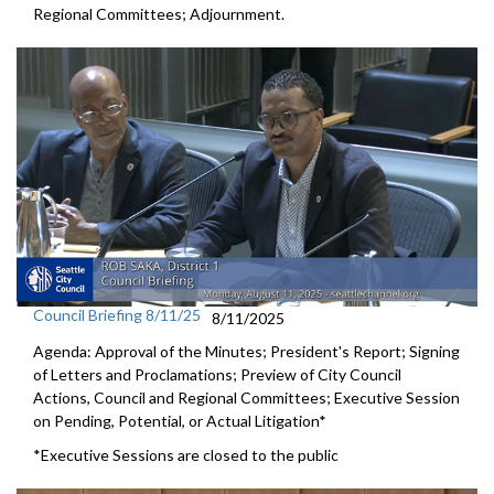
Regional Committees; Adjournment.
Council Briefing 8/11/25
8/11/2025
Agenda: Approval of the Minutes; President's Report; Signing
of Letters and Proclamations; Preview of City Council
Actions, Council and Regional Committees; Executive Session
on Pending, Potential, or Actual Litigation*
*Executive Sessions are closed to the public