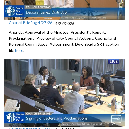
Council Briefing 4/27/26
4/27/2026
Agenda: Approval of the Minutes; President's Report;
Proclamations; Preview of City Council Actions, Council and
Regional Committees; Adjournment. Download a SRT caption
file
here
.
Council Briefing 4/13/26