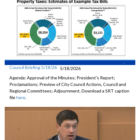
Council Briefing 5/18/26
5/18/2026
Agenda: Approval of the Minutes; President's Report;
Proclamations; Preview of City Council Actions, Council and
Regional Committees; Adjournment. Download a SRT caption
file
here
.