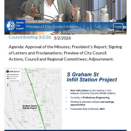
Council Briefing 3/2/26
3/2/2026
Agenda: Approval of the Minutes; President's Report; Signing
of Letters and Proclamations; Preview of City Council
Actions, Council and Regional Committees; Adjournment.