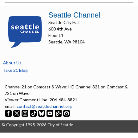
Seattle Channel
Seattle City Hall
600 4th Ave
Floor L1
Seattle, WA 98104
About Us
Take 21 Blog
Channel 21 on Comcast & Wave; HD Channel 321 on Comcast &
721 on Wave
Viewer Comment Line: 206-684-8821
Email:
contact@seattlechannel.org
© Copyright 1995-2026 City of Seattle