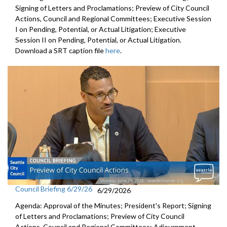
Signing of Letters and Proclamations; Preview of City Council
Actions, Council and Regional Committees; Executive Session
I on Pending, Potential, or Actual Litigation; Executive
Session II on Pending, Potential, or Actual Litigation.
Download a SRT caption file
here
.
Council Briefing 6/29/26
6/29/2026
Agenda: Approval of the Minutes; President's Report; Signing
of Letters and Proclamations; Preview of City Council
Actions, Council and Regional Committees; Adjournment.