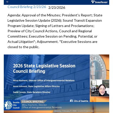
Council Briefing 2/23/26
2/23/2026
Agenda: Approval of the Minutes; President's Report; State
Legislative Session Update (2026); Sound Transit Expansion
Program Update; Signing of Letters and Proclamations;
Preview of City Council Actions, Council and Regional
Committees; Executive Session on Pending, Potential, or
Actual Litigation*; Adjournment. *Executive Sessions are
closed to the public.