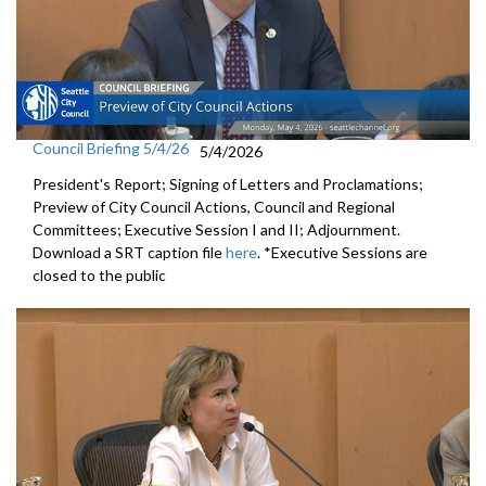
Council Briefing 5/4/26
5/4/2026
President's Report; Signing of Letters and Proclamations;
Preview of City Council Actions, Council and Regional
Committees; Executive Session I and II; Adjournment.
Download a SRT caption file
here
. *Executive Sessions are
closed to the public