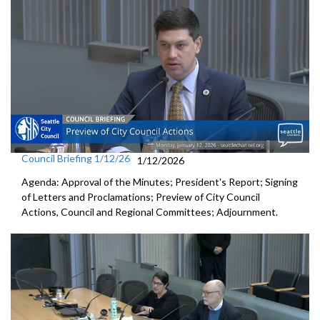
Council Briefing 1/12/26
1/12/2026
Agenda: Approval of the Minutes; President's Report; Signing
of Letters and Proclamations; Preview of City Council
Actions, Council and Regional Committees; Adjournment.