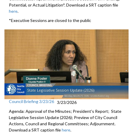
Potential, or Actual Litigation*. Download a SRT caption file
here
.
*Executive Sessions are closed to the public
Council Briefing 3/23/26
3/23/2026
Agenda: Approval of the Minutes; President's Report; State
Legislative Session Update (2026); Preview of City Council
Actions, Council and Regional Committees; Adjournment.
Download a SRT caption file
here
.