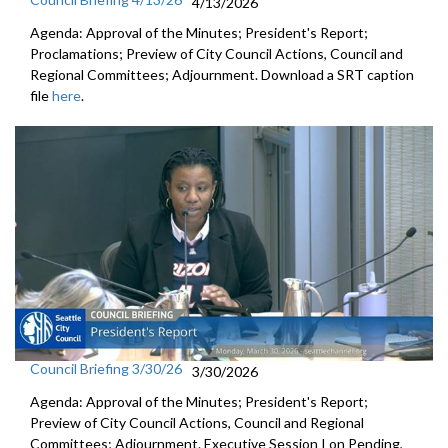
4/13/2026
Agenda: Approval of the Minutes; President's Report;
Proclamations; Preview of City Council Actions, Council and
Regional Committees; Adjournment. Download a SRT caption
file
here
.
Council Briefing 3/30/26
3/30/2026
Agenda: Approval of the Minutes; President's Report;
Preview of City Council Actions, Council and Regional
Committees; Adjournment. Executive Session I on Pending,