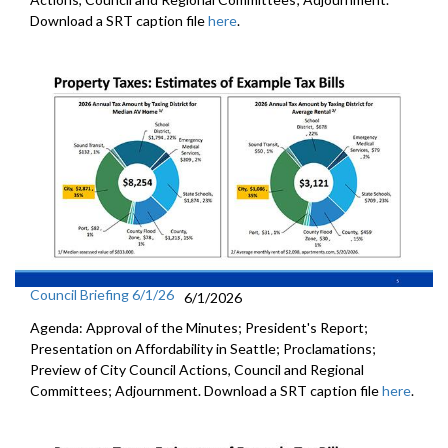
Download a SRT caption file
here
.
Council Briefing 6/1/26
6/1/2026
Agenda: Approval of the Minutes; President's Report;
Presentation on Affordability in Seattle; Proclamations;
Preview of City Council Actions, Council and Regional
Committees; Adjournment. Download a SRT caption file
here
.