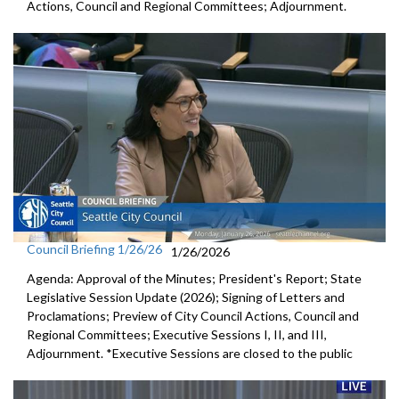
Actions, Council and Regional Committees; Adjournment.
Council Briefing 1/26/26
1/26/2026
Agenda: Approval of the Minutes; President's Report; State
Legislative Session Update (2026); Signing of Letters and
Proclamations; Preview of City Council Actions, Council and
Regional Committees; Executive Sessions I, II, and III,
Adjournment. *Executive Sessions are closed to the public