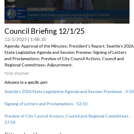
0
Council Briefing 12/1/25
seconds
of
12/1/2025
1:48:35
0
seconds
Agenda: Approval of the Minutes; President's Report; Seattle’s 2026
State Legislative Agenda and Session Preview; Signing of Letters
and Proclamations; Preview of City Council Actions, Council and
Regional Committees; Adjournment.
2012567
Advance to a specific part
Seattle’s 2026 State Legislative Agenda and Session Previeww - 3:50
Signing of Letters and Proclamations - 52:10
Preview of City Council Actions, Council and Regional Committees -
57:50