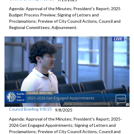
Agenda: Approval of the Minutes; President's Report; 2025
Budget Process Preview; Signing of Letters and
Proclamations; Preview of City Council Actions, Council and
Regional Committees; Adjournment.
Council Briefing 9/8/25
9/8/2025
Agenda: Approval of the Minutes; President's Report; 2025-
2026 Get Engaged Appointments; Signing of Letters and
Proclamations; Preview of City Council Actions, Council and