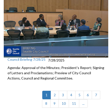
Council Briefing 7/28/25
7/28/2025
Agenda: Approval of the Minutes; President's Report; Signing
of Letters and Proclamations; Preview of City Council
Actions, Council and Regional Committee.
(current)
1
2
3
4
5
6
7
8
9
10
11
...