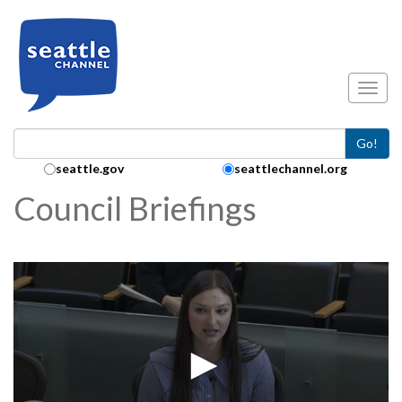
Skip to main content
Toggl
Go!
Search Collection:
seattle.gov
seattlechannel.org
Council Briefings