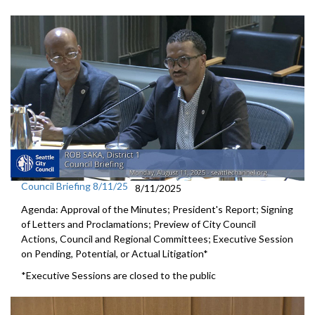
Council Briefing 8/11/25
8/11/2025
Agenda: Approval of the Minutes; President's Report; Signing
of Letters and Proclamations; Preview of City Council
Actions, Council and Regional Committees; Executive Session
on Pending, Potential, or Actual Litigation*
*Executive Sessions are closed to the public