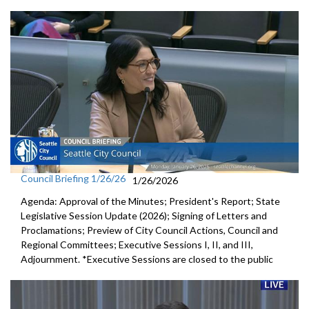
Council Briefing 1/26/26
1/26/2026
Agenda: Approval of the Minutes; President's Report; State
Legislative Session Update (2026); Signing of Letters and
Proclamations; Preview of City Council Actions, Council and
Regional Committees; Executive Sessions I, II, and III,
Adjournment. *Executive Sessions are closed to the public