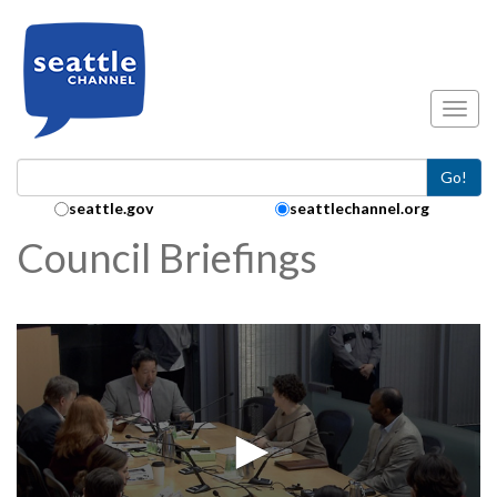
Skip to main content
Toggl
Go!
Search Collection:
seattle.gov
seattlechannel.org
Council Briefings