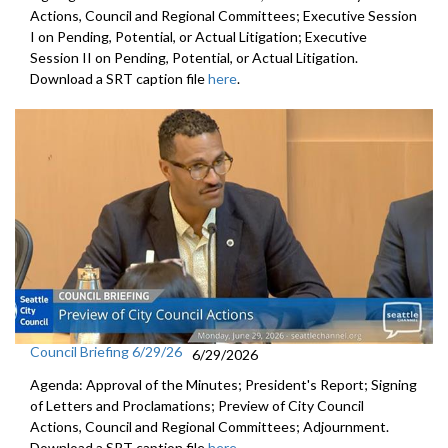
Actions, Council and Regional Committees; Executive Session
I on Pending, Potential, or Actual Litigation; Executive
Session II on Pending, Potential, or Actual Litigation.
Download a SRT caption file
here
.
Council Briefing 6/29/26
6/29/2026
Agenda: Approval of the Minutes; President's Report; Signing
of Letters and Proclamations; Preview of City Council
Actions, Council and Regional Committees; Adjournment.
Download a SRT caption file
here
.