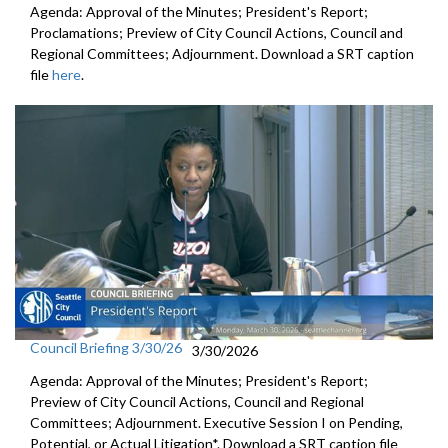
Agenda: Approval of the Minutes; President's Report;
Proclamations; Preview of City Council Actions, Council and
Regional Committees; Adjournment. Download a SRT caption
file
here
.
Council Briefing 3/30/26
3/30/2026
Agenda: Approval of the Minutes; President's Report;
Preview of City Council Actions, Council and Regional
Committees; Adjournment. Executive Session I on Pending,
Potential, or Actual Litigation*. Download a SRT caption file