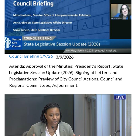
Council Briefing 3/9/26
3/9/2026
Agenda: Approval of the Minutes; President's Report; State
Legislative Session Update (2026); Signing of Letters and
Proclamations; Preview of City Council Actions, Council and
Regional Committees; Adjournment.