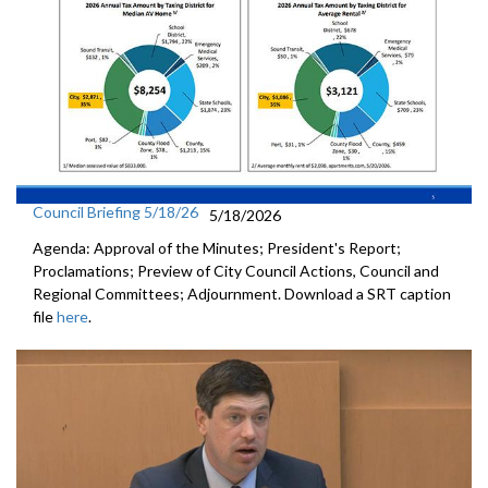
Council Briefing 5/18/26
5/18/2026
Agenda: Approval of the Minutes; President's Report;
Proclamations; Preview of City Council Actions, Council and
Regional Committees; Adjournment. Download a SRT caption
file
here
.