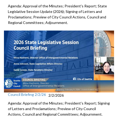
Agenda: Approval of the Minutes; President's Report; State
Legislative Session Update (2026); Signing of Letters and
Proclamations; Preview of City Council Actions, Council and
Regional Committees; Adjournment.
Council Briefing 2/2/26
2/2/2026
Agenda: Approval of the Minutes; President's Report; Signing
of Letters and Proclamations; Preview of City Council
Actions, Council and Regional Committees; Adjournment.