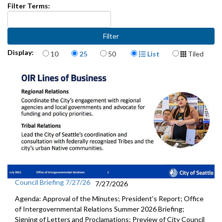
Filter Terms:
Items per page
Display Format
Display:
10
25
50
List
Tiled
Council Briefing 7/27/26
7/27/2026
Agenda: Approval of the Minutes; President's Report; Office
of Intergovernmental Relations Summer 2026 Briefing;
Signing of Letters and Proclamations; Preview of City Council