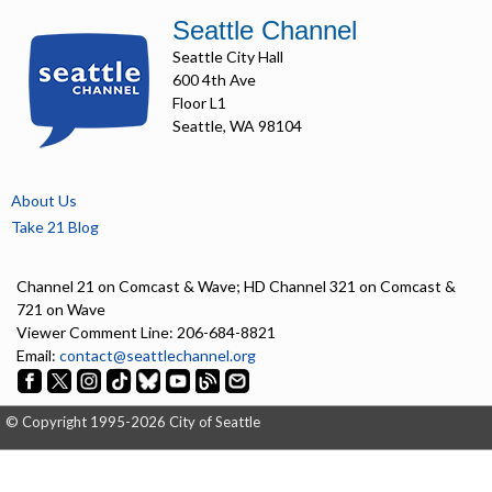
Seattle Channel
Seattle City Hall
600 4th Ave
Floor L1
Seattle, WA 98104
About Us
Take 21 Blog
Channel 21 on Comcast & Wave; HD Channel 321 on Comcast &
721 on Wave
Viewer Comment Line: 206-684-8821
Email:
contact@seattlechannel.org
© Copyright 1995-2026 City of Seattle