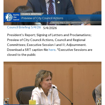
Council Briefing 5/4/26
5/4/2026
President's Report; Signing of Letters and Proclamations;
Preview of City Council Actions, Council and Regional
Committees; Executive Session I and II; Adjournment.
Download a SRT caption file
here
. *Executive Sessions are
closed to the public