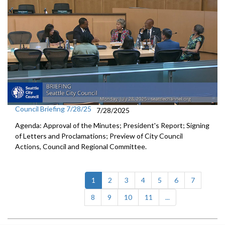
Council Briefing 7/28/25
7/28/2025
Agenda: Approval of the Minutes; President's Report; Signing
of Letters and Proclamations; Preview of City Council
Actions, Council and Regional Committee.
(current)
1
2
3
4
5
6
7
8
9
10
11
...