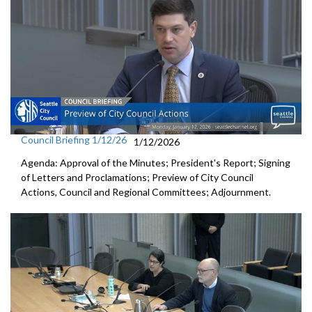
Council Briefing 1/12/26
1/12/2026
Agenda: Approval of the Minutes; President's Report; Signing
of Letters and Proclamations; Preview of City Council
Actions, Council and Regional Committees; Adjournment.