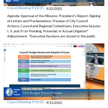
Council Briefing 9/22/25
9/22/2025
Agenda: Approval of the Minutes; President's Report; Signing
of Letters and Proclamations; Preview of City Council
Actions, Council and Regional Committees; Executive Session
I, II, and III on Pending, Potential, or Actual Litigation*
Adjournment. *Executive Sessions are closed to the public
Council Briefing 9/15/25
9/15/2025