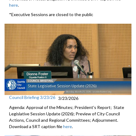
here
.
*Executive Sessions are closed to the public
Council Briefing 3/23/26
3/23/2026
Agenda: Approval of the Minutes; President's Report; State
Legislative Session Update (2026); Preview of City Council
Actions, Council and Regional Committees; Adjournment.
Download a SRT caption file
here
.