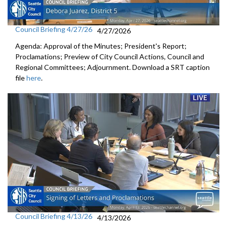
Council Briefing 4/27/26
4/27/2026
Agenda: Approval of the Minutes; President's Report;
Proclamations; Preview of City Council Actions, Council and
Regional Committees; Adjournment. Download a SRT caption
file
here
.
Council Briefing 4/13/26
4/13/2026