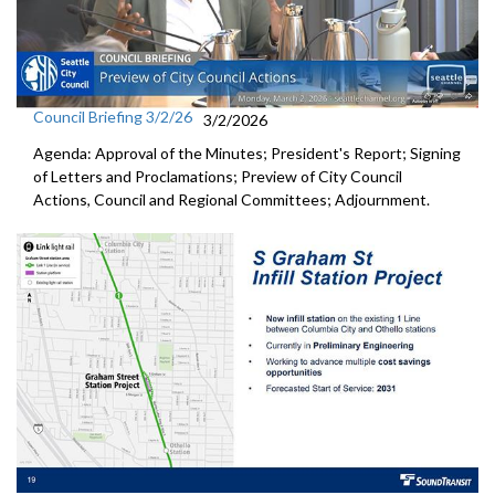
Council Briefing 3/2/26
3/2/2026
Agenda: Approval of the Minutes; President's Report; Signing
of Letters and Proclamations; Preview of City Council
Actions, Council and Regional Committees; Adjournment.