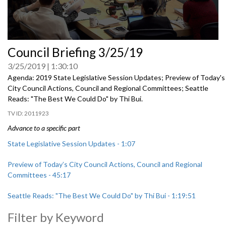
0
Council Briefing 3/25/19
seconds
of
3/25/2019
1:30:10
0
seconds
Agenda: 2019 State Legislative Session Updates; Preview of Today's
City Council Actions, Council and Regional Committees; Seattle
Reads: "The Best We Could Do" by Thi Bui.
2011923
Advance to a specific part
State Legislative Session Updates - 1:07
Preview of Today’s City Council Actions, Council and Regional
Committees - 45:17
Seattle Reads: "The Best We Could Do" by Thi Bui - 1:19:51
Filter by Keyword