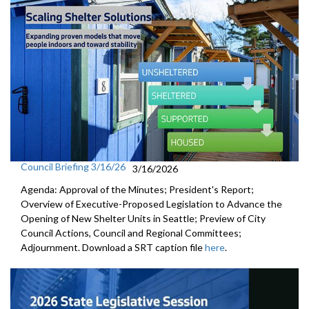
Council Briefing 3/16/26
3/16/2026
Agenda: Approval of the Minutes; President's Report;
Overview of Executive-Proposed Legislation to Advance the
Opening of New Shelter Units in Seattle; Preview of City
Council Actions, Council and Regional Committees;
Adjournment. Download a SRT caption file
here
.