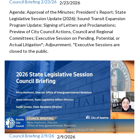
Council Briefing 2/23/26
2/23/2026
Agenda: Approval of the Minutes; President's Report; State
Legislative Session Update (2026); Sound Transit Expansion
Program Update; Signing of Letters and Proclamations;
Preview of City Council Actions, Council and Regional
Committees; Executive Session on Pending, Potential, or
Actual Litigation*; Adjournment. *Executive Sessions are
closed to the public.
Council Briefing 2/9/26
2/9/2026