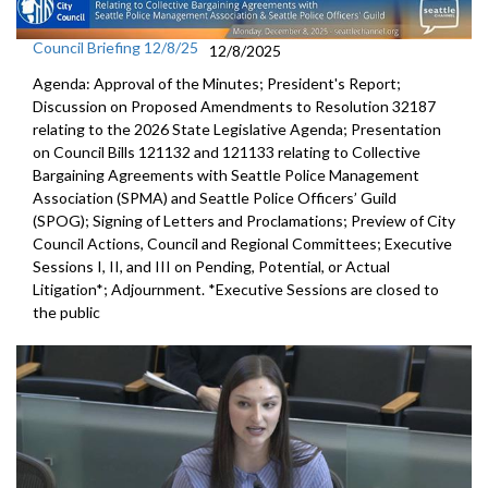
Council Briefing 12/8/25
12/8/2025
Agenda: Approval of the Minutes; President's Report;
Discussion on Proposed Amendments to Resolution 32187
relating to the 2026 State Legislative Agenda; Presentation
on Council Bills 121132 and 121133 relating to Collective
Bargaining Agreements with Seattle Police Management
Association (SPMA) and Seattle Police Officers’ Guild
(SPOG); Signing of Letters and Proclamations; Preview of City
Council Actions, Council and Regional Committees; Executive
Sessions I, II, and III on Pending, Potential, or Actual
Litigation*; Adjournment. *Executive Sessions are closed to
the public