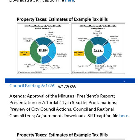
Council Briefing 6/1/26
6/1/2026
Agenda: Approval of the Minutes; President's Report;
Presentation on Affordability in Seattle; Proclamations;
Preview of City Council Actions, Council and Regional
Committees; Adjournment. Download a SRT caption file
here
.