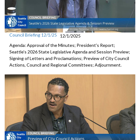
Council Briefing 12/1/25
12/1/2025
Agenda: Approval of the Minutes; President's Report;
Seattle’s 2026 State Legislative Agenda and Session Preview;
Signing of Letters and Proclamations; Preview of City Council
Actions, Council and Regional Committees; Adjournment.