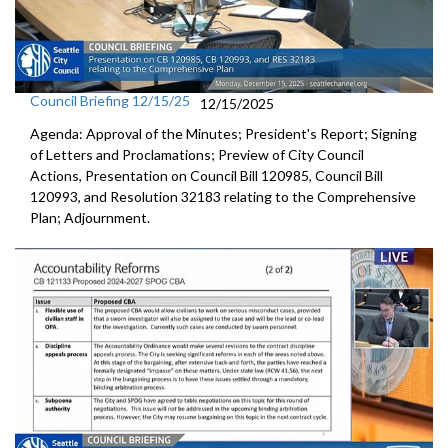
Council Briefing 12/15/25
12/15/2025
Agenda: Approval of the Minutes; President's Report; Signing
of Letters and Proclamations; Preview of City Council
Actions, Presentation on Council Bill 120985, Council Bill
120993, and Resolution 32183 relating to the Comprehensive
Plan; Adjournment.