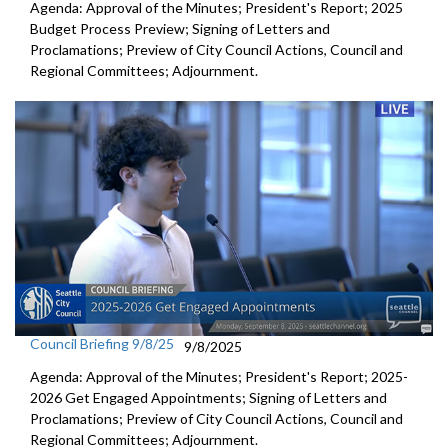
Agenda: Approval of the Minutes; President's Report; 2025
Budget Process Preview; Signing of Letters and
Proclamations; Preview of City Council Actions, Council and
Regional Committees; Adjournment.
Council Briefing 9/8/25
9/8/2025
Agenda: Approval of the Minutes; President's Report; 2025-
2026 Get Engaged Appointments; Signing of Letters and
Proclamations; Preview of City Council Actions, Council and
Regional Committees; Adjournment.