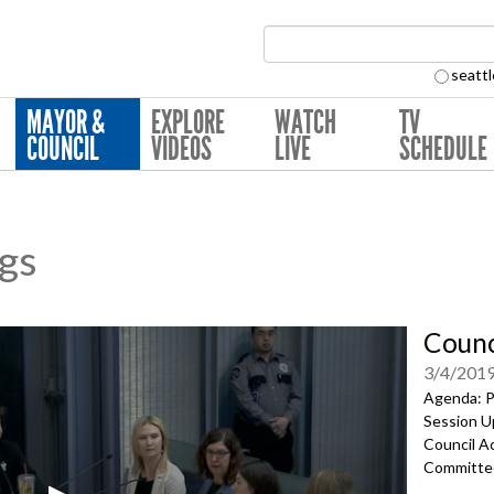
Search Collection:
seattl
MAYOR &
EXPLORE
WATCH
TV
COUNCIL
VIDEOS
LIVE
SCHEDULE
ngs
Counc
3/4/201
Agenda: Pr
Session U
Council Ac
Committe