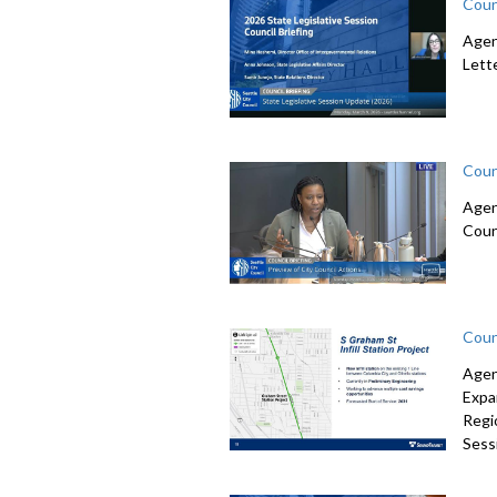
Coun
Agen
Lett
Coun
Agen
Coun
Coun
Agen
Expa
Regi
Sessi