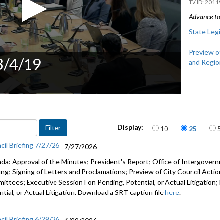
2011
Advance to 
State Legi
Preview of
 3/4/19
and Regio
Items per page
Display:
10
25
cil Briefing 7/27/26
7/27/2026
da: Approval of the Minutes; President's Report; Office of Intergove
fing; Signing of Letters and Proclamations; Preview of City Council Actio
ittees; Executive Session I on Pending, Potential, or Actual Litigation;
tial, or Actual Litigation. Download a SRT caption file
here
.
cil Briefing 6/29/26