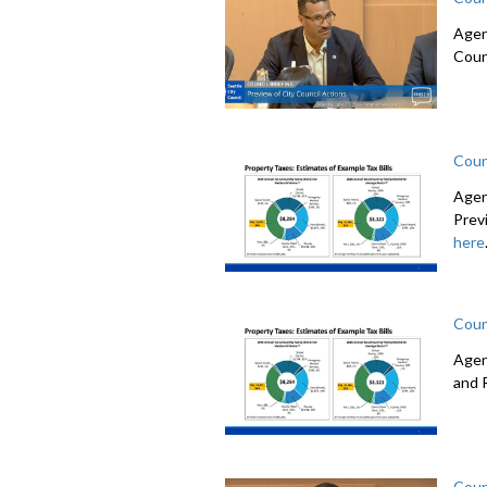
Agen
Coun
Coun
Agen
Prev
here
Coun
Agen
and 
Coun