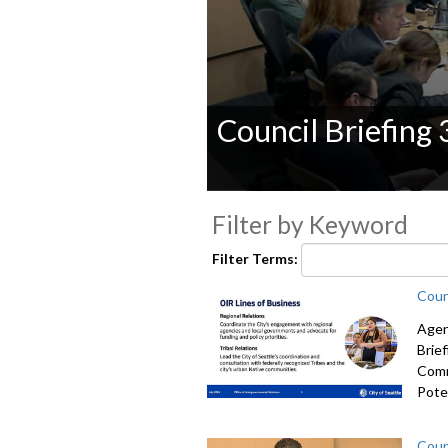
Council Briefing
0
seconds
Filter by Keyword
of
0
Filter Terms:
seconds
Volume
90%
Coun
Agen
Brie
Comm
Poten
Coun