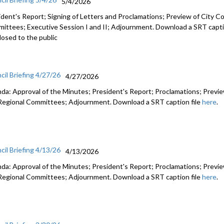
5/4/2026
ident's Report; Signing of Letters and Proclamations; Preview of City Co
ittees; Executive Session I and II; Adjournment. Download a SRT capti
losed to the public
cil Briefing 4/27/26
4/27/2026
da: Approval of the Minutes; President's Report; Proclamations; Preview
Regional Committees; Adjournment. Download a SRT caption file
here
.
cil Briefing 4/13/26
4/13/2026
da: Approval of the Minutes; President's Report; Proclamations; Preview
Regional Committees; Adjournment. Download a SRT caption file
here
.