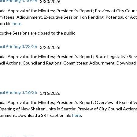
cil Briefing 3/30/26
3/30/2026
da: Approval of the Minutes; President's Report; Preview of City Counci
ittees; Adjournment. Executive Session I on Pending, Potential, or Act
on file
here
.
cutive Sessions are closed to the public
cil Briefing 3/23/26
3/23/2026
da: Approval of the Minutes; President's Report; State Legislative Ses
cil Actions, Council and Regional Committees; Adjournment. Download a
cil Briefing 3/16/26
3/16/2026
da: Approval of the Minutes; President's Report; Overview of Executiv
Opening of New Shelter Units in Seattle; Preview of City Council Actio
urnment. Download a SRT caption file
here
.