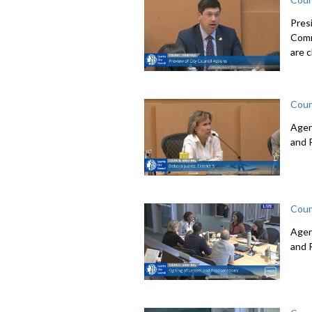
Pres
Comm
are c
Coun
Agen
and 
Coun
Agen
and 