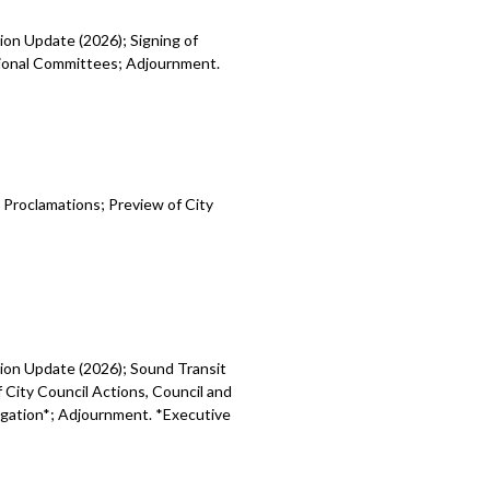
ion Update (2026); Signing of
egional Committees; Adjournment.
 Proclamations; Preview of City
sion Update (2026); Sound Transit
 City Council Actions, Council and
tigation*; Adjournment. *Executive