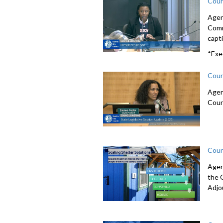
Coun
Agen
Comm
capti
*Exe
Coun
Agen
Coun
Coun
Agen
the 
Adjo