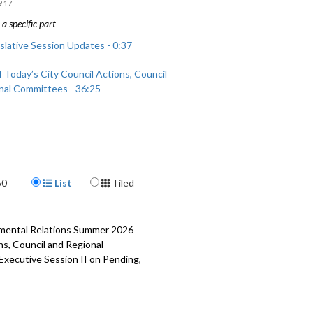
917
a specific part
slative Session Updates - 0:37
 Today’s City Council Actions, Council
nal Committees - 36:25
Display Format
50
List
Tiled
rnmental Relations Summer 2026
ns, Council and Regional
 Executive Session II on Pending,