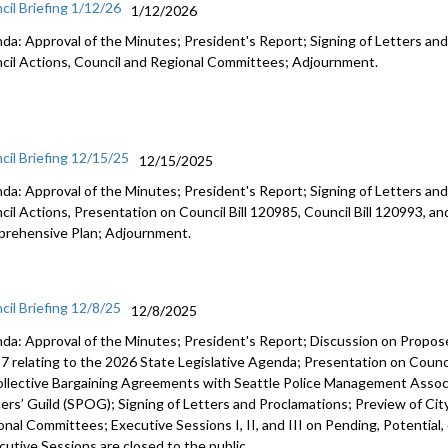
cil Briefing 1/12/26
1/12/2026
da: Approval of the Minutes; President's Report; Signing of Letters and
cil Actions, Council and Regional Committees; Adjournment.
cil Briefing 12/15/25
12/15/2025
da: Approval of the Minutes; President's Report; Signing of Letters and
cil Actions, Presentation on Council Bill 120985, Council Bill 120993, an
rehensive Plan; Adjournment.
cil Briefing 12/8/25
12/8/2025
da: Approval of the Minutes; President's Report; Discussion on Prop
7 relating to the 2026 State Legislative Agenda; Presentation on Counci
ollective Bargaining Agreements with Seattle Police Management Associ
cers’ Guild (SPOG); Signing of Letters and Proclamations; Preview of Cit
onal Committees; Executive Sessions I, II, and III on Pending, Potential,
cutive Sessions are closed to the public