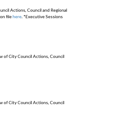
uncil Actions, Council and Regional
on file
here
. *Executive Sessions
 of City Council Actions, Council
 of City Council Actions, Council