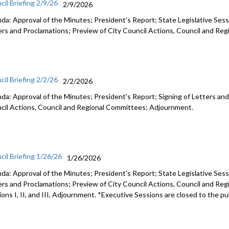
cil Briefing 2/9/26
2/9/2026
da: Approval of the Minutes; President's Report; State Legislative Sess
ers and Proclamations; Preview of City Council Actions, Council and R
cil Briefing 2/2/26
2/2/2026
da: Approval of the Minutes; President's Report; Signing of Letters and
cil Actions, Council and Regional Committees; Adjournment.
cil Briefing 1/26/26
1/26/2026
da: Approval of the Minutes; President's Report; State Legislative Sess
ers and Proclamations; Preview of City Council Actions, Council and Re
ons I, II, and III, Adjournment. *Executive Sessions are closed to the pu