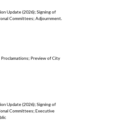
ion Update (2026); Signing of
egional Committees; Adjournment.
 Proclamations; Preview of City
ion Update (2026); Signing of
gional Committees; Executive
blic