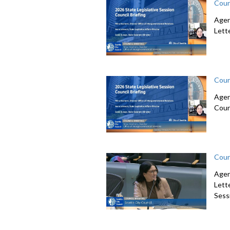
Coun
Agen
Lett
Coun
Agen
Coun
Coun
Agen
Lett
Sessi