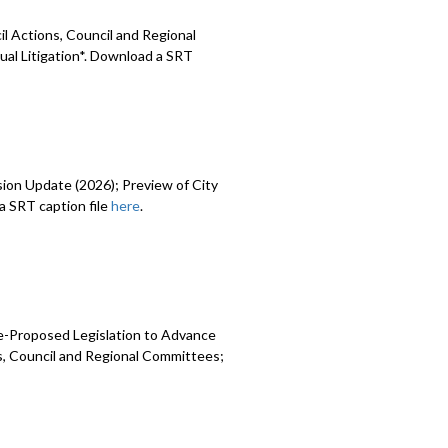
l Actions, Council and Regional
ual Litigation*. Download a SRT
sion Update (2026); Preview of City
 SRT caption file
here
.
e-Proposed Legislation to Advance
ns, Council and Regional Committees;