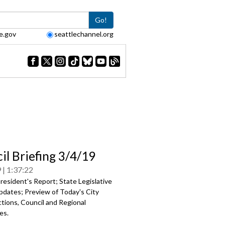
Go!
e.gov
seattlechannel.org
il Briefing 3/4/19
9
1:37:22
esident's Report; State Legislative
pdates; Preview of Today's City
tions, Council and Regional
es.