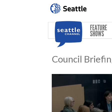
Skip to main content
FEATURE
SHOWS
Council Briefi