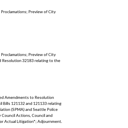
 Proclamations; Preview of City
 Proclamations; Preview of City
d Resolution 32183 relating to the
osed Amendments to Resolution
l Bills 121132 and 121133 relating
ation (SPMA) and Seattle Police
y Council Actions, Council and
 or Actual Litigation*; Adjournment.