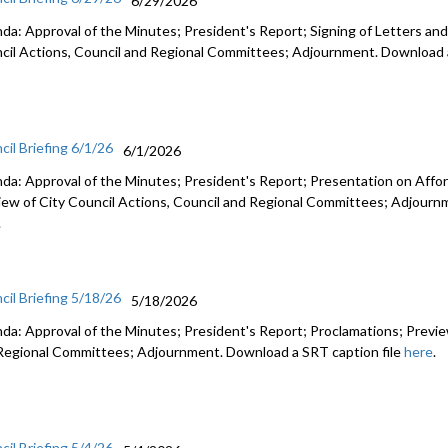
6/29/2026
da: Approval of the Minutes; President's Report; Signing of Letters and
cil Actions, Council and Regional Committees; Adjournment. Download a
cil Briefing 6/1/26
6/1/2026
da: Approval of the Minutes; President's Report; Presentation on Afford
iew of City Council Actions, Council and Regional Committees; Adjourn
.
cil Briefing 5/18/26
5/18/2026
da: Approval of the Minutes; President's Report; Proclamations; Preview
Regional Committees; Adjournment. Download a SRT caption file
here
.
cil Briefing 5/4/26