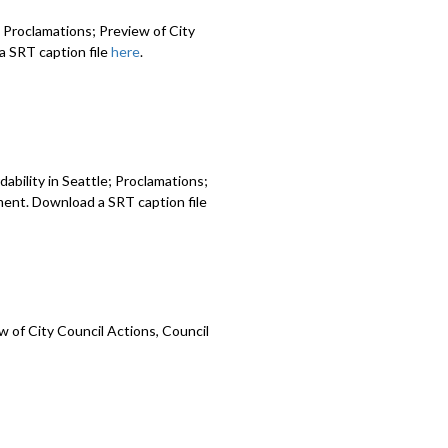
 Proclamations; Preview of City
 SRT caption file
here
.
ability in Seattle; Proclamations;
ment. Download a SRT caption file
 of City Council Actions, Council