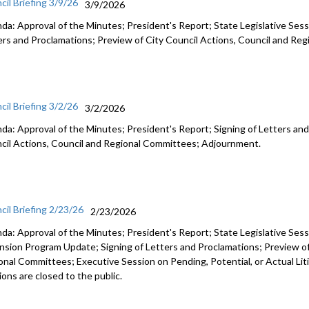
cil Briefing 3/9/26
3/9/2026
da: Approval of the Minutes; President's Report; State Legislative Sess
ers and Proclamations; Preview of City Council Actions, Council and R
cil Briefing 3/2/26
3/2/2026
da: Approval of the Minutes; President's Report; Signing of Letters and
cil Actions, Council and Regional Committees; Adjournment.
cil Briefing 2/23/26
2/23/2026
da: Approval of the Minutes; President's Report; State Legislative Ses
nsion Program Update; Signing of Letters and Proclamations; Preview of
onal Committees; Executive Session on Pending, Potential, or Actual Li
ons are closed to the public.