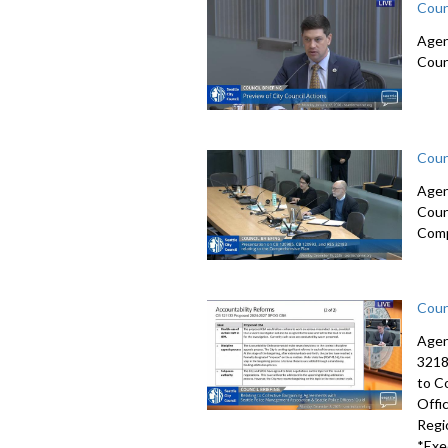
Coun
Agen
Coun
Coun
Agen
Coun
Comp
Coun
Agen
3218
to C
Offi
Regi
*Exe