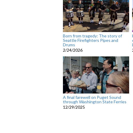
Born from tragedy: The story of
Seattle Firefighters Pipes and
Drums
2/24/2026
A final farewell on Puget Sound
through Washington State Ferries
12/29/2025