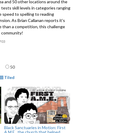
ea and 50 other locations around the
 tests skill levels in categories ranging
le speed to spelling to reading
ion. As Brian Callanan reports it's
 than a competition, this challenge
ds community!
703
age
50
mat
Tiled
Black Sanctuaries in Motion: First
A.M.E., the church that helped