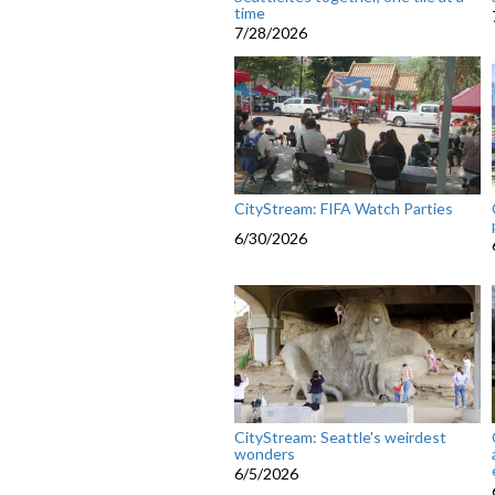
time
7/28/2026
CityStream: FIFA Watch Parties
6/30/2026
CityStream: Seattle's weirdest
wonders
6/5/2026