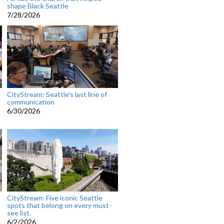
shape Black Seattle
7/28/2026
CityStream: Seattle's last line of
communication
6/30/2026
CityStream: Five iconic Seattle
spots that belong on every must-
see list.
6/2/2026