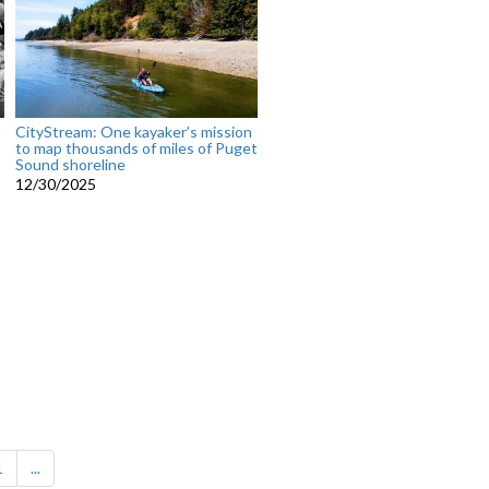
CityStream: One kayaker’s mission
to map thousands of miles of Puget
Sound shoreline
12/30/2025
1
...