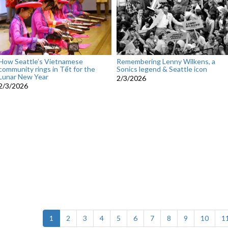
How Seattle’s Vietnamese
Remembering Lenny Wilkens, a
community rings in Tết for the
Sonics legend & Seattle icon
Lunar New Year
2/3/2026
2/3/2026
(current)
1
2
3
4
5
6
7
8
9
10
1