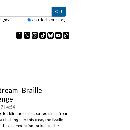
Go!
e.gov
seattlechannel.org
tream: Braille
enge
17
4:54
r let blindness discourage them from
a challenge. In this case, the Braille
 It's a competition for kids in the