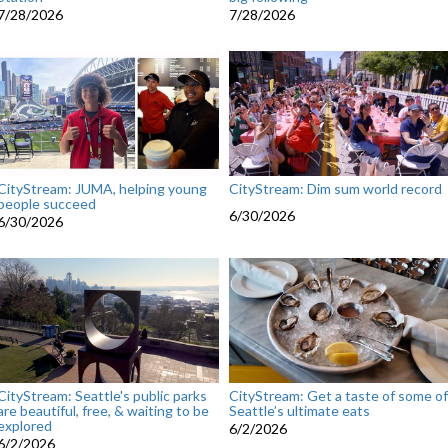
7/28/2026
7/28/2026
CityStream: JUMA, helping young
CityStream: Dim sum world record
people succeed
6/30/2026
6/30/2026
CityStream: Seattle's public parks
CityStream: Get a taste of some of
are beautiful, free, & waiting to be
Seattle’s ultimate eats
explored
6/2/2026
6/2/2026