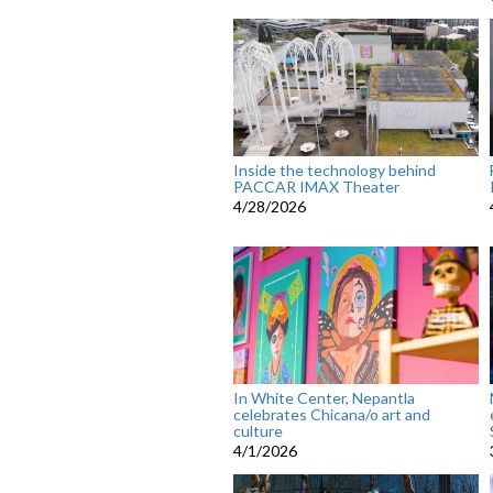
Inside the technology behind
PACCAR IMAX Theater
4/28/2026
In White Center, Nepantla
celebrates Chicana/o art and
culture
4/1/2026