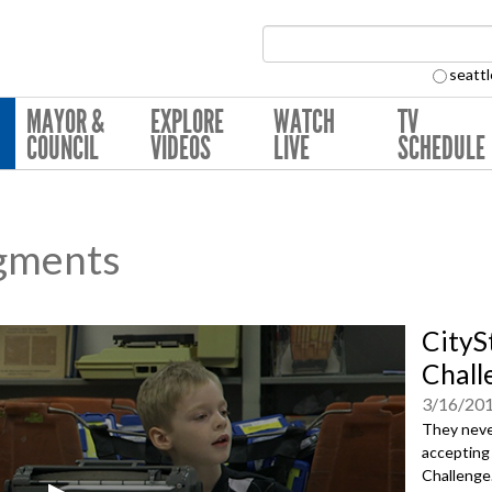
Search Collection:
seattl
MAYOR &
EXPLORE
WATCH
TV
COUNCIL
VIDEOS
LIVE
SCHEDULE
gments
CityS
Chall
3/16/20
They neve
accepting 
Challenge.