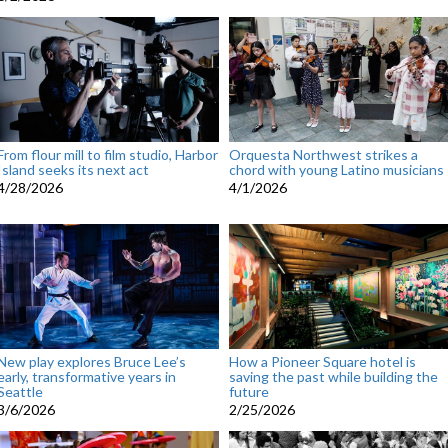
From flour mill to film studio, Harbor
Orquesta Northwest strikes a
Island seeks its next act
chord with young Latino musicians
4/28/2026
4/1/2026
New play explores Bruce Lee’s
How a Pioneer Square hotel is
early, transformative years in
saving the past while building the
Seattle
future
3/6/2026
2/25/2026