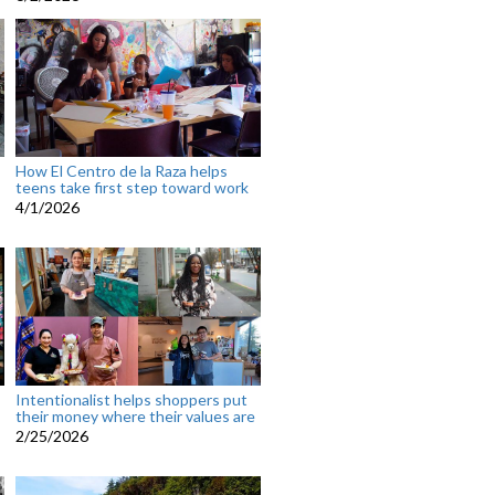
How El Centro de la Raza helps
teens take first step toward work
4/1/2026
Intentionalist helps shoppers put
their money where their values are
2/25/2026