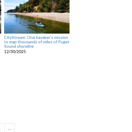
CityStream: One kayaker’s mission
to map thousands of miles of Puget
Sound shoreline
12/30/2025
1
...