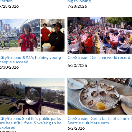
Station
big following
7/28/2026
7/28/2026
CityStream: JUMA, helping young
CityStream: Dim sum world record
people succeed
6/30/2026
6/30/2026
CityStream: Seattle's public parks
CityStream: Get a taste of some of
are beautiful, free, & waiting to be
Seattle’s ultimate eats
explored
6/2/2026