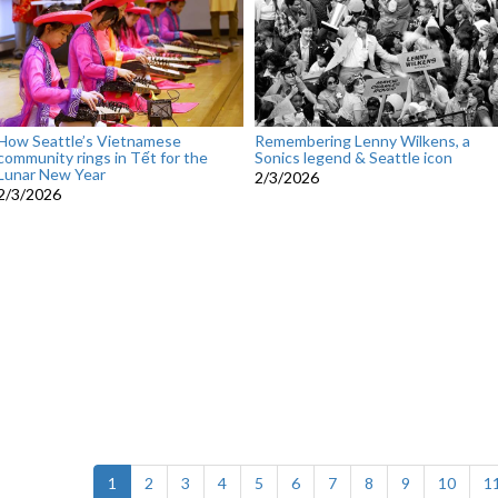
How Seattle’s Vietnamese
Remembering Lenny Wilkens, a
community rings in Tết for the
Sonics legend & Seattle icon
Lunar New Year
2/3/2026
2/3/2026
(current)
1
2
3
4
5
6
7
8
9
10
1