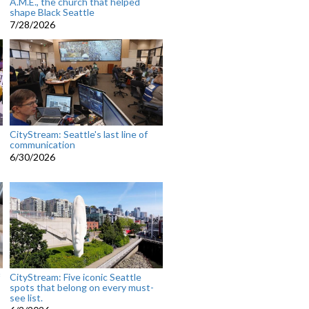
A.M.E., the church that helped
shape Black Seattle
7/28/2026
CityStream: Seattle's last line of
communication
6/30/2026
CityStream: Five iconic Seattle
spots that belong on every must-
see list.