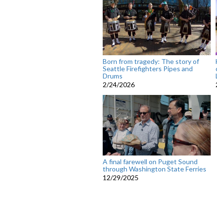
Born from tragedy: The story of
Seattle Firefighters Pipes and
Drums
2/24/2026
A final farewell on Puget Sound
through Washington State Ferries
12/29/2025