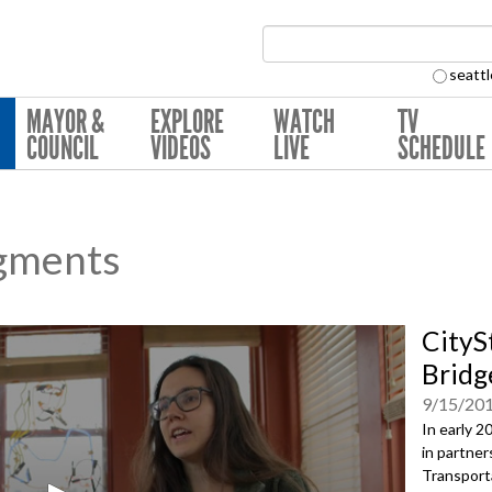
Search Collection:
seattl
MAYOR &
EXPLORE
WATCH
TV
COUNCIL
VIDEOS
LIVE
SCHEDULE
gments
CityS
Bridg
9/15/20
In early 2
in partner
Transporta