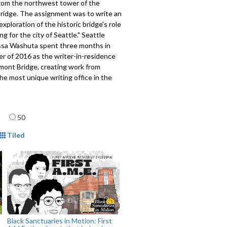
rom the northwest tower of the
ridge. The assignment was to write an
exploration of the historic bridge's role
g for the city of Seattle." Seattle
issa Washuta spent three months in
r of 2016 as the writer-in-residence
mont Bridge, creating work from
he most unique writing office in the
609
age
50
mat
Tiled
Black Sanctuaries in Motion: First