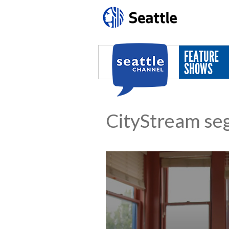
Skip to main content
FEATURE
SHOWS
CityStream se