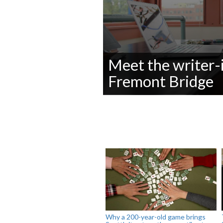
Meet the writer-
Fremont Bridge
0
seconds
of
0
seconds
Volume
90%
Why a 200-year-old game brings