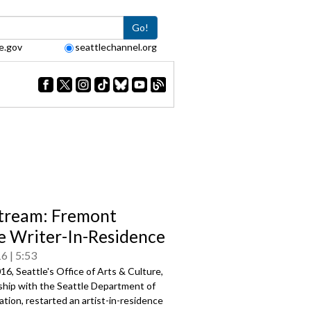
Go!
e.gov
seattlechannel.org
tream: Fremont
e Writer-In-Residence
16
5:53
016, Seattle's Office of Arts & Culture,
ship with the Seattle Department of
tion, restarted an artist-in-residence