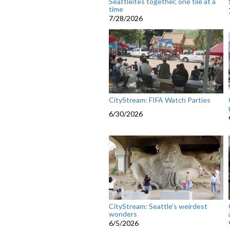
Seattleites together, one tile at a
time
7/28/2026
CityStream: FIFA Watch Parties
6/30/2026
CityStream: Seattle's weirdest
wonders
6/5/2026