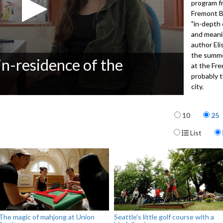
program f
Fremont B
"in-depth 
and meanin
author El
the summe
in-residence of the
at the Fre
probably t
city.
4051
Items per p
10
25
Display For
List
The magic of mahjong at Union
Seattle's little golf course with a