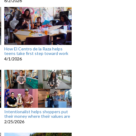
6/2/2026
How El Centro de la Raza helps
teens take first step toward work
4/1/2026
Intentionalist helps shoppers put
their money where their values are
2/25/2026