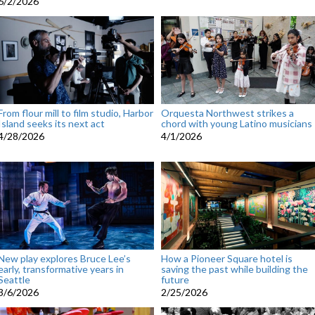
6/2/2026
From flour mill to film studio, Harbor
Orquesta Northwest strikes a
Island seeks its next act
chord with young Latino musicians
4/28/2026
4/1/2026
New play explores Bruce Lee’s
How a Pioneer Square hotel is
early, transformative years in
saving the past while building the
Seattle
future
3/6/2026
2/25/2026