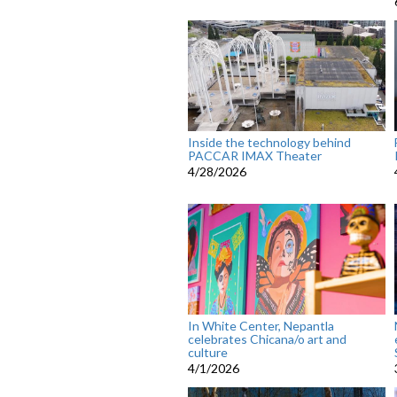
Inside the technology behind
PACCAR IMAX Theater
4/28/2026
In White Center, Nepantla
celebrates Chicana/o art and
culture
4/1/2026