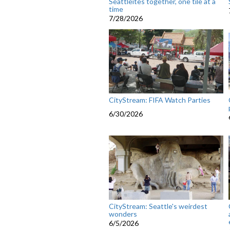
Seattleites together, one tile at a
time
7/28/2026
CityStream: FIFA Watch Parties
6/30/2026
CityStream: Seattle's weirdest
wonders
6/5/2026