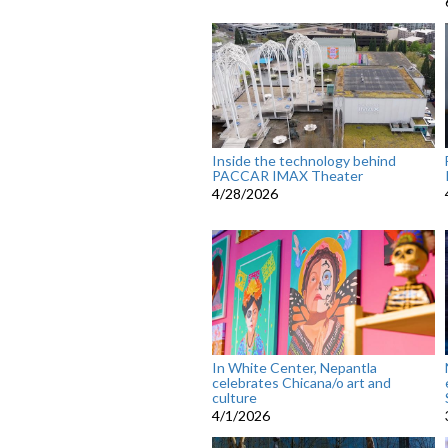
Inside the technology behind
PACCAR IMAX Theater
4/28/2026
In White Center, Nepantla
celebrates Chicana/o art and
culture
4/1/2026