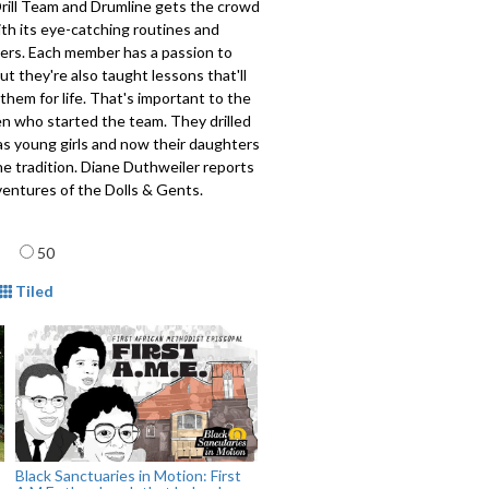
rill Team and Drumline gets the crowd
ith its eye-catching routines and
eers. Each member has a passion to
ut they're also taught lessons that'll
 them for life. That's important to the
 who started the team. They drilled
as young girls and now their daughters
he tradition. Diane Duthweiler reports
ventures of the Dolls & Gents.
age
913
50
mat
Tiled
Black Sanctuaries in Motion: First