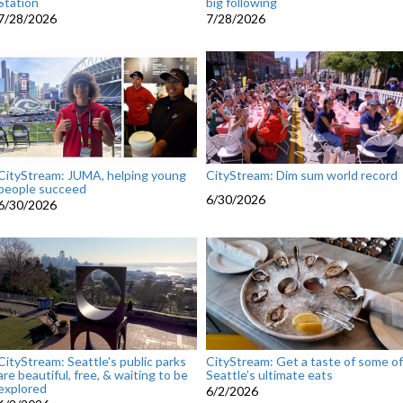
Station
big following
7/28/2026
7/28/2026
CityStream: JUMA, helping young
CityStream: Dim sum world record
people succeed
6/30/2026
6/30/2026
CityStream: Seattle's public parks
CityStream: Get a taste of some of
are beautiful, free, & waiting to be
Seattle’s ultimate eats
explored
6/2/2026