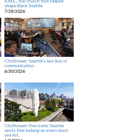
A.M.E., the church that helped
shape Black Seattle
7/28/2026
CityStream: Seattle's last line of
communication
6/30/2026
CityStream: Five iconic Seattle
spots that belong on every must-
see list.