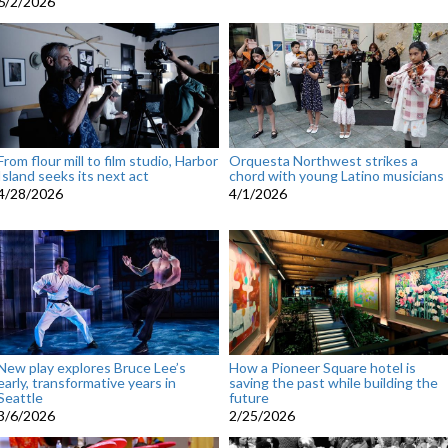
6/2/2026
From flour mill to film studio, Harbor
Orquesta Northwest strikes a
Island seeks its next act
chord with young Latino musicians
4/28/2026
4/1/2026
New play explores Bruce Lee’s
How a Pioneer Square hotel is
early, transformative years in
saving the past while building the
Seattle
future
3/6/2026
2/25/2026