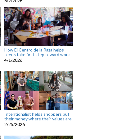
6/2/2026
How El Centro de la Raza helps
teens take first step toward work
4/1/2026
Intentionalist helps shoppers put
their money where their values are
2/25/2026