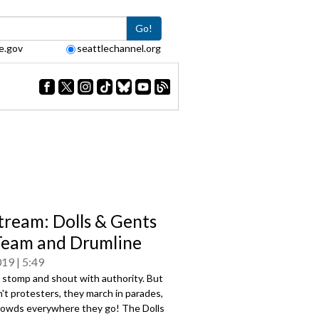
Go!
e.gov
seattlechannel.org
tream: Dolls & Gents
 Team and Drumline
019
5:49
 stomp and shout with authority. But
't protesters, they march in parades,
crowds everywhere they go! The Dolls