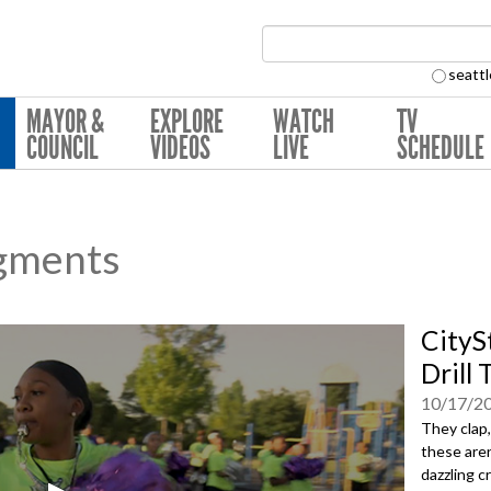
Search Collection:
seattl
MAYOR &
EXPLORE
WATCH
TV
COUNCIL
VIDEOS
LIVE
SCHEDULE
gments
CityS
Drill
10/17/2
They clap,
these aren
dazzling 