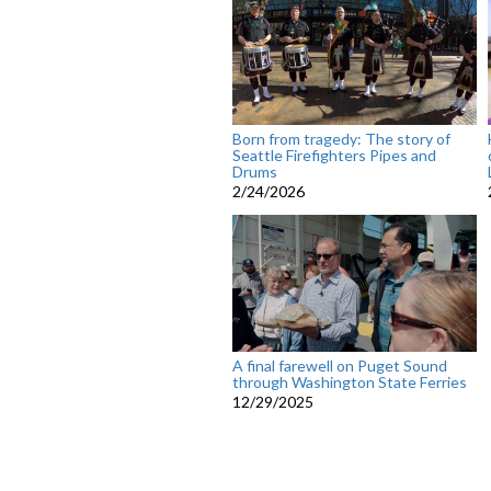
Born from tragedy: The story of
Seattle Firefighters Pipes and
Drums
2/24/2026
A final farewell on Puget Sound
through Washington State Ferries
12/29/2025