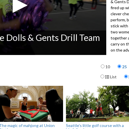
& Gents D
fired up w
clever ch
perform, b
stick with
two women
e Dolls & Gents Drill Team
together 
carry on t
on the ad
Items per p
4041
10
25
Display For
List
The magic of mahjong at Union
Seattle's little golf course with a