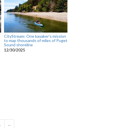
CityStream: One kayaker’s mission
to map thousands of miles of Puget
Sound shoreline
12/30/2025
1
...