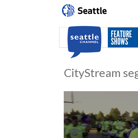
Skip to main content
FEATURE
SHOWS
CityStream se