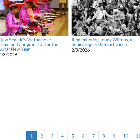
How Seattle’s Vietnamese
Remembering Lenny Wilkens, a
community rings in Tết for the
Sonics legend & Seattle icon
Lunar New Year
2/3/2026
2/3/2026
(current)
1
2
3
4
5
6
7
8
9
10
1