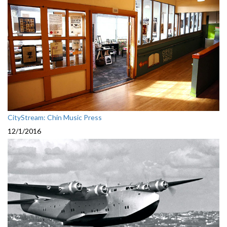
CityStream: Chin Music Press
12/1/2016