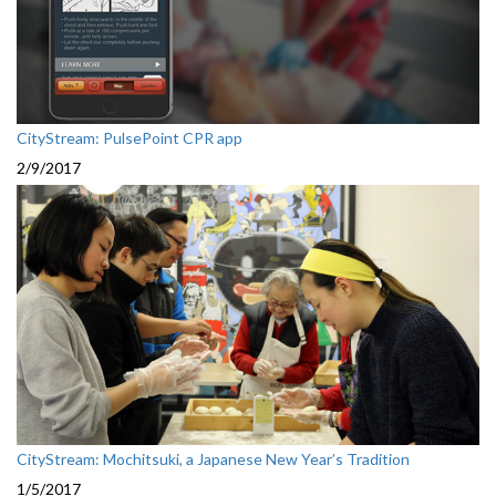
CityStream: PulsePoint CPR app
2/9/2017
CityStream: Mochitsuki, a Japanese New Year’s Tradition
1/5/2017