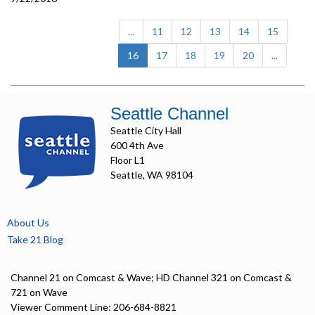
...
11
12
13
14
15
(current)
16
17
18
19
20
...
Seattle Channel
Seattle City Hall
600 4th Ave
Floor L1
Seattle, WA 98104
About Us
Take 21 Blog
Channel 21 on Comcast & Wave; HD Channel 321 on Comcast &
721 on Wave
Viewer Comment Line: 206-684-8821