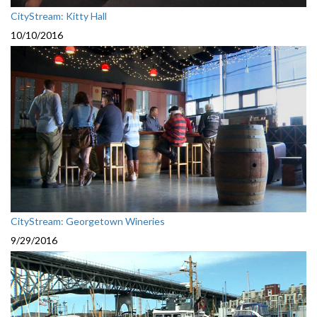
CityStream: Kitty Hall
10/10/2016
CityStream: Georgetown Wineries
9/29/2016