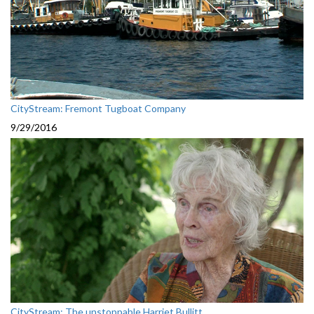
CityStream: Fremont Tugboat Company
9/29/2016
CityStream: The unstoppable Harriet Bullitt