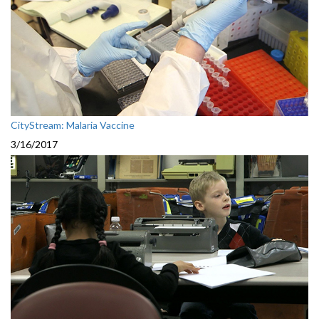
CityStream: Malaria Vaccine
3/16/2017