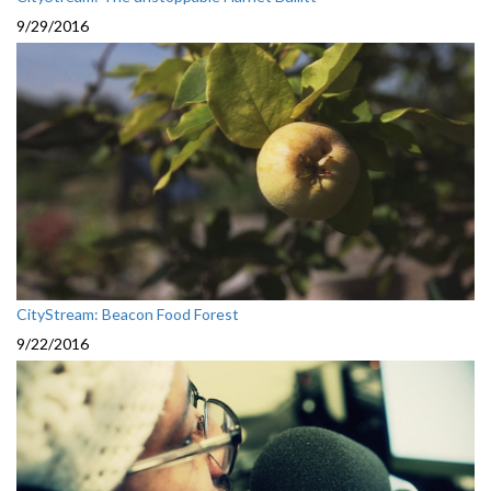
9/29/2016
CityStream: Beacon Food Forest
9/22/2016