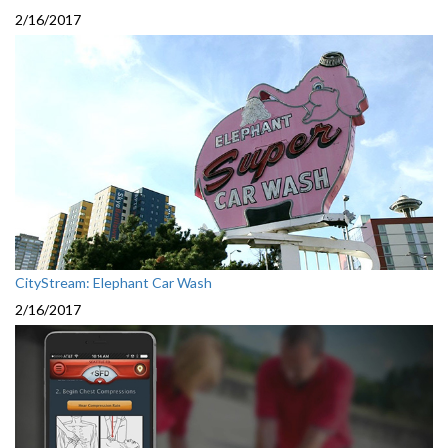
2/16/2017
CityStream: Elephant Car Wash
2/16/2017