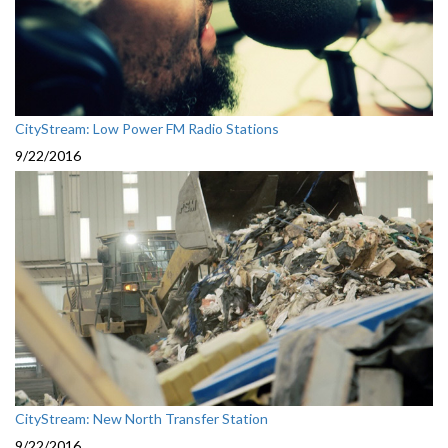
CityStream: Low Power FM Radio Stations
9/22/2016
CityStream: New North Transfer Station
9/22/2016