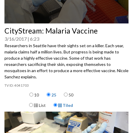
0
CityStream: Malaria Vaccine
seconds
of
3/16/2017
6:23
0
seconds
Researchers in Seattle have their sights set on a killer. Each year,
malaria claims half a million lives. But progress is being made to
produce a highly effective vaccine. Some of that work has
researchers sacrificing their skin, exposing themselves to
mosquitoes in an effort to produce a more effective vaccine. Nicole
Sanchez explains.
4041703
Items per page
10
25
50
Display Format
List
Tiled