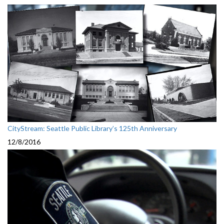
CityStream: Seattle Public Library’s 125th Anniversary
12/8/2016