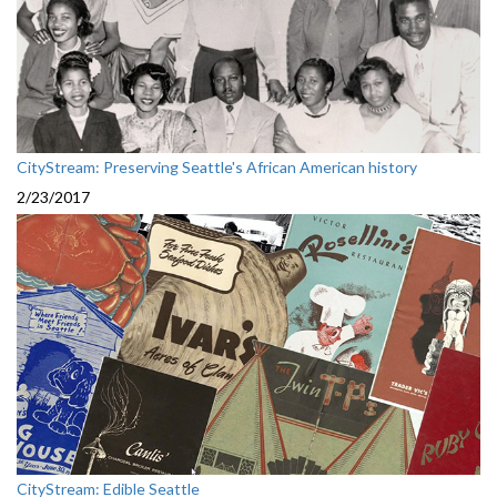
CityStream: Preserving Seattle's African American history
2/23/2017
CityStream: Edible Seattle