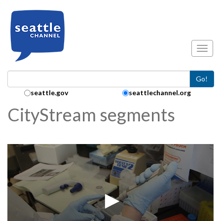
Skip to main content
Toggl
Go!
Search Collection:
seattle.gov
seattlechannel.org
CityStream segments