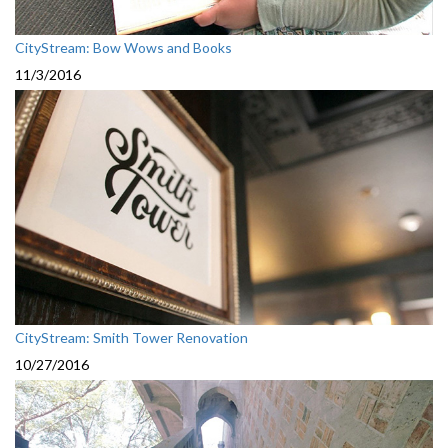
CityStream: Bow Wows and Books
11/3/2016
CityStream: Smith Tower Renovation
10/27/2016