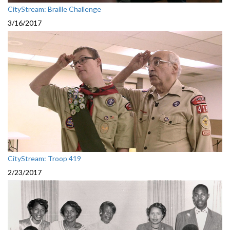
CityStream: Braille Challenge
3/16/2017
CityStream: Troop 419
2/23/2017