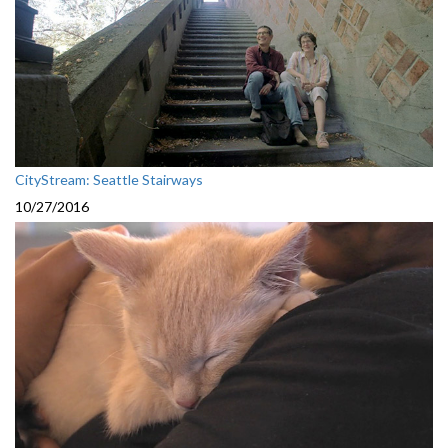
CityStream: Seattle Stairways
10/27/2016