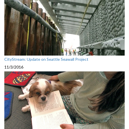
CityStream: Update on Seattle Seawall Project
11/3/2016