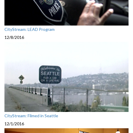
CityStream: LEAD Program
12/8/2016
CityStream: Filmed in Seattle
12/1/2016