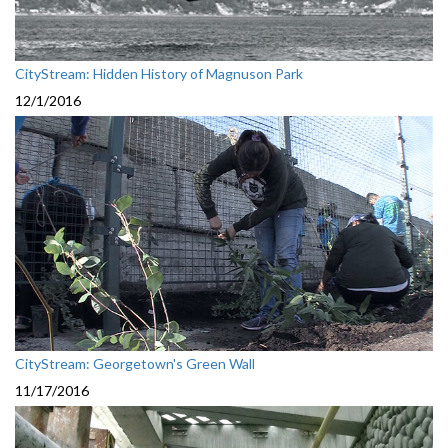
CityStream: Hidden History of Magnuson Park
12/1/2016
CityStream: Georgetown's Green Wall
11/17/2016