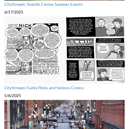
CityStream: Seattle Center Summer Events
6/17/2025
CityStream: Funky Flicks and Serious Comics
5/6/2025