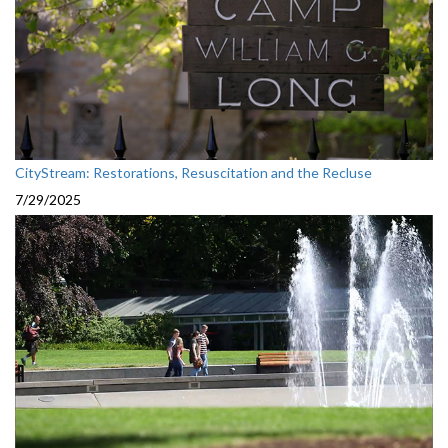
CityStream: Restorations, Resuscitation and the Recluse
7/29/2025