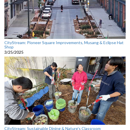
CityStream: Pioneer Square Improvements, Musang & Eclipse Hat
Shop
3/25/2025
CityStream: Sustainable Dining & Nature's Classroom