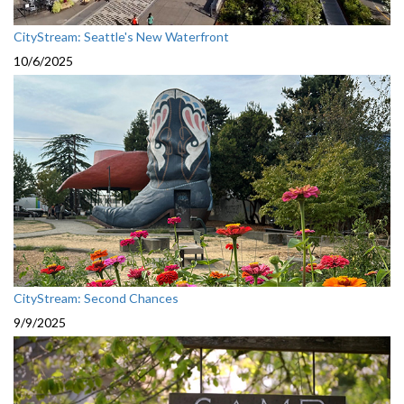
CityStream: Seattle's New Waterfront
10/6/2025
CityStream: Second Chances
9/9/2025