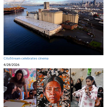
CityStream celebrates cinema
4/28/2026