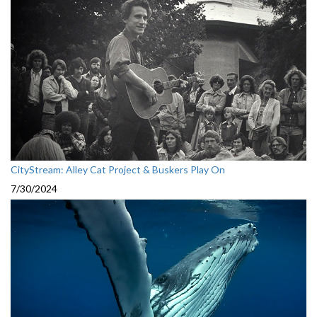
CityStream: Alley Cat Project & Buskers Play On
7/30/2024