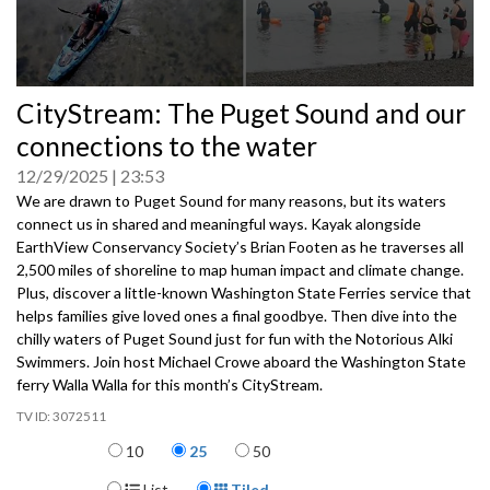
0
CityStream: The Puget Sound and our
seconds
of
connections to the water
0
seconds
12/29/2025
23:53
We are drawn to Puget Sound for many reasons, but its waters
connect us in shared and meaningful ways. Kayak alongside
EarthView Conservancy Society’s Brian Footen as he traverses all
2,500 miles of shoreline to map human impact and climate change.
Plus, discover a little-known Washington State Ferries service that
helps families give loved ones a final goodbye. Then dive into the
chilly waters of Puget Sound just for fun with the Notorious Alki
Swimmers. Join host Michael Crowe aboard the Washington State
ferry Walla Walla for this month’s CityStream.
3072511
Items per page
10
25
50
Display Format
List
Tiled