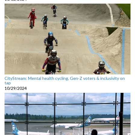
CityStream: Mental health cycling, Gen-Z voters & inclusivity on
tap
10/29/2024