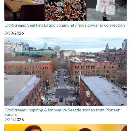
CityStream: Seattle’s Latino community finds power in connection
3/30/2026
CityStream: Inspiring & innovative Seattle stories from Pioneer
Square
2/24/2026