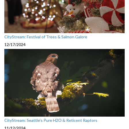
CityStream: Festival of Trees & Salmon Galore
12/17/2024
CityStream: Seattle’s Pure H2O & Reticent Raptors
11/12/2024