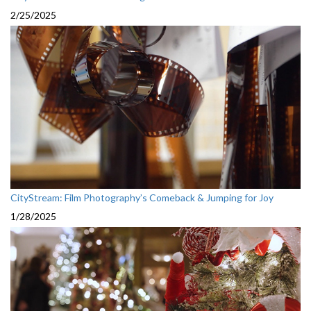
2/25/2025
CityStream: Film Photography’s Comeback & Jumping for Joy
1/28/2025