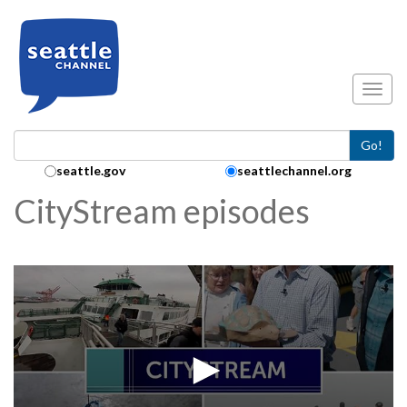
Skip to main content
Toggl
Go!
Search Collection:
seattle.gov
seattlechannel.org
CityStream episodes