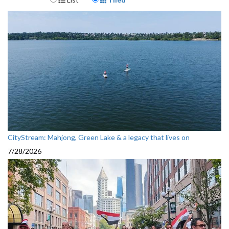
CityStream: Mahjong, Green Lake & a legacy that lives on
7/28/2026