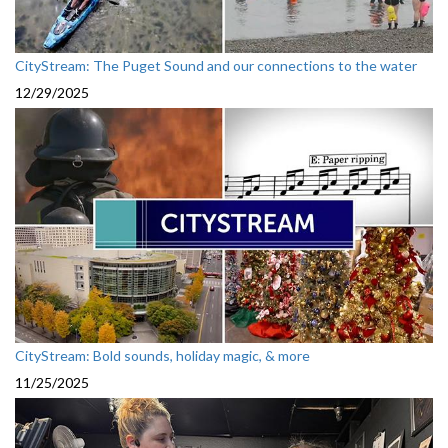
CityStream: The Puget Sound and our connections to the water
12/29/2025
CityStream: Bold sounds, holiday magic, & more
11/25/2025