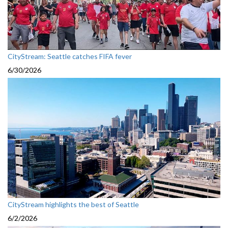
CityStream: Seattle catches FIFA fever
6/30/2026
CityStream highlights the best of Seattle
6/2/2026