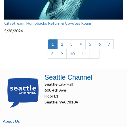
CityStream: Humpbacks Return & Coyotes Roam
5/28/2024
(current)
1
2
3
4
5
6
7
8
9
10
11
...
Seattle Channel
Seattle City Hall
600 4th Ave
Floor L1
Seattle, WA 98104
About Us