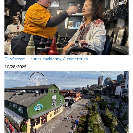
CityStream: Haunts, taxidermy, & cemeteries
10/28/2025