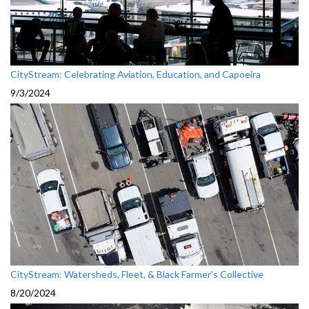
CityStream: Celebrating Aviation, Education, and Capoeira
9/3/2024
CityStream: Watersheds, Fleet, & Black Farmer's Collective
8/20/2024