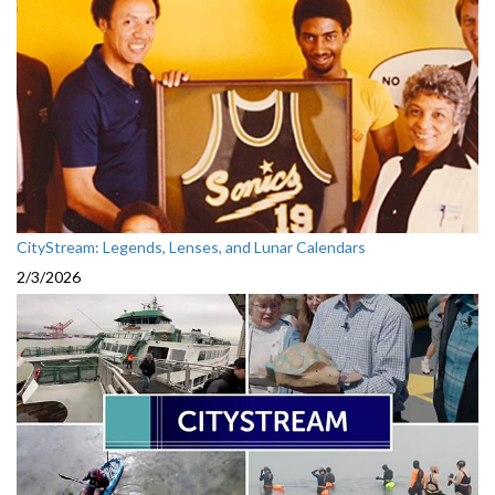
CityStream: Legends, Lenses, and Lunar Calendars
2/3/2026