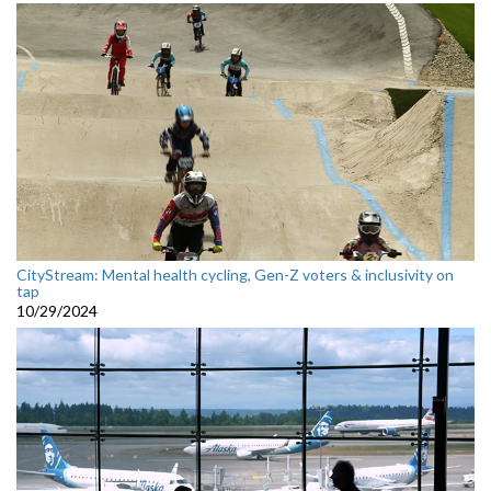
CityStream: Mental health cycling, Gen-Z voters & inclusivity on
tap
10/29/2024