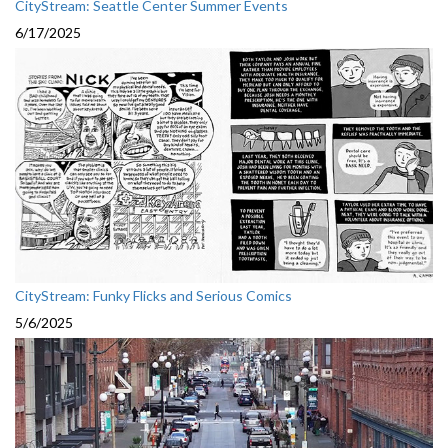
CityStream: Seattle Center Summer Events
6/17/2025
CityStream: Funky Flicks and Serious Comics
5/6/2025