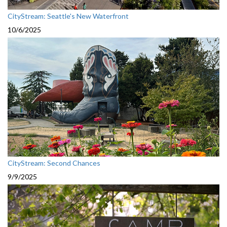
CityStream: Seattle's New Waterfront
10/6/2025
CityStream: Second Chances
9/9/2025