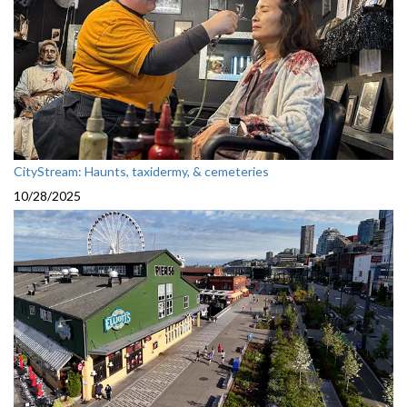
CityStream: Haunts, taxidermy, & cemeteries
10/28/2025