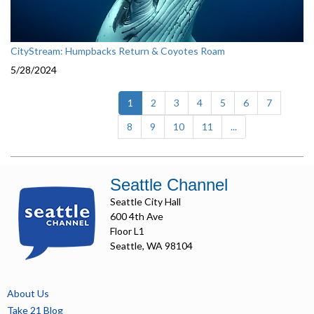
CityStream: Humpbacks Return & Coyotes Roam
5/28/2024
(current)
1
2
3
4
5
6
7
8
9
10
11
...
Seattle Channel
Seattle City Hall
600 4th Ave
Floor L1
Seattle, WA 98104
About Us
Take 21 Blog