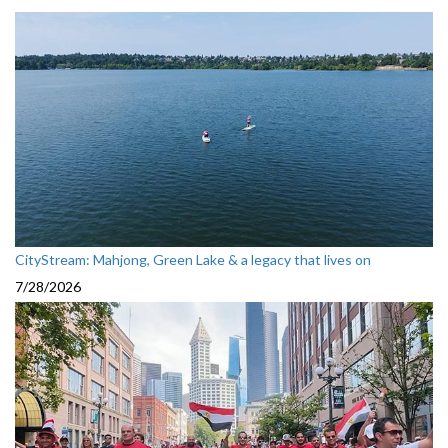
CityStream: Mahjong, Green Lake & a legacy that lives on
7/28/2026