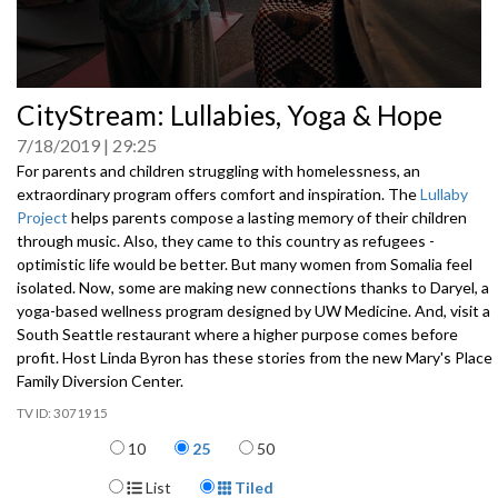
0
CityStream: Lullabies, Yoga & Hope
seconds
of
7/18/2019
29:25
0
seconds
For parents and children struggling with homelessness, an
extraordinary program offers comfort and inspiration. The
Lullaby
Project
helps parents compose a lasting memory of their children
through music. Also, they came to this country as refugees -
optimistic life would be better. But many women from Somalia feel
isolated. Now, some are making new connections thanks to Daryel, a
yoga-based wellness program designed by UW Medicine. And, visit a
South Seattle restaurant where a higher purpose comes before
profit. Host Linda Byron has these stories from the new Mary's Place
Family Diversion Center.
3071915
Items per page
10
25
50
Display Format
List
Tiled