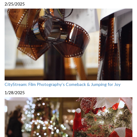
2/25/2025
CityStream: Film Photography’s Comeback & Jumping for Joy
1/28/2025