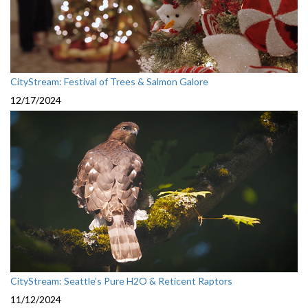
CityStream: Festival of Trees & Salmon Galore
12/17/2024
CityStream: Seattle’s Pure H2O & Reticent Raptors
11/12/2024