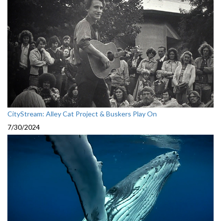
CityStream: Alley Cat Project & Buskers Play On
7/30/2024