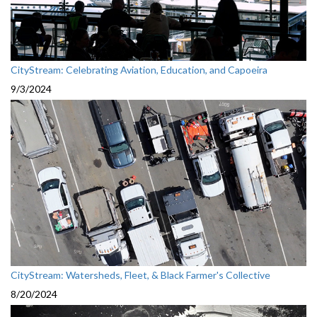
CityStream: Celebrating Aviation, Education, and Capoeira
9/3/2024
CityStream: Watersheds, Fleet, & Black Farmer's Collective
8/20/2024