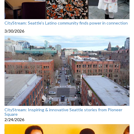
CityStream: Seattle’s Latino community finds power in connection
3/30/2026
CityStream: Inspiring & innovative Seattle stories from Pioneer
Square
2/24/2026