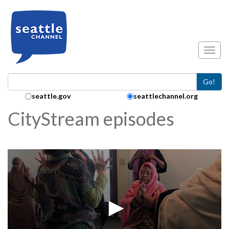
Skip to main content
Toggl
Go!
Search Collection:
seattle.gov
seattlechannel.org
CityStream episodes