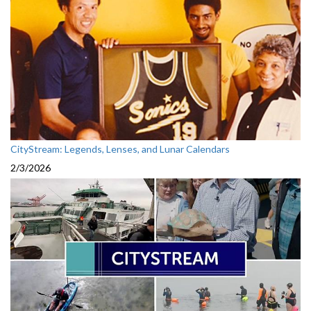
CityStream: Legends, Lenses, and Lunar Calendars
2/3/2026