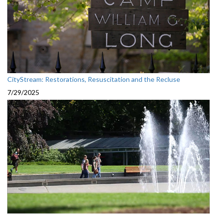
CityStream: Restorations, Resuscitation and the Recluse
7/29/2025