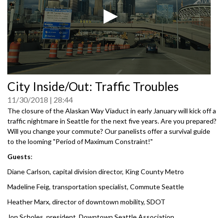
0
City Inside/Out: Traffic Troubles
seconds
of
11/30/2018
28:44
0
seconds
The closure of the Alaskan Way Viaduct in early January will kick off a
traffic nightmare in Seattle for the next five years. Are you prepared?
Will you change your commute? Our panelists offer a survival guide
to the looming "Period of Maximum Constraint!"
Guests
:
Diane Carlson, capital division director, King County Metro
Madeline Feig, transportation specialist, Commute Seattle
Heather Marx, director of downtown mobility, SDOT
Jon Scholes, president, Downtown Seattle Association