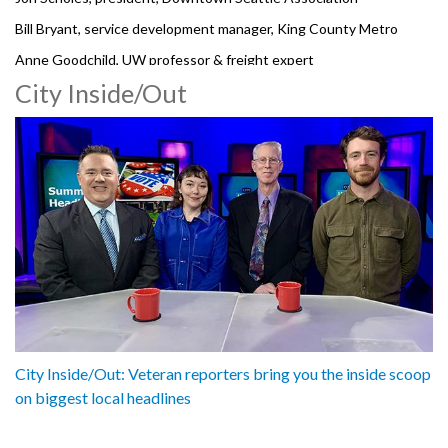
Bill Bryant, service development manager, King County Metro
Anne Goodchild, UW professor & freight expert
City Inside/Out
Dave Sowers, SR99 deputy director, WSDOT
3061825
City Inside/Out: Veteran reporters bring you the inside scoop
on biggest local headlines