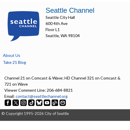
Seattle Channel
Seattle City Hall
600 4th Ave
Floor L1
Seattle, WA 98104
About Us
Take 21 Blog
Channel 21 on Comcast & Wave; HD Channel 321 on Comcast &
721 on Wave
Viewer Comment Line: 206-684-8821
Email:
contact@seattlechannel.org
© Copyright 1995-2026 City of Seattle