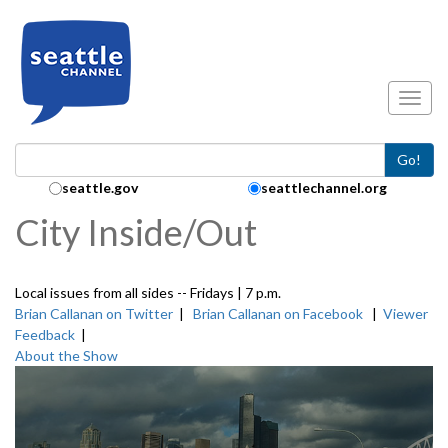
Skip to main content
Toggl
Go!
Search Collection:
seattle.gov
seattlechannel.org
City Inside/Out
Local issues from all sides -- Fridays | 7 p.m.
Brian Callanan on Twitter
|
Brian Callanan on Facebook
|
Viewer
Feedback
|
About the Show