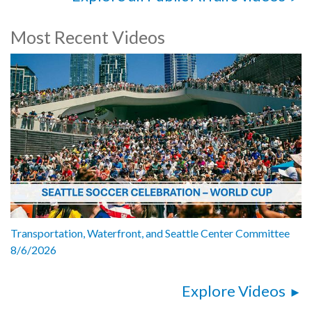
Most Recent Videos
Transportation, Waterfront, and Seattle Center Committee
8/6/2026
Explore Videos