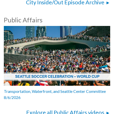
City Inside/Out Episode Archive
Public Affairs
Transportation, Waterfront, and Seattle Center Committee
8/6/2026
Explore all Public Affairs videos