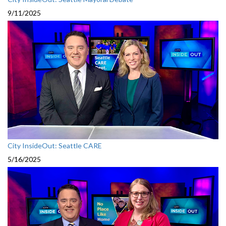
9/11/2025
City InsideOut: Seattle CARE
5/16/2025