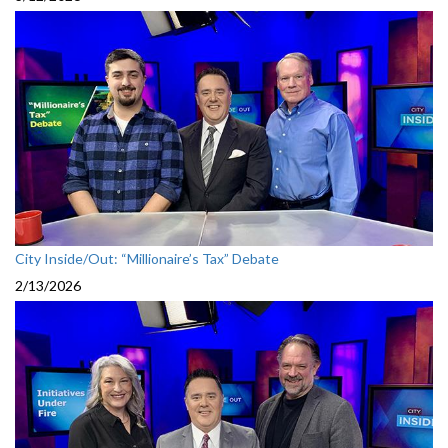
City Inside/Out: “Millionaire’s Tax” Debate
2/13/2026