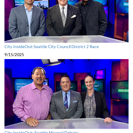
City InsideOut:Seattle City Council District 2 Race
9/15/2025
City InsideOut: Seattle Mayoral Debate