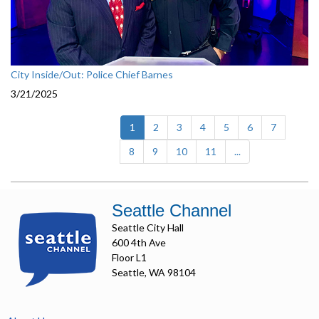
City Inside/Out: Police Chief Barnes
3/21/2025
(current)
1
2
3
4
5
6
7
8
9
10
11
...
Seattle Channel
Seattle City Hall
600 4th Ave
Floor L1
Seattle, WA 98104