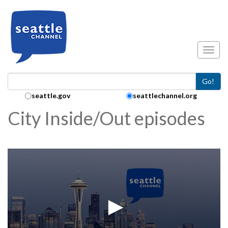
Skip to main content
Toggl
Go!
Search Collection:
seattle.gov
seattlechannel.org
City Inside/Out episodes