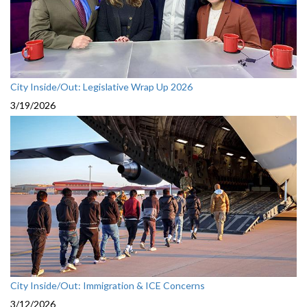
City Inside/Out: Legislative Wrap Up 2026
3/19/2026
City Inside/Out: Immigration & ICE Concerns
3/12/2026