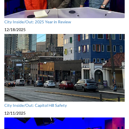
City Inside/Out: 2025 Year in Review
12/18/2025
City Inside/Out: Capitol Hill Safety
12/11/2025