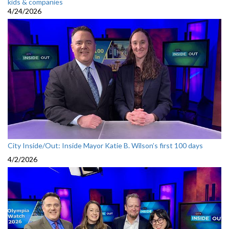
kids & companies
4/24/2026
City Inside/Out: Inside Mayor Katie B. Wilson’s first 100 days
4/2/2026