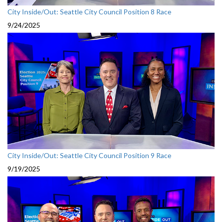
City Inside/Out: Seattle City Council Position 8 Race
9/24/2025
City Inside/Out: Seattle City Council Position 9 Race
9/19/2025