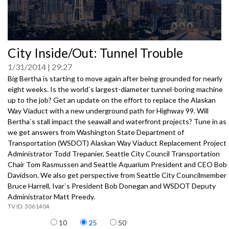
0
City Inside/Out: Tunnel Trouble
seconds
of
1/31/2014
29:27
0
seconds
Big Bertha is starting to move again after being grounded for nearly
eight weeks. Is the world`s largest-diameter tunnel-boring machine
up to the job? Get an update on the effort to replace the Alaskan
Way Viaduct with a new underground path for Highway 99. Will
Bertha`s stall impact the seawall and waterfront projects? Tune in as
we get answers from Washington State Department of
Transportation (WSDOT) Alaskan Way Viaduct Replacement Project
Administrator Todd Trepanier, Seattle City Council Transportation
Chair Tom Rasmussen and Seattle Aquarium President and CEO Bob
Davidson. We also get perspective from Seattle City Councilmember
Bruce Harrell, Ivar`s President Bob Donegan and WSDOT Deputy
Administrator Matt Preedy.
3061404
Items per page
10
25
50