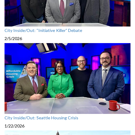
City Inside/Out: “Initiative Killer” Debate
2/5/2026
City Inside/Out: Seattle Housing Crisis
1/22/2026