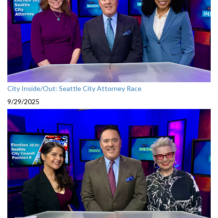
City Inside/Out: Seattle City Attorney Race
9/29/2025