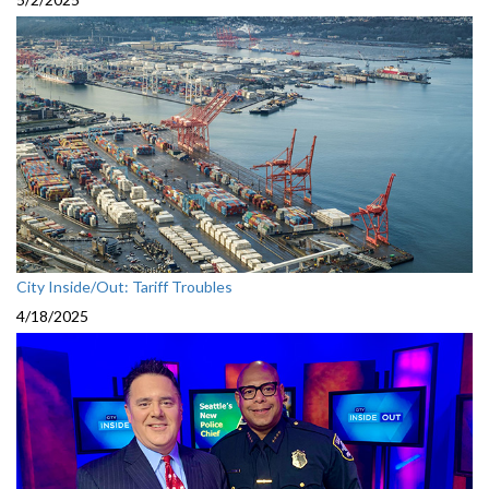
City Inside/Out: Tariff Troubles
4/18/2025