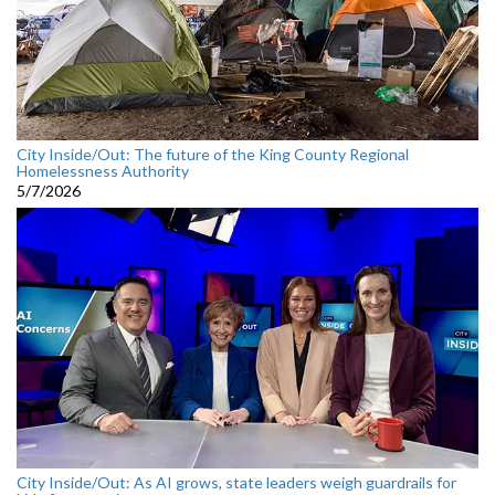
City Inside/Out: The future of the King County Regional
Homelessness Authority
5/7/2026
City Inside/Out: As AI grows, state leaders weigh guardrails for