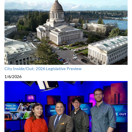
City Inside/Out: 2026 Legislative Preview
1/6/2026