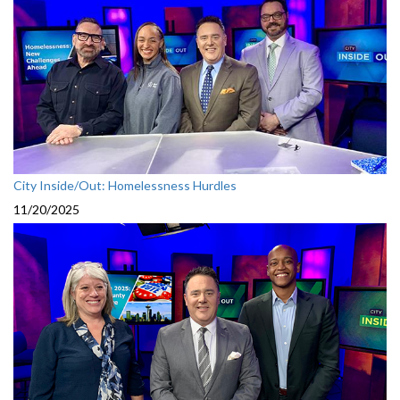
City Inside/Out: Homelessness Hurdles
11/20/2025