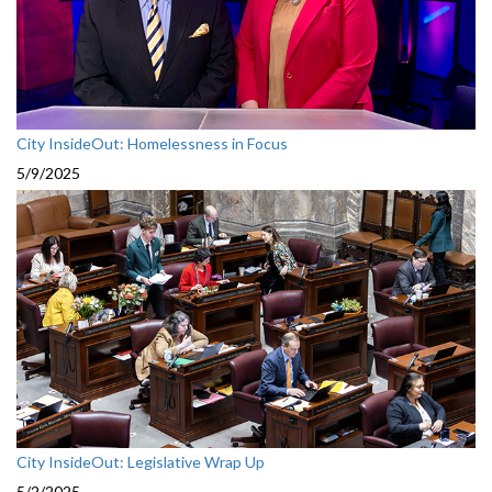
City InsideOut: Homelessness in Focus
5/9/2025
City InsideOut: Legislative Wrap Up
5/2/2025