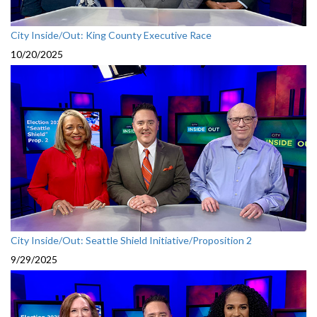
City Inside/Out: King County Executive Race
10/20/2025
City Inside/Out: Seattle Shield Initiative/Proposition 2
9/29/2025