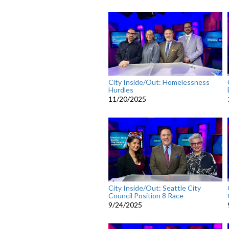
City Inside/Out: Homelessness
Hurdles
11/20/2025
City Inside/Out: Seattle City
Council Position 8 Race
9/24/2025