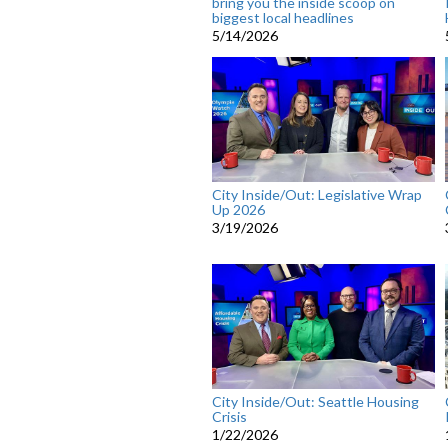
bring you the inside scoop on
biggest local headlines
5/14/2026
City Inside/Out: Legislative Wrap
Up 2026
3/19/2026
City Inside/Out: Seattle Housing
Crisis
1/22/2026