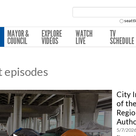
Search Collection:
seattl
MAYOR &
EXPLORE
WATCH
TV
COUNCIL
VIDEOS
LIVE
SCHEDULE
t episodes
City 
of th
Regio
Autho
5/7/202