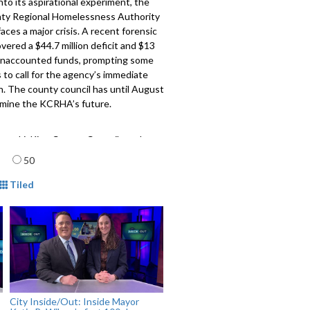
into its aspirational experiment, the
ty Regional Homelessness Authority
ces a major crisis. A recent forensic
vered a $44.7 million deficit and $13
n unaccounted funds, prompting some
to call for the agency’s immediate
n. The county council has until August
rmine the KCRHA’s future.
owski, King County Councilmember
aard, Co-Executive Director, Purpose
age
50
ction
mat
Tiled
609
City Inside/Out: Inside Mayor