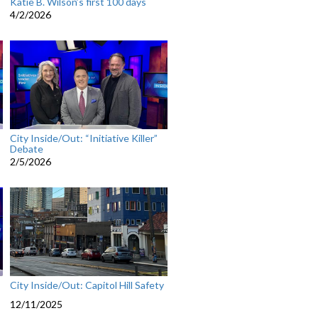
Katie B. Wilson’s first 100 days
4/2/2026
City Inside/Out: “Initiative Killer”
Debate
2/5/2026
City Inside/Out: Capitol Hill Safety
12/11/2025