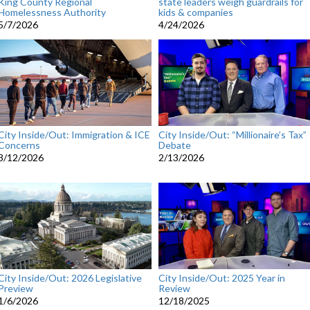
King County Regional
state leaders weigh guardrails for
Homelessness Authority
kids & companies
5/7/2026
4/24/2026
City Inside/Out: Immigration & ICE
City Inside/Out: “Millionaire’s Tax”
Concerns
Debate
3/12/2026
2/13/2026
City Inside/Out: 2026 Legislative
City Inside/Out: 2025 Year in
Preview
Review
1/6/2026
12/18/2025