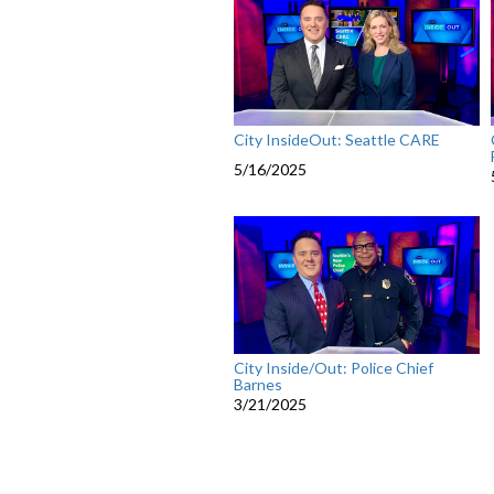
City InsideOut: Seattle CARE
5/16/2025
City Inside/Out: Police Chief
Barnes
3/21/2025