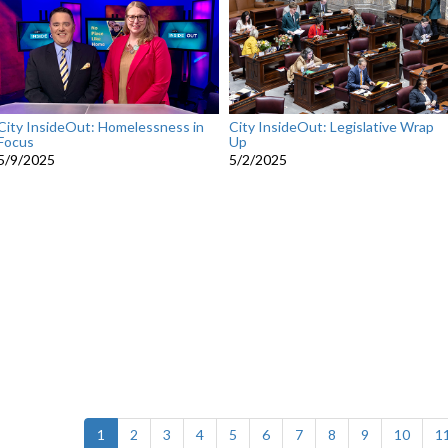
City InsideOut: Homelessness in
City InsideOut: Legislative Wrap
Focus
Up
5/9/2025
5/2/2025
(current)
1
2
3
4
5
6
7
8
9
10
1