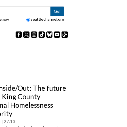
Go!
e.gov
seattlechannel.org
Inside/Out: The future
e King County
nal Homelessness
rity
6
27:13