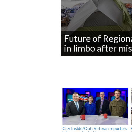
Future of Region
in limbo after mi
0
seconds
of
0
seconds
Volume
90%
City Inside/Out: Veteran reporters