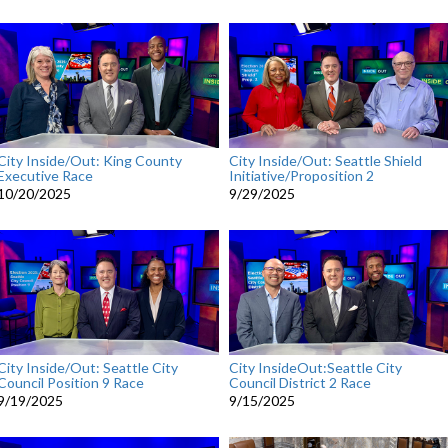
City Inside/Out: King County
City Inside/Out: Seattle Shield
Executive Race
Initiative/Proposition 2
10/20/2025
9/29/2025
City Inside/Out: Seattle City
City InsideOut:Seattle City
Council Position 9 Race
Council District 2 Race
9/19/2025
9/15/2025