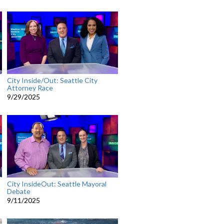
City Inside/Out: Seattle City
Attorney Race
9/29/2025
City InsideOut: Seattle Mayoral
Debate
9/11/2025