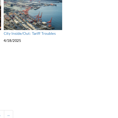
City Inside/Out: Tariff Troubles
4/18/2025
1
...