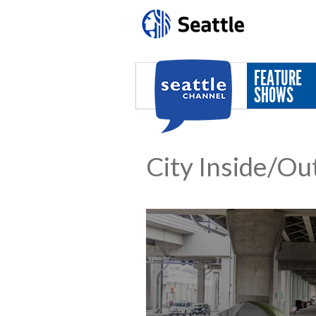
Skip to main content
FEATURE
SHOWS
City Inside/Ou