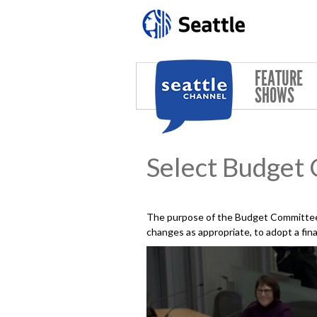
Skip to main content
FEATURE
SHOWS
Select Budget
The purpose of the Budget Committee 
changes as appropriate, to adopt a fin