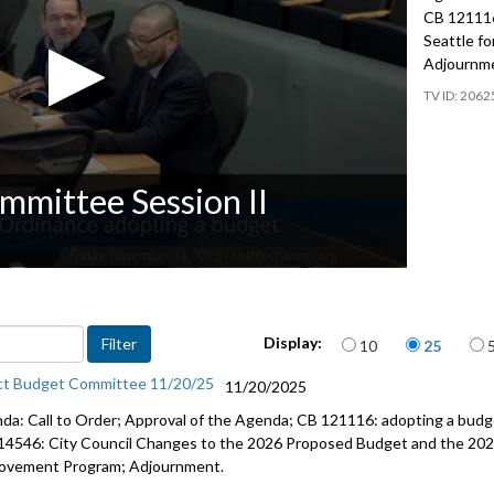
CB 121116
Seattle f
Adjournm
2062
mmittee Session II
Items per page
Display:
10
25
ct Budget Committee 11/20/25
11/20/2025
da: Call to Order; Approval of the Agenda; CB 121116: adopting a budge
14546: City Council Changes to the 2026 Proposed Budget and the 202
ovement Program; Adjournment.