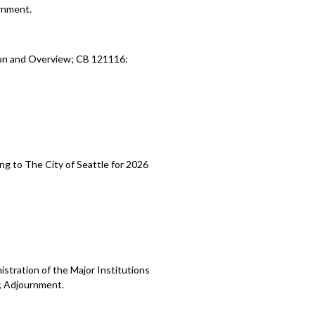
rnment.
ion and Overview; CB 121116:
ng to The City of Seattle for 2026
stration of the Major Institutions
; Adjournment.