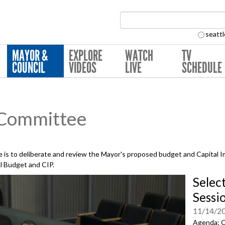
Search Collection:
seattl
MAYOR &
EXPLORE
WATCH
TV
COUNCIL
VIDEOS
LIVE
SCHEDULE
 Committee
is to deliberate and review the Mayor's proposed budget and Capital 
al Budget and CIP.
Selec
Sessi
11/14/2
Agenda: C