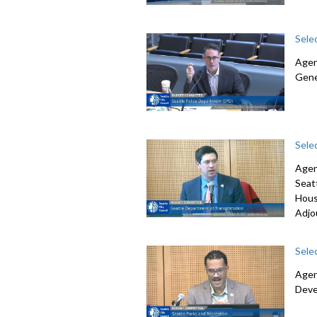
Sele
Agen
Gene
Sele
Agen
Seat
Hous
Adjo
Sele
Agen
Deve