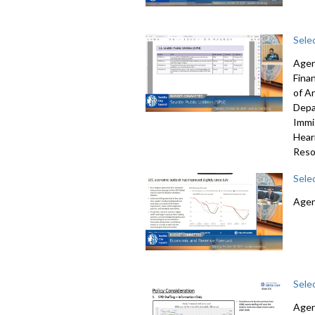
Sele
Agen
Fina
of A
Depa
Immi
Hear
Reso
Sele
Agen
Sele
Agen