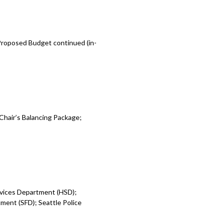
 Proposed Budget continued (in-
Chair’s Balancing Package;
rvices Department (HSD);
ent (SFD); Seattle Police