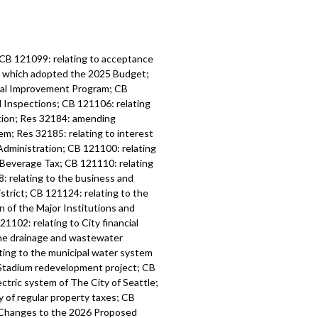
 CB 121099: relating to acceptance
6, which adopted the 2025 Budget;
tal Improvement Program; CB
d Inspections; CB 121106: relating
ation; Res 32184: amending
m; Res 32185: relating to interest
Administration; CB 121100: relating
 Beverage Tax; CB 121110: relating
: relating to the business and
strict; CB 121124: relating to the
n of the Major Institutions and
1102: relating to City financial
the drainage and wastewater
ting to the municipal water system
l Stadium redevelopment project; CB
ctric system of The City of Seattle;
y of regular property taxes; CB
l Changes to the 2026 Proposed