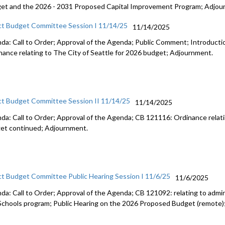
et and the 2026 - 2031 Proposed Capital Improvement Program; Adjou
ct Budget Committee Session I 11/14/25
11/14/2025
da: Call to Order; Approval of the Agenda; Public Comment; Introduct
nance relating to The City of Seattle for 2026 budget; Adjournment.
ct Budget Committee Session II 11/14/25
11/14/2025
da: Call to Order; Approval of the Agenda; CB 121116: Ordinance relati
et continued; Adjournment.
ct Budget Committee Public Hearing Session I 11/6/25
11/6/2025
da: Call to Order; Approval of the Agenda; CB 121092: relating to admini
Schools program; Public Hearing on the 2026 Proposed Budget (remote)