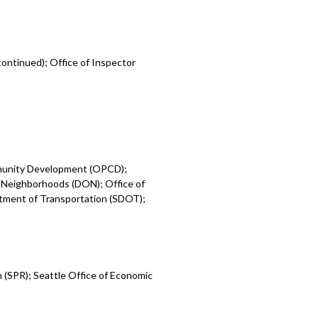
ontinued); Office of Inspector
mmunity Development (OPCD);
 Neighborhoods (DON); Office of
rtment of Transportation (SDOT);
 (SPR); Seattle Office of Economic