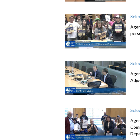
Sele
Agen
pers
Sele
Agen
Adjo
Sele
Agen
Comm
Depa