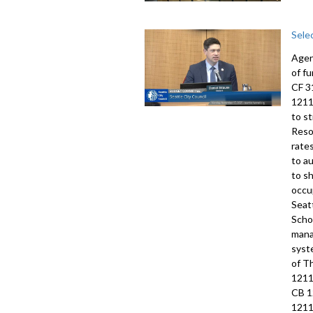
Sele
Agen
of f
CF 3
1211
to s
Reso
rate
to a
to s
occu
Seat
Scho
mana
syst
of T
1211
CB 1
1211