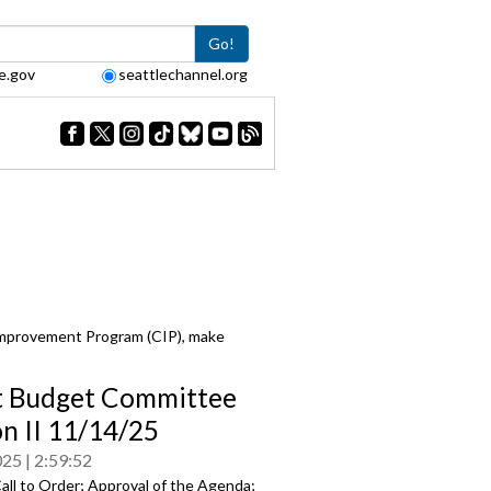
Go!
e.gov
seattlechannel.org
Improvement Program (CIP), make
t Budget Committee
on II 11/14/25
025
2:59:52
all to Order; Approval of the Agenda;