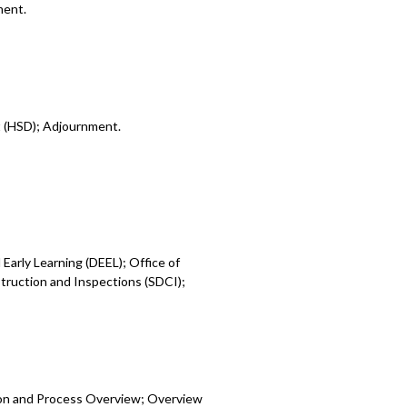
ment.
t (HSD); Adjournment.
Early Learning (DEEL); Office of
ruction and Inspections (SDCI);
ion and Process Overview; Overview