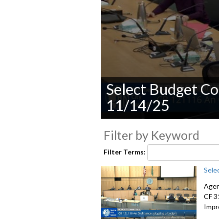
Select Budget Co
11/14/25
0
seconds
Filter by Keyword
of
0
Filter Terms:
seconds
Volume
90%
Sele
Agen
CF 3
Impr