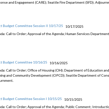
onse and Engagement (CARE); Seattle Fire Department (SFD); Adjourn
ct Budget Committee Session II 10/17/25
10/17/2025
da: Call to Order; Approval of the Agenda; Human Services Departmen
ct Budget Committee 10/16/25
10/16/2025
da: Call to Order; Office of Housing (OH); Department of Education and 
ning and Community Development (OPCD); Seattle Department of Const
urnment.
ct Budget Committee Session I 10/15/25
10/15/2025
da: Call to Order; Approval of the Agenda; Public Comment; Introduct