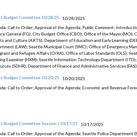
ct Budget Committee 10/28/25
10/28/2025
da: Call to Order; Approval of the Agenda; Public Comment; Introduct
nce General (FG); City Budget Office (CBO); Office of the Mayor (MO); Of
rts and Culture (ARTS); Department of Education and Early Learning (DEE
rtment (LAW); Seattle Municipal Court (SMC); Office of Emergency Ma
grant and Refugee Affairs (OIRA); Office of Labor Standards (OLS); Seattl
ing Examiner (HXM); Seattle Information Technology Department (ITD)
urces (SDHR); Department of Finance and Administrative Services (FAS
ct Budget Committee 10/20/25
10/20/2025
da: Call to Order; Approval of the Agenda; Economic and Revenue Fore
ct Budget Committee Session I 10/17/25
10/17/2025
da: Call to Order; Approval of the Agenda; Seattle Police Department