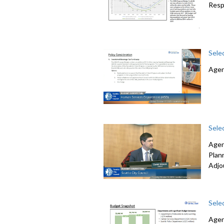
Resp
Sele
Agen
Sele
Agen
Plan
Adjo
Sele
Agen