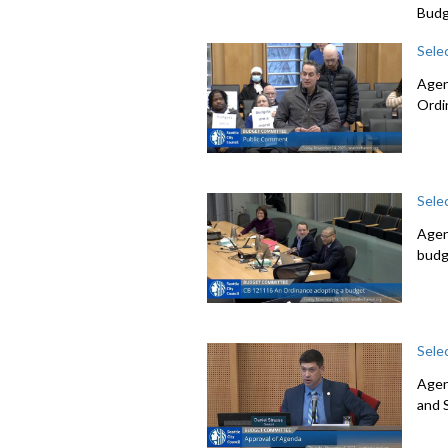
Budg
Sele
Agen
Ordi
Sele
Agen
budg
Sele
Agen
and 