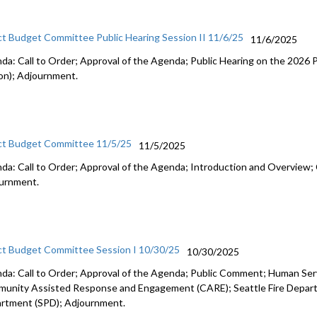
ct Budget Committee Public Hearing Session II 11/6/25
11/6/2025
da: Call to Order; Approval of the Agenda; Public Hearing on the 2026
on); Adjournment.
ct Budget Committee 11/5/25
11/5/2025
da: Call to Order; Approval of the Agenda; Introduction and Overview; 
urnment.
ct Budget Committee Session I 10/30/25
10/30/2025
da: Call to Order; Approval of the Agenda; Public Comment; Human Se
unity Assisted Response and Engagement (CARE); Seattle Fire Departm
rtment (SPD); Adjournment.