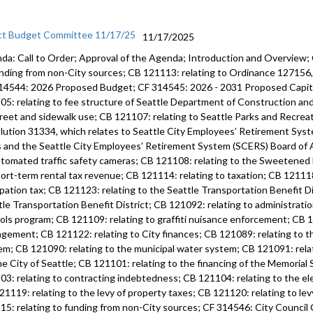
ct Budget Committee 11/17/25
11/17/2025
da: Call to Order; Approval of the Agenda; Introduction and Overview;
unding from non-City sources; CB 121113: relating to Ordinance 12715
14544: 2026 Proposed Budget; CF 314545: 2026 - 2031 Proposed Capi
05: relating to fee structure of Seattle Department of Construction an
treet and sidewalk use; CB 121107: relating to Seattle Parks and Recre
lution 31334, which relates to Seattle City Employees’ Retirement Syste
s and the Seattle City Employees’ Retirement System (SCERS) Board of 
utomated traffic safety cameras; CB 121108: relating to the Sweetened
hort-term rental tax revenue; CB 121114: relating to taxation; CB 121118
pation tax; CB 121123: relating to the Seattle Transportation Benefit Di
tle Transportation Benefit District; CB 121092: relating to administratio
ols program; CB 121109: relating to graffiti nuisance enforcement; CB 12
gement; CB 121122: relating to City finances; CB 121089: relating to 
em; CB 121090: relating to the municipal water system; CB 121091: rela
he City of Seattle; CB 121101: relating to the financing of the Memoria
03: relating to contracting indebtedness; CB 121104: relating to the ele
21119: relating to the levy of property taxes; CB 121120: relating to lev
15: relating to funding from non-City sources; CF 314546: City Counci