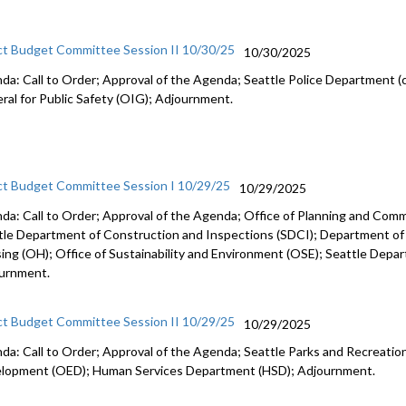
ct Budget Committee Session II 10/30/25
10/30/2025
da: Call to Order; Approval of the Agenda; Seattle Police Department (c
ral for Public Safety (OIG); Adjournment.
ct Budget Committee Session I 10/29/25
10/29/2025
da: Call to Order; Approval of the Agenda; Office of Planning and Co
tle Department of Construction and Inspections (SDCI); Department of
ing (OH); Office of Sustainability and Environment (OSE); Seattle Depa
urnment.
ct Budget Committee Session II 10/29/25
10/29/2025
da: Call to Order; Approval of the Agenda; Seattle Parks and Recreation
lopment (OED); Human Services Department (HSD); Adjournment.