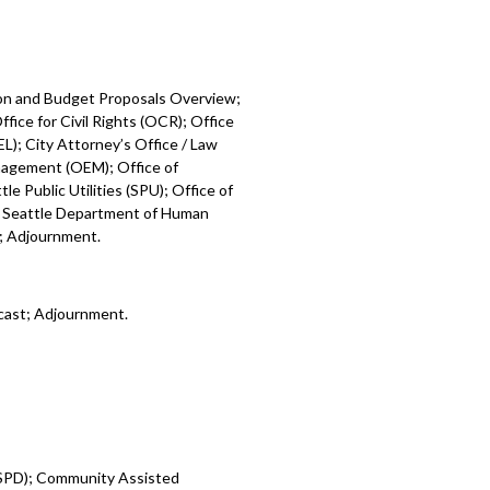
ion and Budget Proposals Overview;
fice for Civil Rights (OCR); Office
L); City Attorney’s Office / Law
nagement (OEM); Office of
e Public Utilities (SPU); Office of
; Seattle Department of Human
); Adjournment.
cast; Adjournment.
 (SPD); Community Assisted