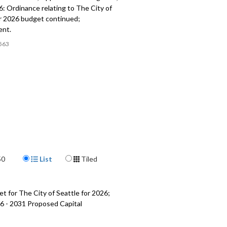
: Ordinance relating to The City of
or 2026 budget continued;
ent.
563
Display Format
50
List
Tiled
t for The City of Seattle for 2026;
6 - 2031 Proposed Capital