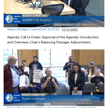
Select Budget Committee 11/5/25
11/5/2025
Agenda: Call to Order; Approval of the Agenda; Introduction
and Overview; Chair’s Balancing Package; Adjournment.
Select Budget Committee Session I 10/30/25