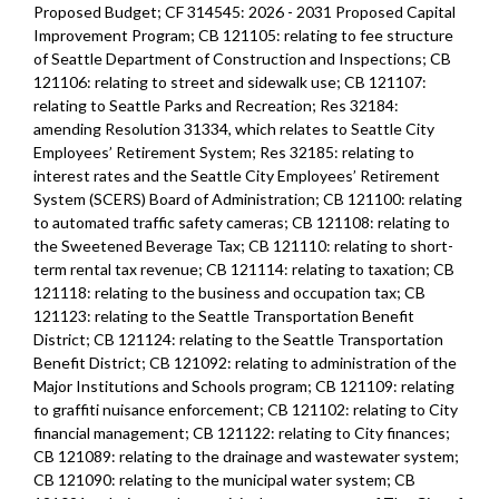
Proposed Budget; CF 314545: 2026 - 2031 Proposed Capital
Improvement Program; CB 121105: relating to fee structure
of Seattle Department of Construction and Inspections; CB
121106: relating to street and sidewalk use; CB 121107:
relating to Seattle Parks and Recreation; Res 32184:
amending Resolution 31334, which relates to Seattle City
Employees’ Retirement System; Res 32185: relating to
interest rates and the Seattle City Employees’ Retirement
System (SCERS) Board of Administration; CB 121100: relating
to automated traffic safety cameras; CB 121108: relating to
the Sweetened Beverage Tax; CB 121110: relating to short-
term rental tax revenue; CB 121114: relating to taxation; CB
121118: relating to the business and occupation tax; CB
121123: relating to the Seattle Transportation Benefit
District; CB 121124: relating to the Seattle Transportation
Benefit District; CB 121092: relating to administration of the
Major Institutions and Schools program; CB 121109: relating
to graffiti nuisance enforcement; CB 121102: relating to City
financial management; CB 121122: relating to City finances;
CB 121089: relating to the drainage and wastewater system;
CB 121090: relating to the municipal water system; CB