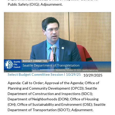
Public Safety (OIG); Adjournment.
Select Budget Committee Session I 10/29/25
10/29/2025
Agenda: Call to Order; Approval of the Agenda; Office of
Planning and Community Development (OPCD); Seattle
Department of Construction and Inspections (SDCI);
Department of Neighborhoods (DON); Office of Housing
(OH); Office of Sustainability and Environment (OSE); Seattle
Department of Transportation (SDOT); Adjournment.