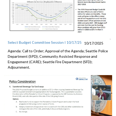
Select Budget Committee Session I 10/17/25
10/17/2025
Agenda: Call to Order; Approval of the Agenda; Seattle Police
Department (SPD); Community Assisted Response and
Engagement (CARE); Seattle Fire Department (SFD);
Adjournment.