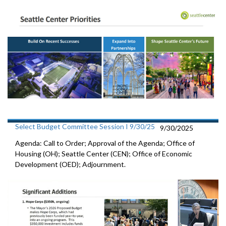
Select Budget Committee Session I 9/30/25
9/30/2025
Agenda: Call to Order; Approval of the Agenda; Office of
Housing (OH); Seattle Center (CEN); Office of Economic
Development (OED); Adjournment.