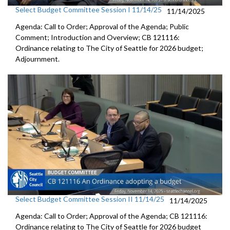
Select Budget Committee Session I 11/14/25
11/14/2025
Agenda: Call to Order; Approval of the Agenda; Public
Comment; Introduction and Overview; CB 121116:
Ordinance relating to The City of Seattle for 2026 budget;
Adjournment.
Select Budget Committee Session II 11/14/25
11/14/2025
Agenda: Call to Order; Approval of the Agenda; CB 121116:
Ordinance relating to The City of Seattle for 2026 budget