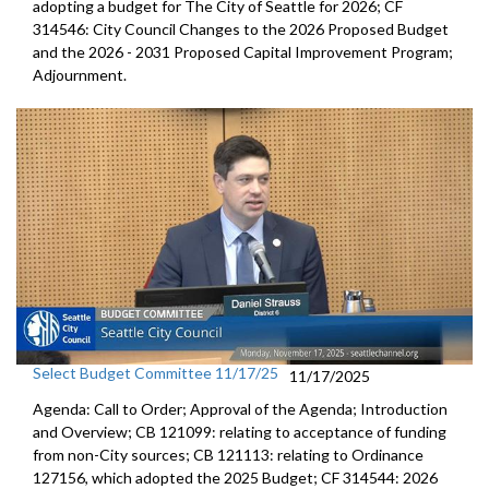
adopting a budget for The City of Seattle for 2026; CF
314546: City Council Changes to the 2026 Proposed Budget
and the 2026 - 2031 Proposed Capital Improvement Program;
Adjournment.
Select Budget Committee 11/17/25
11/17/2025
Agenda: Call to Order; Approval of the Agenda; Introduction
and Overview; CB 121099: relating to acceptance of funding
from non-City sources; CB 121113: relating to Ordinance
127156, which adopted the 2025 Budget; CF 314544: 2026