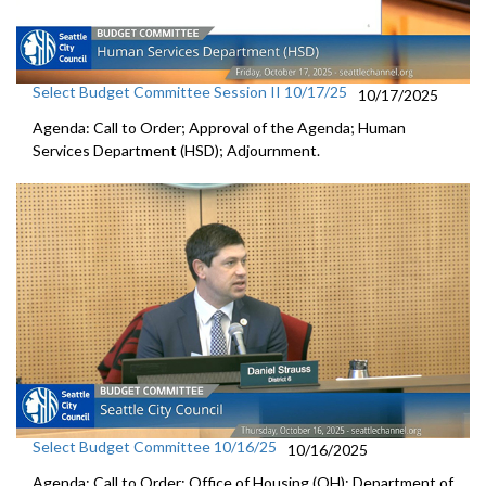
Select Budget Committee Session II 10/17/25
10/17/2025
Agenda: Call to Order; Approval of the Agenda; Human
Services Department (HSD); Adjournment.
Select Budget Committee 10/16/25
10/16/2025
Agenda: Call to Order; Office of Housing (OH); Department of