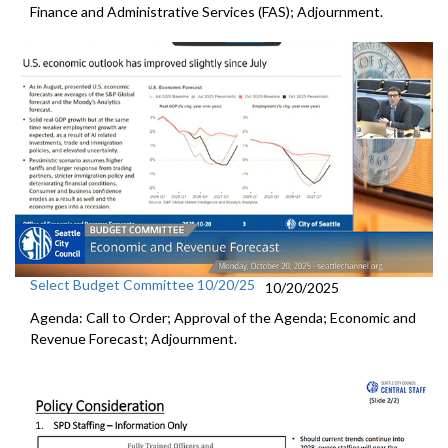
Finance and Administrative Services (FAS); Adjournment.
Select Budget Committee 10/20/25
10/20/2025
Agenda: Call to Order; Approval of the Agenda; Economic and
Revenue Forecast; Adjournment.