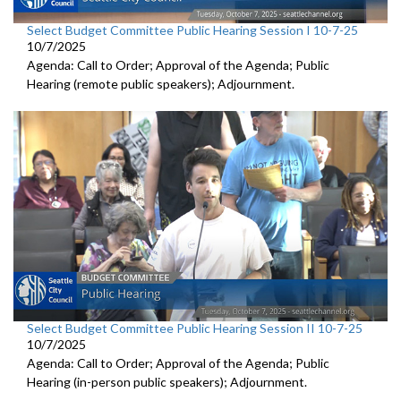
Select Budget Committee Public Hearing Session I 10-7-25
10/7/2025
Agenda: Call to Order; Approval of the Agenda; Public
Hearing (remote public speakers); Adjournment.
Select Budget Committee Public Hearing Session II 10-7-25
10/7/2025
Agenda: Call to Order; Approval of the Agenda; Public
Hearing (in-person public speakers); Adjournment.