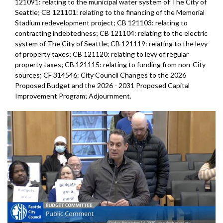
121091: relating to the municipal water system of The City of
Seattle; CB 121101: relating to the financing of the Memorial
Stadium redevelopment project; CB 121103: relating to
contracting indebtedness; CB 121104: relating to the electric
system of The City of Seattle; CB 121119: relating to the levy
of property taxes; CB 121120: relating to levy of regular
property taxes; CB 121115: relating to funding from non-City
sources; CF 314546: City Council Changes to the 2026
Proposed Budget and the 2026 - 2031 Proposed Capital
Improvement Program; Adjournment.