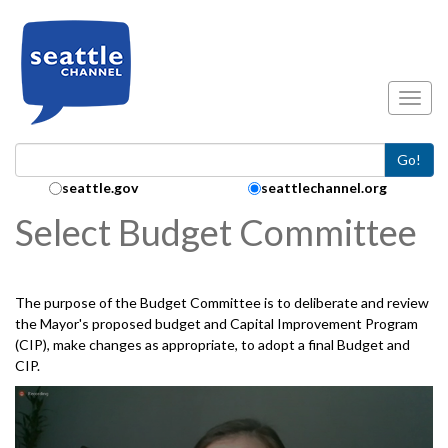
Skip to main content
Toggl
Go!
Search Collection:
seattle.gov
seattlechannel.org
Select Budget Committee
The purpose of the Budget Committee is to deliberate and review
the Mayor's proposed budget and Capital Improvement Program
(CIP), make changes as appropriate, to adopt a final Budget and
CIP.