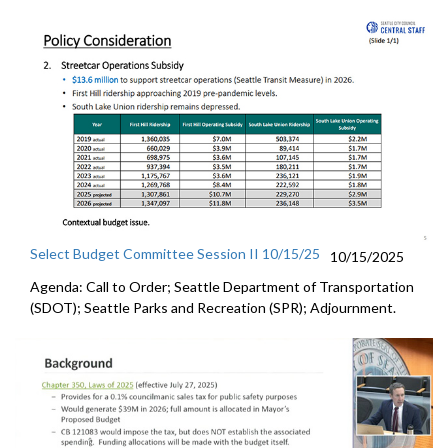
Select Budget Committee Session II 10/15/25
10/15/2025
Agenda: Call to Order; Seattle Department of Transportation
(SDOT); Seattle Parks and Recreation (SPR); Adjournment.