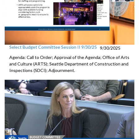
Select Budget Committee Session II 9/30/25
9/30/2025
Agenda: Call to Order; Approval of the Agenda; Office of Arts
and Culture (ARTS); Seattle Department of Construction and
Inspections (SDCI); Adjournment.