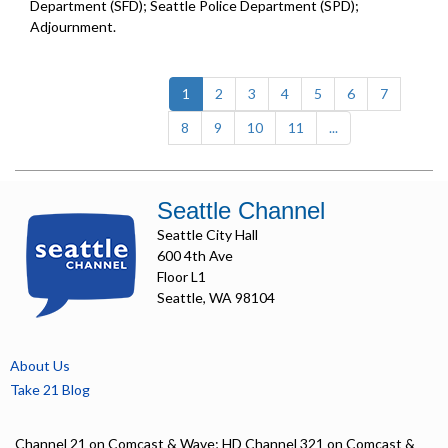
Department (SFD); Seattle Police Department (SPD);
Adjournment.
(current)
1
2
3
4
5
6
7
8
9
10
11
...
Seattle Channel
Seattle City Hall
600 4th Ave
Floor L1
Seattle, WA 98104
About Us
Take 21 Blog
Channel 21 on Comcast & Wave; HD Channel 321 on Comcast &