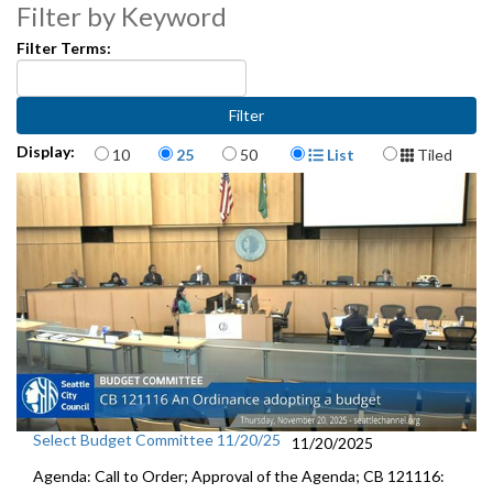
Filter by Keyword
Filter Terms:
Items per page
Display Format
Display:
10
25
50
List
Tiled
Select Budget Committee 11/20/25
11/20/2025
Agenda: Call to Order; Approval of the Agenda; CB 121116: