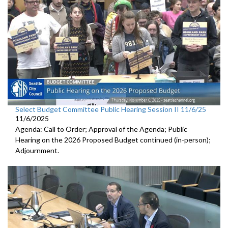
Select Budget Committee Public Hearing Session II 11/6/25
11/6/2025
Agenda: Call to Order; Approval of the Agenda; Public
Hearing on the 2026 Proposed Budget continued (in-person);
Adjournment.