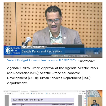
Select Budget Committee Session II 10/29/25
10/29/2025
Agenda: Call to Order; Approval of the Agenda; Seattle Parks
and Recreation (SPR); Seattle Office of Economic
Development (OED); Human Services Department (HSD);
Adjournment.