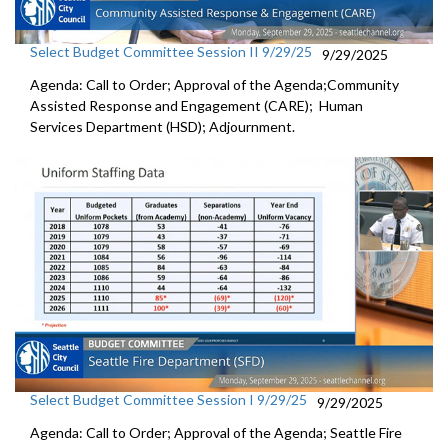
Select Budget Committee Session II 9/29/25
9/29/2025
Agenda: Call to Order; Approval of the Agenda;Community
Assisted Response and Engagement (CARE); Human
Services Department (HSD); Adjournment.
Select Budget Committee Session I 9/29/25
9/29/2025
Agenda: Call to Order; Approval of the Agenda; Seattle Fire