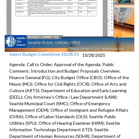
Select Budget Committee 10/28/25
10/28/2025
Agenda: Call to Order; Approval of the Agenda; Public
Comment; Introduction and Budget Proposals Overview;
Finance General (FG); City Budget Office (CBO); Office of the
Mayor (MO); Office for Civil Rights (OCR); Office of Arts and
Culture (ARTS); Department of Education and Early Learning
(DEEL); City Attorney’s Office / Law Department (LAW);
Seattle Municipal Court (SMC); Office of Emergency
Management (OEM); Office of Immigrant and Refugee Affairs
(OIRA); Office of Labor Standards (OLS); Seattle Public
Utilities (SPU); Office of Hearing Examiner (HXM); Seattle
Information Technology Department (ITD); Seattle
Department of Human Resources (SDHR); Department of