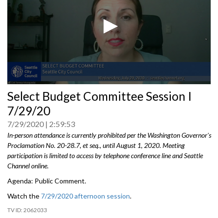
0
Select Budget Committee Session I
seconds
of
7/29/20
0
seconds
7/29/2020
2:59:53
In-person attendance is currently prohibited per the Washington Governor's
Proclamation No. 20-28.7, et seq., until August 1, 2020. Meeting
participation is limited to access by telephone conference line and Seattle
Channel online.
Agenda: Public Comment.
Watch the
7/29/2020 afternoon session
.
2062033