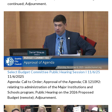
continued; Adjournment.
Select Budget Committee Public Hearing Session I 11/6/25
11/6/2025
Agenda: Call to Order; Approval of the Agenda; CB 121092:
relating to administration of the Major Institutions and
Schools program; Public Hearing on the 2026 Proposed
Budget (remote); Adjournment.