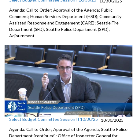
10/30/2025
Agenda: Call to Order; Approval of the Agenda; Public
Comment; Human Services Department (HSD); Community
Assisted Response and Engagement (CARE); Seattle Fire
Department (SFD); Seattle Police Department (SPD);
Adjournment.
Select Budget Committee Session II 10/30/25
10/30/2025
Agenda: Call to Order; Approval of the Agenda; Seattle Police
Department (continued); Office of Inspector General for