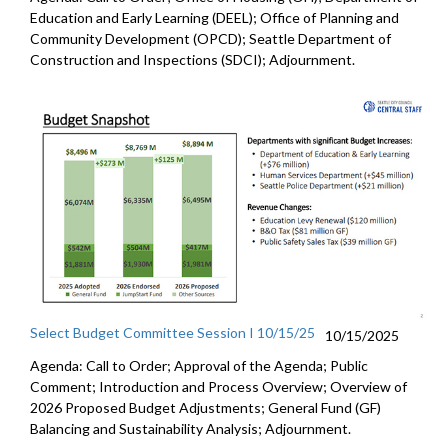
Education and Early Learning (DEEL); Office of Planning and
Community Development (OPCD); Seattle Department of
Construction and Inspections (SDCI); Adjournment.
Select Budget Committee Session I 10/15/25
10/15/2025
Agenda: Call to Order; Approval of the Agenda; Public
Comment; Introduction and Process Overview; Overview of
2026 Proposed Budget Adjustments; General Fund (GF)
Balancing and Sustainability Analysis; Adjournment.