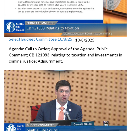
Select Budget Committee 10/8/25
10/8/2025
Agenda: Call to Order; Approval of the Agenda; Public
Comment; CB 121083: relating to taxation and investments in
criminal justice; Adjournment.