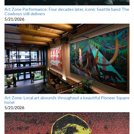
Art Zone Performance: Four decades later, iconic Seattle band The
Cowboys still delivers
5/21/2026
Art Zone: Local art abounds throughout a beautiful Pioneer Square
hotel
5/21/2026