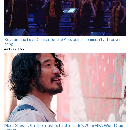
Resounding Love Center for the Arts builds community through
song
4/17/2026
Meet Shogo Ota, the artist behind Seattle’s 2026 FIFA World Cup
poster