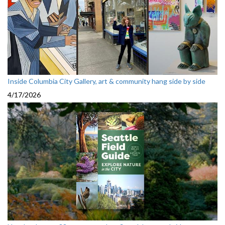
Inside Columbia City Gallery, art & community hang side by side
4/17/2026