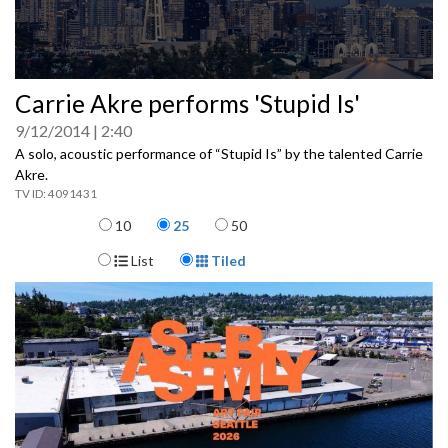
0
Carrie Akre performs 'Stupid Is'
seconds
of
9/12/2014
2:40
0
seconds
A solo, acoustic performance of “Stupid Is” by the talented Carrie
Akre.
4091431
Items per page
10
25
50
Display Format
List
Tiled