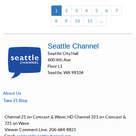
(current)
1
2
3
4
5
6
7
8
9
10
11
...
Seattle Channel
Seattle City Hall
600 4th Ave
Floor L1
Seattle, WA 98104
About Us
Take 21 Blog
Channel 21 on Comcast & Wave; HD Channel 321 on Comcast &
721 on Wave
Viewer Comment Line: 206-684-8821
Email:
contact@seattlechannel.org