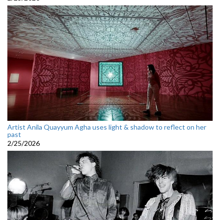
Artist Anila Quayyum Agha uses light & shadow to reflect on her
past
2/25/2026