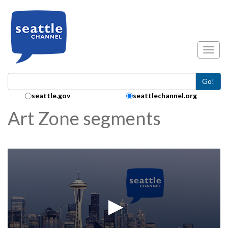
Skip to main content
Toggl
Go!
Search Collection:
seattle.gov
seattlechannel.org
Art Zone segments