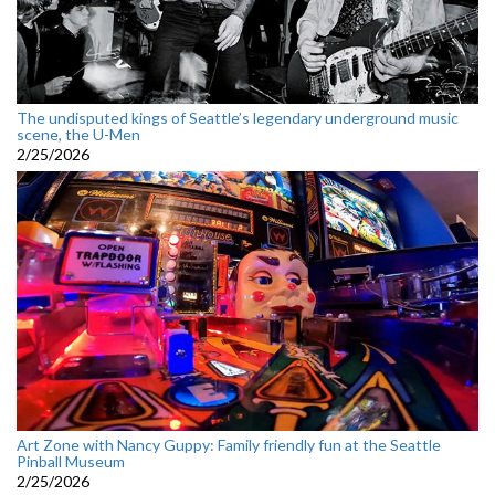
The undisputed kings of Seattle’s legendary underground music
scene, the U-Men
2/25/2026
Art Zone with Nancy Guppy: Family friendly fun at the Seattle
Pinball Museum
2/25/2026