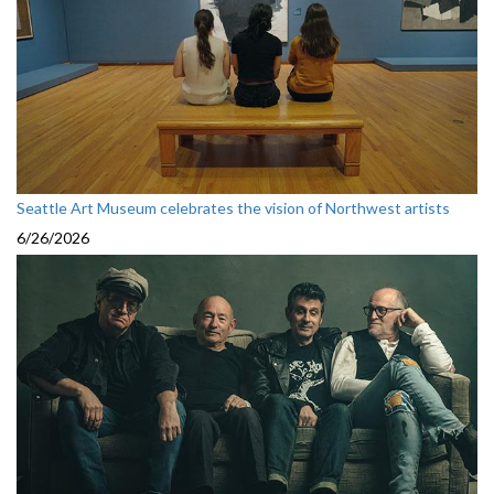
Seattle Art Museum celebrates the vision of Northwest artists
6/26/2026