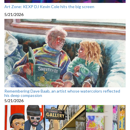
Art Zone: KEXP DJ Kevin Cole hits the big screen
5/21/2026
Remembering Dave Baab, an artist whose watercolors reflected
his deep compassion
5/21/2026