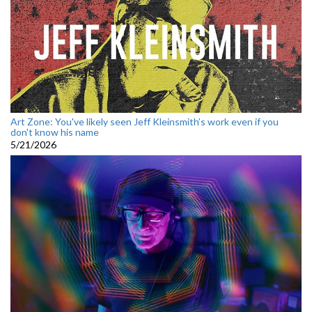
Art Zone: You've likely seen Jeff Kleinsmith’s work even if you
don't know his name
5/21/2026