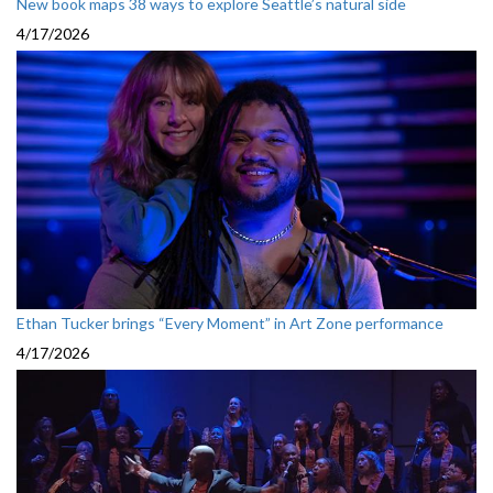
New book maps 38 ways to explore Seattle’s natural side
4/17/2026
Ethan Tucker brings “Every Moment” in Art Zone performance
4/17/2026