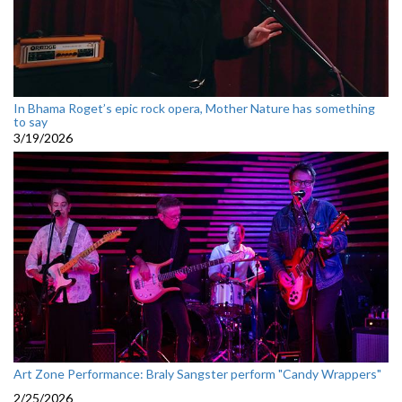
In Bhama Roget’s epic rock opera, Mother Nature has something
to say
3/19/2026
Art Zone Performance: Braly Sangster perform "Candy Wrappers"
2/25/2026