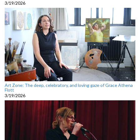
3/19/2026
Art Zone: The deep, celebratory, and loving gaze of Grace Athena
Flott
3/19/2026