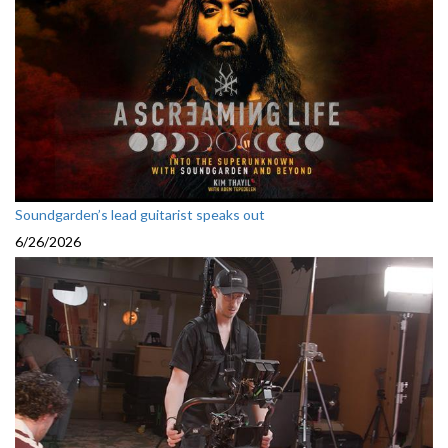
Soundgarden’s lead guitarist speaks out
6/26/2026