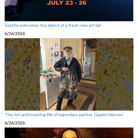
Seattle welcomes the debut of a fresh new art fair
6/26/2026
The rich and inspiring life of legendary painter, Gaylen Hansen
6/26/2026