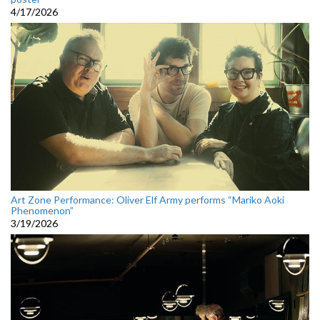
4/17/2026
Art Zone Performance: Oliver Elf Army performs “Mariko Aoki
Phenomenon”
3/19/2026