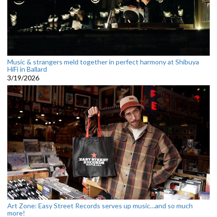
Music & strangers meld together in perfect harmony at Shibuya
HiFi in Ballard
3/19/2026
Art Zone: Easy Street Records serves up music…and so much
more!