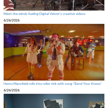
Meet the minds fueling Digital Velvet’s creative videos
6/26/2026
Henry Mansfield rolls into roller rink with song “Bend Your Knees”
6/26/2026