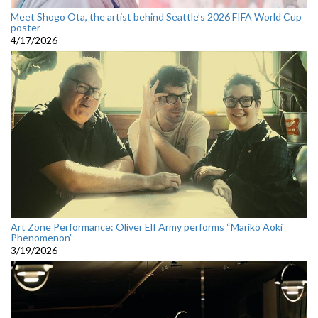
Meet Shogo Ota, the artist behind Seattle’s 2026 FIFA World Cup
poster
4/17/2026
Art Zone Performance: Oliver Elf Army performs “Mariko Aoki
Phenomenon”
3/19/2026