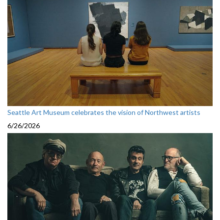
Seattle Art Museum celebrates the vision of Northwest artists
6/26/2026