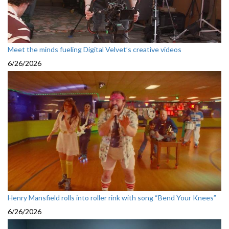
Meet the minds fueling Digital Velvet’s creative videos
6/26/2026
Henry Mansfield rolls into roller rink with song “Bend Your Knees”
6/26/2026