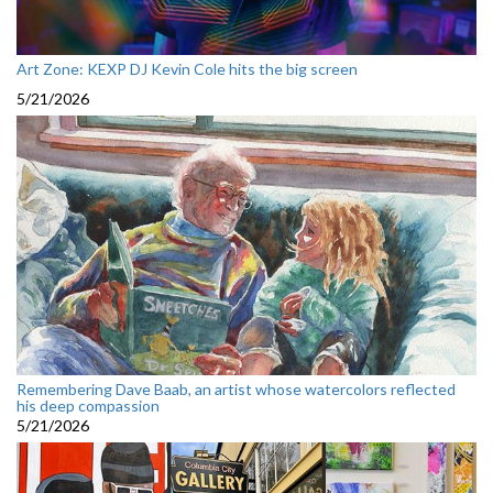
Art Zone: KEXP DJ Kevin Cole hits the big screen
5/21/2026
Remembering Dave Baab, an artist whose watercolors reflected
his deep compassion
5/21/2026