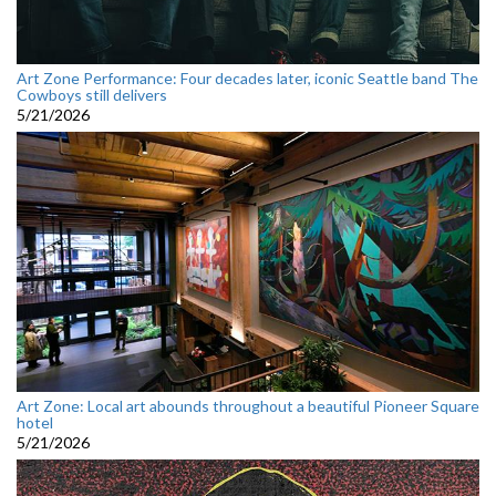
Art Zone Performance: Four decades later, iconic Seattle band The
Cowboys still delivers
5/21/2026
Art Zone: Local art abounds throughout a beautiful Pioneer Square
hotel
5/21/2026