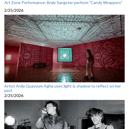
Art Zone Performance: Braly Sangster perform "Candy Wrappers"
2/25/2026
Artist Anila Quayyum Agha uses light & shadow to reflect on her
past
2/25/2026