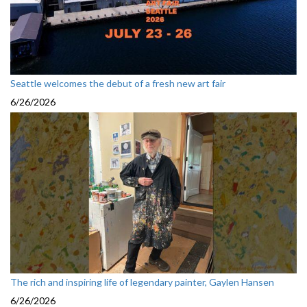
Seattle welcomes the debut of a fresh new art fair
6/26/2026
The rich and inspiring life of legendary painter, Gaylen Hansen
6/26/2026