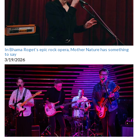
In Bhama Roget’s epic rock opera, Mother Nature has something
to say
3/19/2026