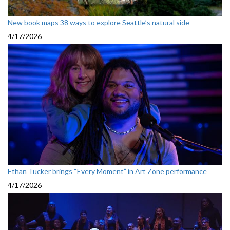
New book maps 38 ways to explore Seattle’s natural side
4/17/2026
Ethan Tucker brings “Every Moment” in Art Zone performance
4/17/2026