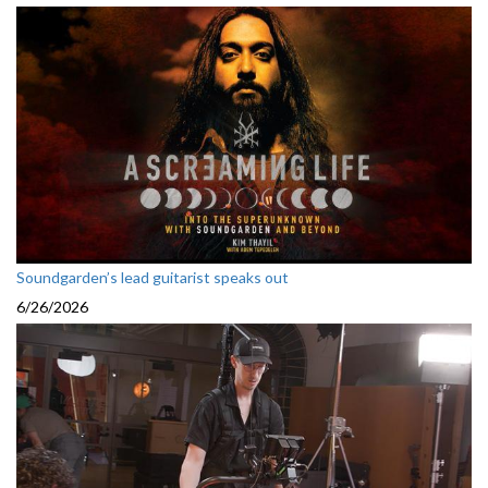
Soundgarden’s lead guitarist speaks out
6/26/2026