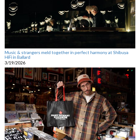
Music & strangers meld together in perfect harmony at Shibuya
HiFi in Ballard
3/19/2026