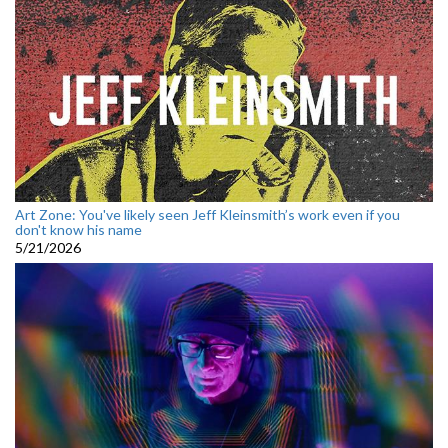
Art Zone: You've likely seen Jeff Kleinsmith’s work even if you
don't know his name
5/21/2026