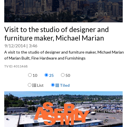
0
Visit to the studio of designer and
seconds
of
furniture maker, Michael Marian
0
seconds
9/12/2014
3:46
A visit to the studio of designer and furniture maker, Michael Marian
of Marian Built, Fine Hardware and Furnishings
4011468
Items per page
10
25
50
Display Format
List
Tiled