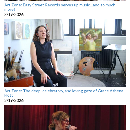
Art Zone: Easy Street Records serves up music…and so much
more!
3/19/2026
Art Zone: The deep, celebratory, and loving gaze of Grace Athena
Flott
3/19/2026