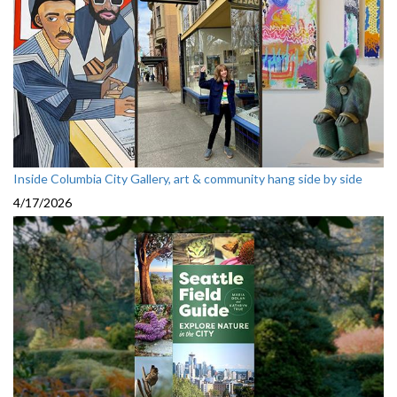
Inside Columbia City Gallery, art & community hang side by side
4/17/2026