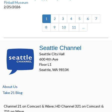
Pinball Museum
2/25/2026
(current)
1
2
3
4
5
6
7
8
9
10
11
...
Seattle Channel
Seattle City Hall
600 4th Ave
Floor L1
Seattle, WA 98104
About Us
Take 21 Blog
Channel 21 on Comcast & Wave; HD Channel 321 on Comcast &
721 on Wave