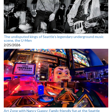
The undisputed kings of Seattle’s legendary underground music
scene, the U-Men
2/25/2026
Art Zone with Nancy Guppy: Family friendly fun at the Seattle