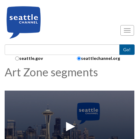
Skip to main content
Toggl
Go!
Search Collection:
seattle.gov
seattlechannel.org
Art Zone segments