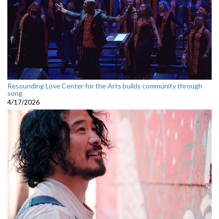
Resounding Love Center for the Arts builds community through
song
4/17/2026