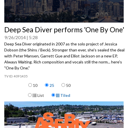
0
Deep Sea Diver performs 'One By One'
seconds
of
9/26/2014
5:28
0
seconds
Deep Sea Diver originated in 2007 as the solo project of Jessica
Dobson (the Shins / Beck). Stronger than ever, she's sealed the deal
with Peter Mansen, Garrett Gue and Elliot Jackson on a new EP,
Always Waiting. Rich composition and vocals still the norm... here's
"One By One."
4091435
Items per page
10
25
50
Display Format
List
Tiled