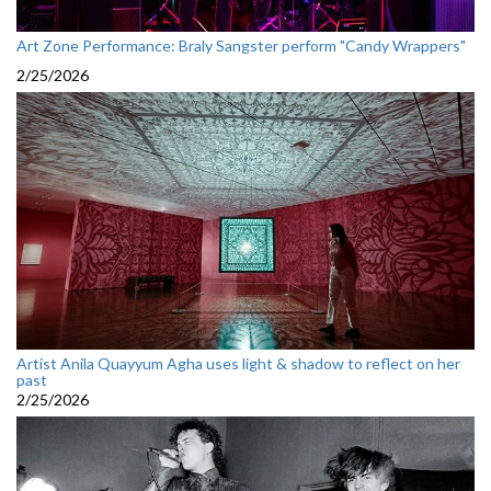
Art Zone Performance: Braly Sangster perform "Candy Wrappers"
2/25/2026
Artist Anila Quayyum Agha uses light & shadow to reflect on her
past
2/25/2026