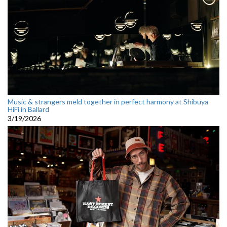
Music & strangers meld together in perfect harmony at Shibuya
HiFi in Ballard
3/19/2026