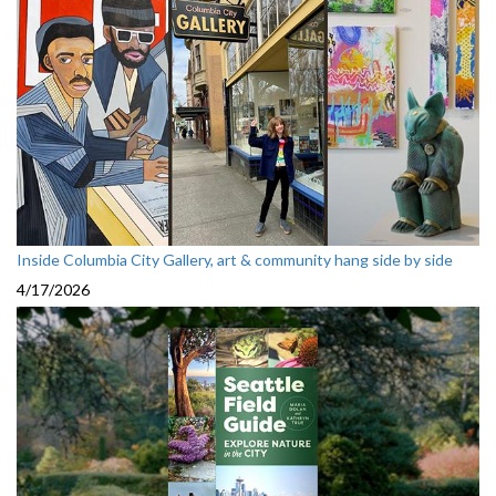
Inside Columbia City Gallery, art & community hang side by side
4/17/2026