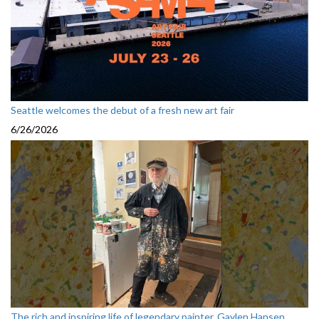
Seattle welcomes the debut of a fresh new art fair
6/26/2026
The rich and inspiring life of legendary painter, Gaylen Hansen