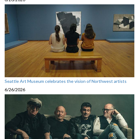
Seattle Art Museum celebrates the vision of Northwest artists
6/26/2026