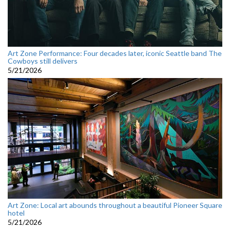
Art Zone Performance: Four decades later, iconic Seattle band The
Cowboys still delivers
5/21/2026
Art Zone: Local art abounds throughout a beautiful Pioneer Square
hotel
5/21/2026