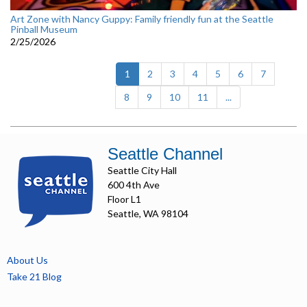
Art Zone with Nancy Guppy: Family friendly fun at the Seattle
Pinball Museum
2/25/2026
(current)
1
2
3
4
5
6
7
8
9
10
11
...
Seattle Channel
Seattle City Hall
600 4th Ave
Floor L1
Seattle, WA 98104
About Us
Take 21 Blog