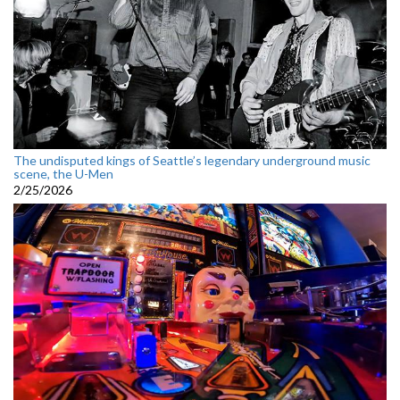
The undisputed kings of Seattle’s legendary underground music
scene, the U-Men
2/25/2026