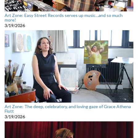
Art Zone: Easy Street Records serves up music…and so much
more!
3/19/2026
Art Zone: The deep, celebratory, and loving gaze of Grace Athena
Flott
3/19/2026