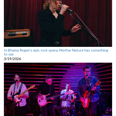
In Bhama Roget’s epic rock opera, Mother Nature has something
to say
3/19/2026