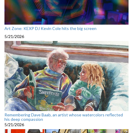
Art Zone: KEXP DJ Kevin Cole hits the big screen
5/21/2026
Remembering Dave Baab, an artist whose watercolors reflected
his deep compassion
5/21/2026