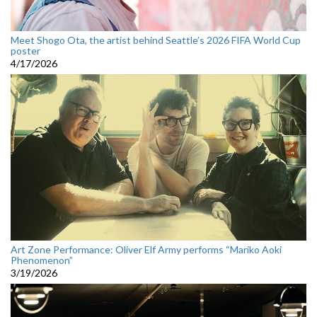
Meet Shogo Ota, the artist behind Seattle’s 2026 FIFA World Cup
poster
4/17/2026
Art Zone Performance: Oliver Elf Army performs “Mariko Aoki
Phenomenon”
3/19/2026