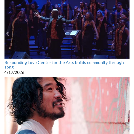
Resounding Love Center for the Arts builds community through
song
4/17/2026