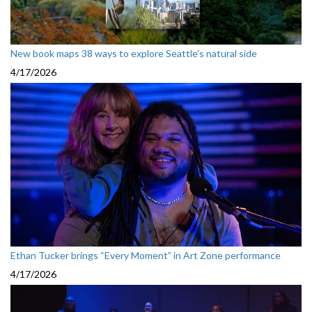
New book maps 38 ways to explore Seattle’s natural side
4/17/2026
Ethan Tucker brings “Every Moment” in Art Zone performance
4/17/2026