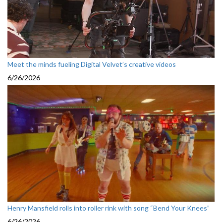
Meet the minds fueling Digital Velvet’s creative videos
6/26/2026
Henry Mansfield rolls into roller rink with song “Bend Your Knees”
6/26/2026