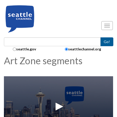
Skip to main content
Toggl
Go!
Search Collection:
seattle.gov
seattlechannel.org
Art Zone segments