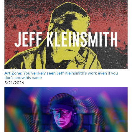
Art Zone: You've likely seen Jeff Kleinsmith’s work even if you
don't know his name
5/21/2026