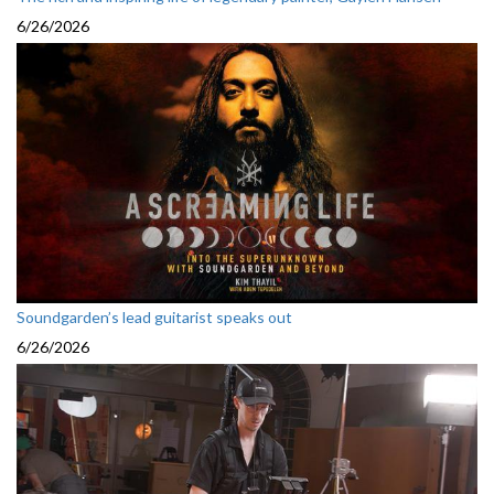
6/26/2026
Soundgarden’s lead guitarist speaks out
6/26/2026