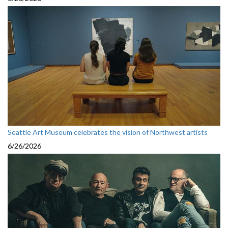
Seattle Art Museum celebrates the vision of Northwest artists
6/26/2026