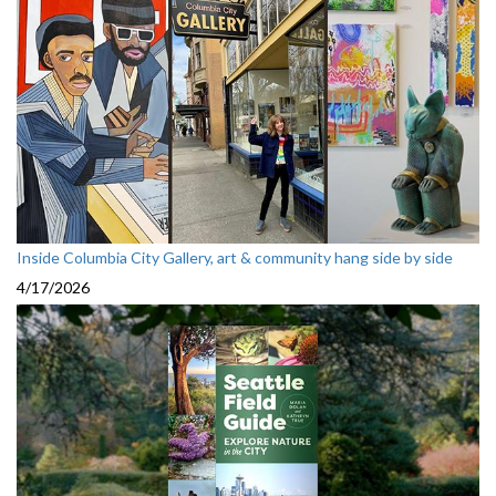
Inside Columbia City Gallery, art & community hang side by side
4/17/2026