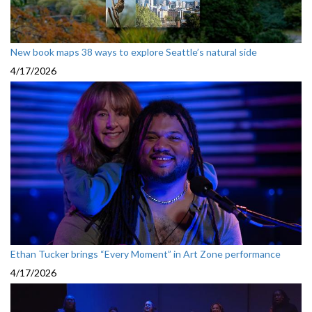
New book maps 38 ways to explore Seattle’s natural side
4/17/2026
Ethan Tucker brings “Every Moment” in Art Zone performance
4/17/2026