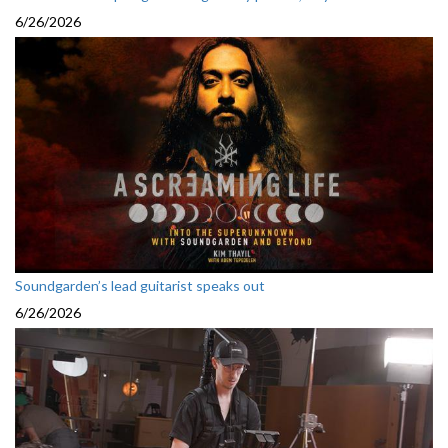
6/26/2026
Soundgarden’s lead guitarist speaks out
6/26/2026