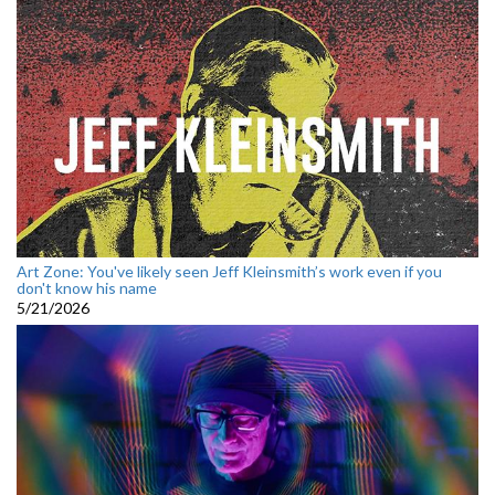
Art Zone: You've likely seen Jeff Kleinsmith’s work even if you
don't know his name
5/21/2026