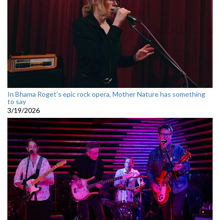
In Bhama Roget’s epic rock opera, Mother Nature has something
to say
3/19/2026