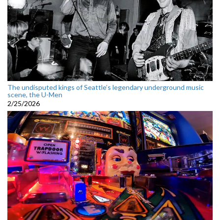
The undisputed kings of Seattle’s legendary underground music
scene, the U-Men
2/25/2026