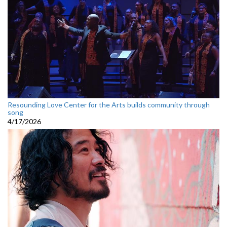
Resounding Love Center for the Arts builds community through
song
4/17/2026