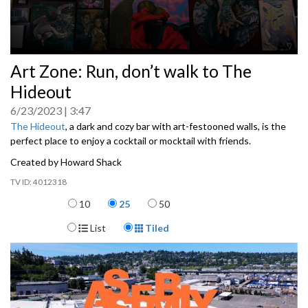
0
Art Zone: Run, don’t walk to The
seconds
of
Hideout
0
seconds
6/23/2023
3:47
The Hideout
, a dark and cozy bar with art-festooned walls, is the
perfect place to enjoy a cocktail or mocktail with friends.
Created by Howard Shack
4012318
Items per page
10
25
50
Display Format
List
Tiled