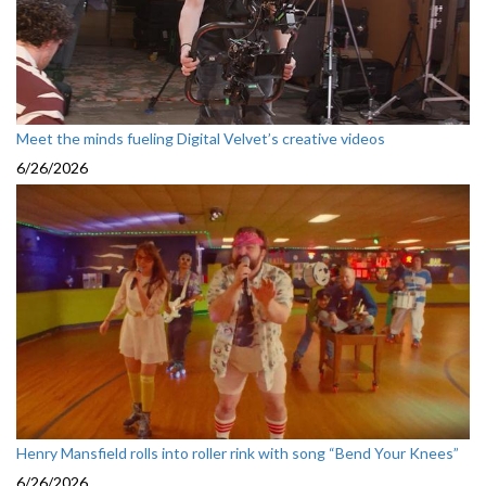
Meet the minds fueling Digital Velvet’s creative videos
6/26/2026
Henry Mansfield rolls into roller rink with song “Bend Your Knees”
6/26/2026