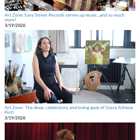
Art Zone: Easy Street Records serves up music…and so much
more!
3/19/2026
Art Zone: The deep, celebratory, and loving gaze of Grace Athena
Flott
3/19/2026