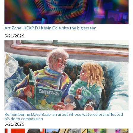
Art Zone: KEXP DJ Kevin Cole hits the big screen
5/21/2026
Remembering Dave Baab, an artist whose watercolors reflected
his deep compassion
5/21/2026