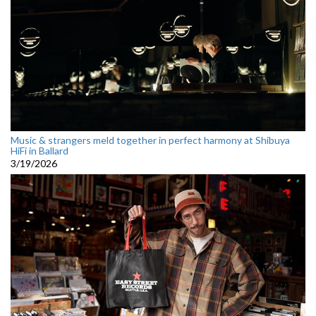
Music & strangers meld together in perfect harmony at Shibuya
HiFi in Ballard
3/19/2026