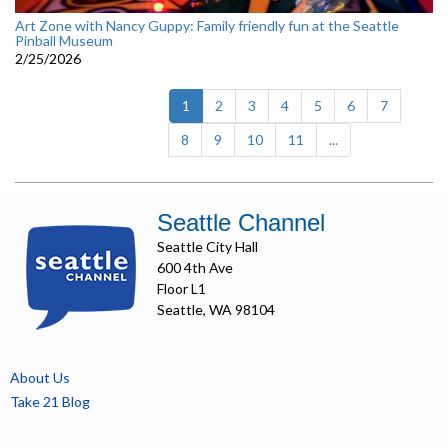
Art Zone with Nancy Guppy: Family friendly fun at the Seattle
Pinball Museum
2/25/2026
(current)
1
2
3
4
5
6
7
8
9
10
11
...
Seattle Channel
Seattle City Hall
600 4th Ave
Floor L1
Seattle, WA 98104
About Us
Take 21 Blog