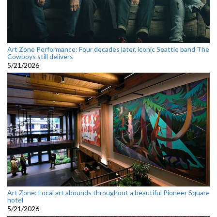
Art Zone Performance: Four decades later, iconic Seattle band The
Cowboys still delivers
5/21/2026
Art Zone: Local art abounds throughout a beautiful Pioneer Square
hotel
5/21/2026