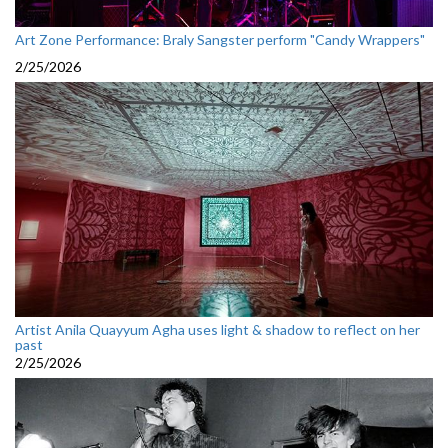
Art Zone Performance: Braly Sangster perform "Candy Wrappers"
2/25/2026
Artist Anila Quayyum Agha uses light & shadow to reflect on her
past
2/25/2026