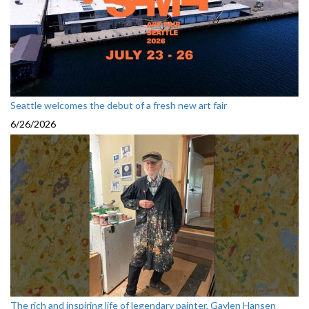
Seattle welcomes the debut of a fresh new art fair
6/26/2026
The rich and inspiring life of legendary painter, Gaylen Hansen