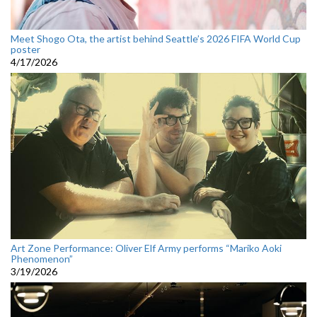
Meet Shogo Ota, the artist behind Seattle’s 2026 FIFA World Cup
poster
4/17/2026
Art Zone Performance: Oliver Elf Army performs “Mariko Aoki
Phenomenon”
3/19/2026