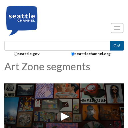
Skip to main content
Toggl
Go!
Search Collection:
seattle.gov
seattlechannel.org
Art Zone segments