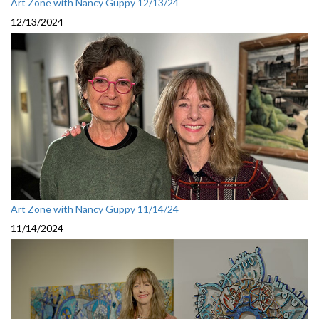
Art Zone with Nancy Guppy 12/13/24
12/13/2024
Art Zone with Nancy Guppy 11/14/24
11/14/2024