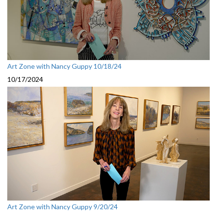
Art Zone with Nancy Guppy 10/18/24
10/17/2024
Art Zone with Nancy Guppy 9/20/24