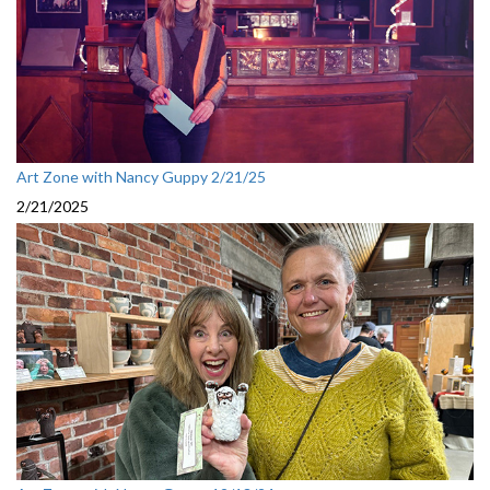
Art Zone with Nancy Guppy 2/21/25
2/21/2025