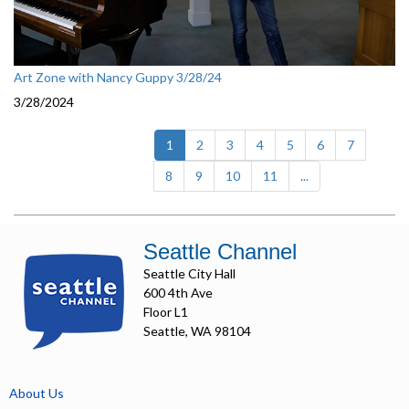
Art Zone with Nancy Guppy 3/28/24
3/28/2024
(current)
1
2
3
4
5
6
7
8
9
10
11
...
Seattle Channel
Seattle City Hall
600 4th Ave
Floor L1
Seattle, WA 98104
About Us