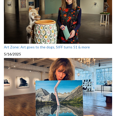
Art Zone: Art goes to the dogs, SIFF turns 51 & more
5/16/2025