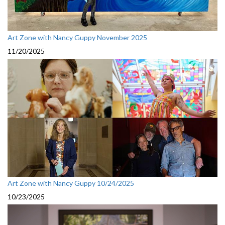
Art Zone with Nancy Guppy November 2025
11/20/2025
Art Zone with Nancy Guppy 10/24/2025
10/23/2025