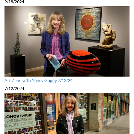
9/18/2024
Art Zone with Nancy Guppy 7/12/24
7/12/2024