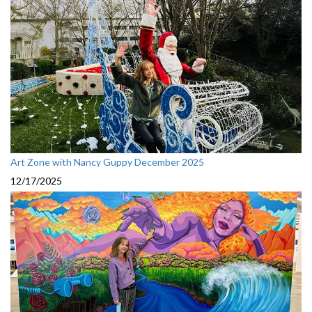
Art Zone with Nancy Guppy December 2025
12/17/2025