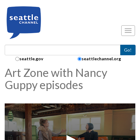
Skip to main content
Toggl
Go!
Search Collection:
seattle.gov
seattlechannel.org
Art Zone with Nancy
Guppy episodes