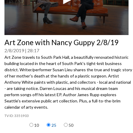
0
Art Zone with Nancy Guppy 2/8/19
seconds
of
2/8/2019
28:17
0
seconds
Art Zone travels to South Park Hall, a beautifully renovated historic
building located in the heart of South Park's tight-knit business
district. Writer/performer Susan Lieu shares the true and tragic story
of her mother's death at the hands of a plastic surgeon. Artist
Anthony White paints with plastic, and collectors - local and national
- are taking notice. Darren Loucas and his musical dream team
perform songs off his latest EP. Author James Rupp explores
Seattle's extensive public art collection. Plus, a full-to-the-brim
calendar of arty events.
3351903
Items per page
10
25
50