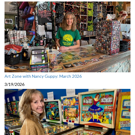
Art Zone with Nancy Guppy: March 2026
3/19/2026