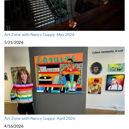
Art Zone with Nancy Guppy: May 2026
5/21/2026
Art Zone with Nancy Guppy: April 2026
4/16/2026