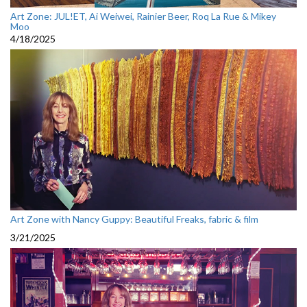
Art Zone: JUL!ET, Ai Weiwei, Rainier Beer, Roq La Rue & Mikey
Moo
4/18/2025
Art Zone with Nancy Guppy: Beautiful Freaks, fabric & film
3/21/2025