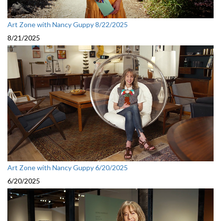
Art Zone with Nancy Guppy 8/22/2025
8/21/2025
Art Zone with Nancy Guppy 6/20/2025
6/20/2025