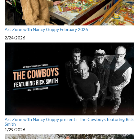
Art Zone with Nancy Guppy February 2026
2/24/2026
Art Zone with Nancy Guppy presents The Cowboys featuring Rick
Smith
1/29/2026