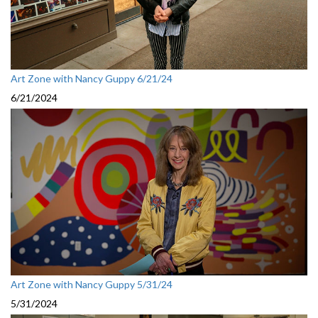
Art Zone with Nancy Guppy 6/21/24
6/21/2024
Art Zone with Nancy Guppy 5/31/24
5/31/2024