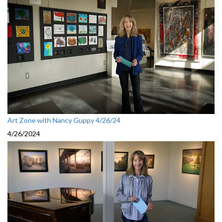
Art Zone with Nancy Guppy 4/26/24
4/26/2024