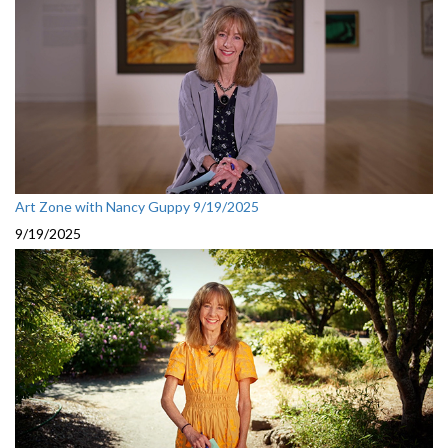
Art Zone with Nancy Guppy 9/19/2025
9/19/2025