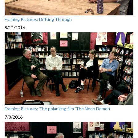
Framing Pictures: Drifting Through
8/12/2016
Framing Pictures: The polarizing film 'The Neon Demon'
7/8/2016