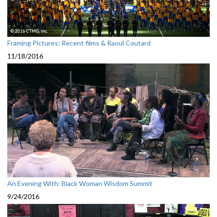
Framing Pictures: Recent films & Raoul Coutard
11/18/2016
An Evening With: Black Woman Wisdom Summit
9/24/2016