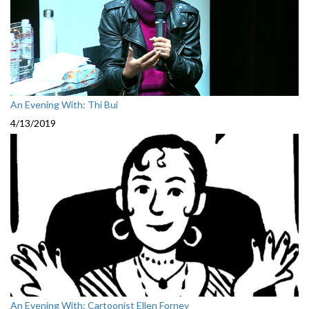
An Evening With: Thi Bui
4/13/2019
An Evening With: Cartoonist Ellen Forney