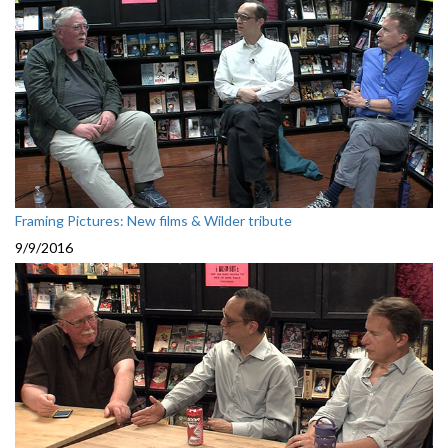
Framing Pictures: New films & Wilder tribute
9/9/2016