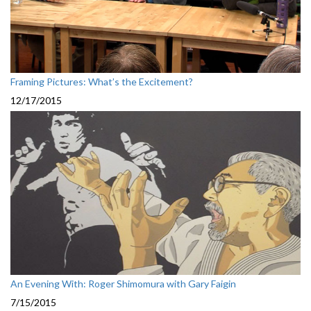
Framing Pictures: What’s the Excitement?
12/17/2015
An Evening With: Roger Shimomura with Gary Faigin
7/15/2015