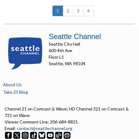
(current)
1
2
3
4
Seattle Channel
Seattle City Hall
600 4th Ave
Floor L1
Seattle, WA 98104
About Us
Take 21 Blog
Channel 21 on Comcast & Wave; HD Channel 321 on Comcast &
721 on Wave
Viewer Comment Line: 206-684-8821
Email:
contact@seattlechannel.org