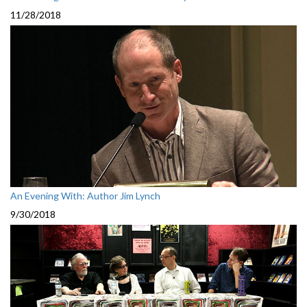
11/28/2018
An Evening With: Author Jim Lynch
9/30/2018