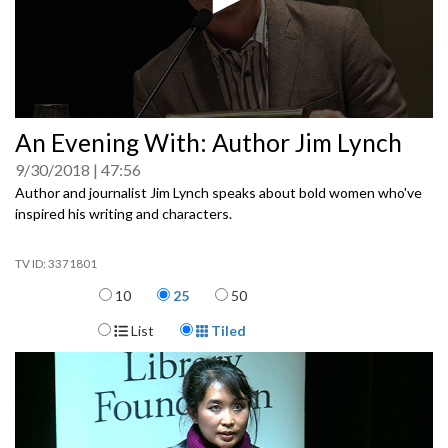
0
An Evening With: Author Jim Lynch
seconds
of
9/30/2018
47:56
0
seconds
Author and journalist Jim Lynch speaks about bold women who've
inspired his writing and characters.
3371801
Items per page
10
25
50
Display Format
List
Tiled