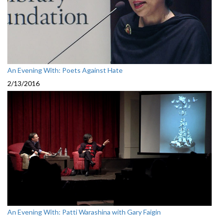
An Evening With: Poets Against Hate
2/13/2016
An Evening With: Patti Warashina with Gary Faigin