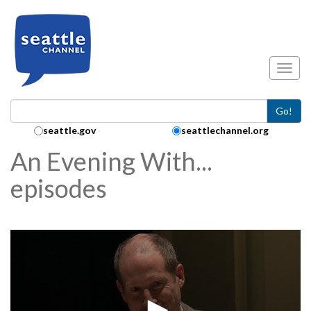
Skip to main content
Toggl
Go!
Search Collection:
seattle.gov
seattlechannel.org
An Evening With...
episodes