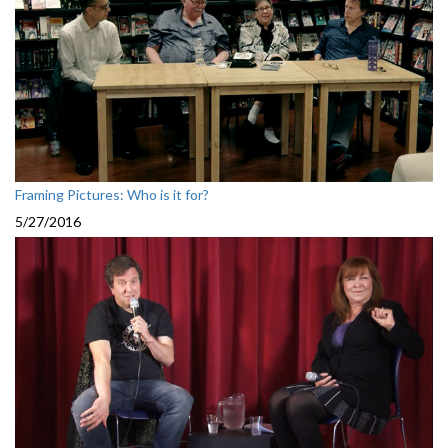
Framing Pictures: Who is it for?
5/27/2016