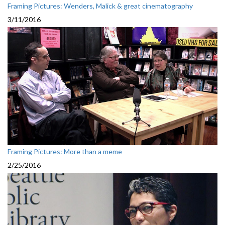
Framing Pictures: Wenders, Malick & great cinematography
3/11/2016
Framing Pictures: More than a meme
2/25/2016