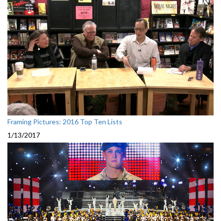
Framing Pictures: 2016 Top Ten Lists
1/13/2017