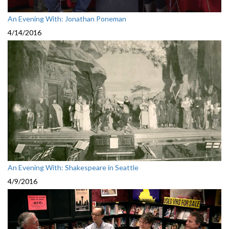
An Evening With: Jonathan Poneman
4/14/2016
An Evening With: Shakespeare in Seattle
4/9/2016