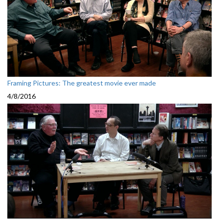
Framing Pictures: The greatest movie ever made
4/8/2016