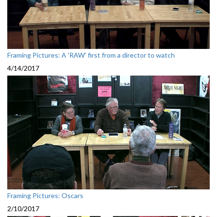
Framing Pictures: A 'RAW' first from a director to watch
4/14/2017
Framing Pictures: Oscars
2/10/2017