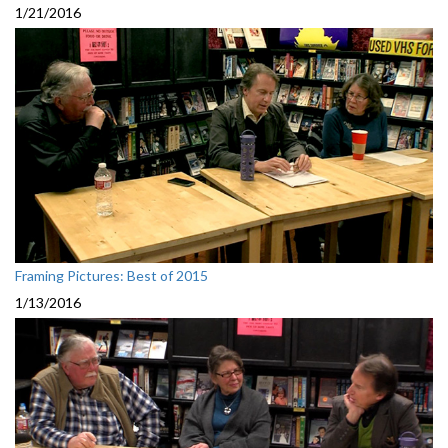
1/21/2016
Framing Pictures: Best of 2015
1/13/2016