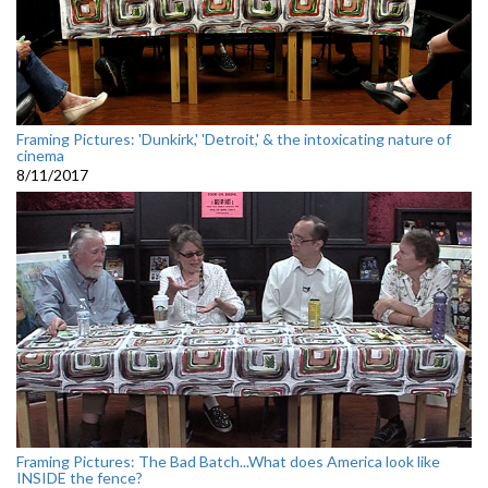
Framing Pictures: 'Dunkirk,' 'Detroit,' & the intoxicating nature of
cinema
8/11/2017
Framing Pictures: The Bad Batch...What does America look like
INSIDE the fence?