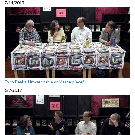
7/14/2017
Twin Peaks, Unwatchable or Masterpiece?
6/9/2017