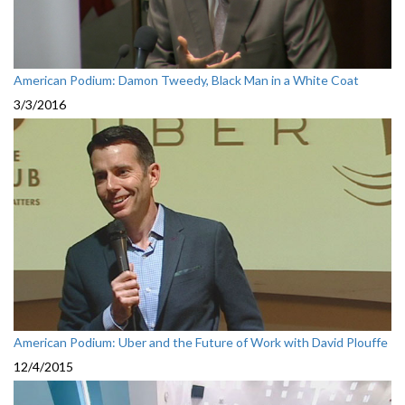
American Podium: Damon Tweedy, Black Man in a White Coat
3/3/2016
American Podium: Uber and the Future of Work with David Plouffe
12/4/2015