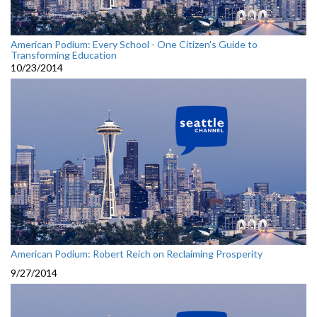
American Podium: Every School - One Citizen's Guide to
Transforming Education
10/23/2014
American Podium: Robert Reich on Reclaiming Prosperity
9/27/2014