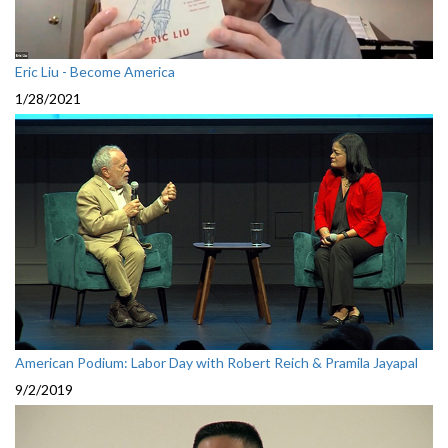
Eric Liu - Become America
1/28/2021
American Podium: Labor Day with Robert Reich & Pramila Jayapal
9/2/2019