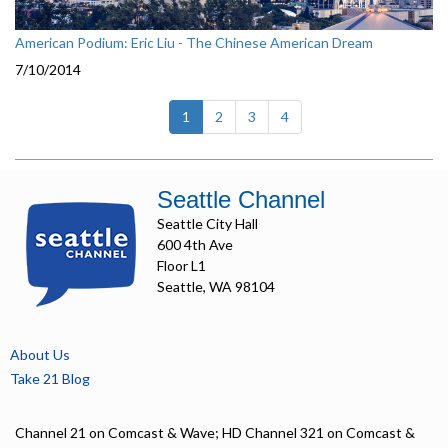
American Podium: Eric Liu - The Chinese American Dream
7/10/2014
(current)
1
2
3
4
Seattle Channel
Seattle City Hall
600 4th Ave
Floor L1
Seattle, WA 98104
About Us
Take 21 Blog
Channel 21 on Comcast & Wave; HD Channel 321 on Comcast &