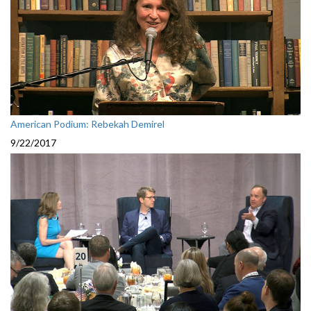
American Podium: Rebekah Demirel
9/22/2017