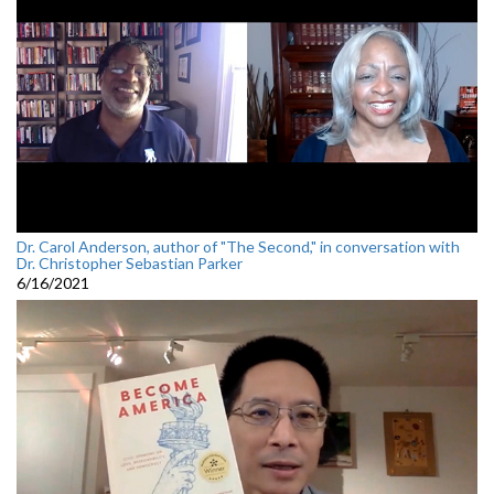
Dr. Carol Anderson, author of "The Second," in conversation with
Dr. Christopher Sebastian Parker
6/16/2021