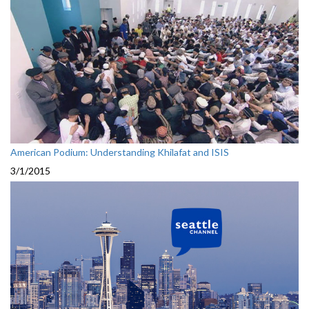
American Podium: Understanding Khilafat and ISIS
3/1/2015