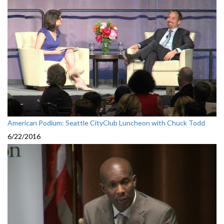
American Podium: Seattle CityClub Luncheon with Chuck Todd
6/22/2016