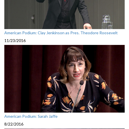
American Podium: Clay Jenkinson as Pres. Theodore Roosevelt
11/23/2016
American Podium: Sarah Jaffe
8/22/2016