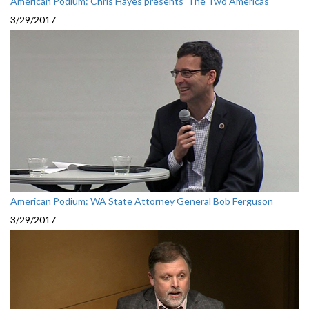
American Podium: Chris Hayes presents 'The Two Americas'
3/29/2017
American Podium: WA State Attorney General Bob Ferguson
3/29/2017