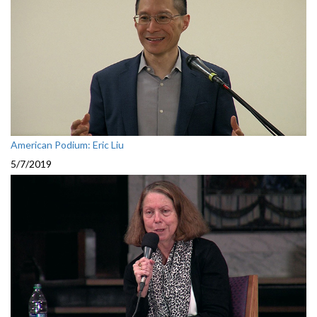
American Podium: Eric Liu
5/7/2019