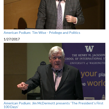
American Podium: Tim Wise - Privilege and Politics
1/27/2017
American Podium: Jim McDermott presents 'The President’s First
100 Days'