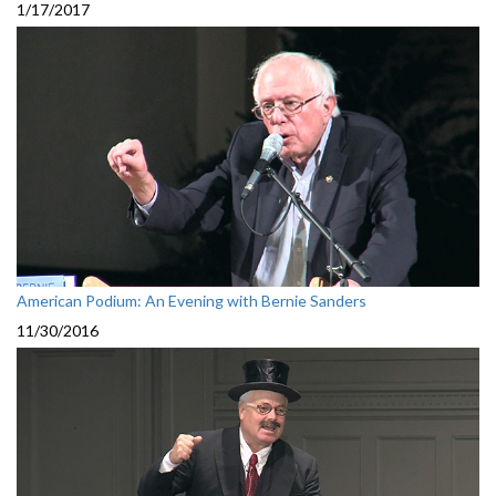
1/17/2017
American Podium: An Evening with Bernie Sanders
11/30/2016