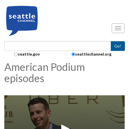
Skip to main content
Toggl
Go!
Search Collection:
seattle.gov
seattlechannel.org
American Podium
episodes