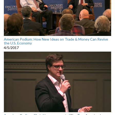
American Podium: How New Ideas on Trade & Money Can Revive
the U.S. Economy
4/5/2017