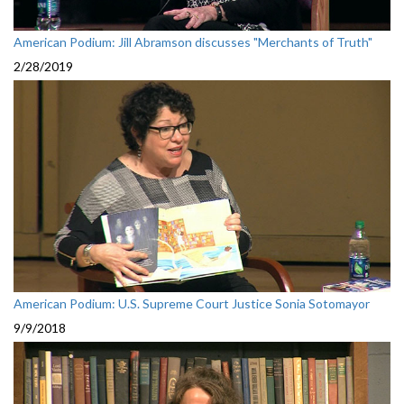
American Podium: Jill Abramson discusses "Merchants of Truth"
2/28/2019
American Podium: U.S. Supreme Court Justice Sonia Sotomayor
9/9/2018