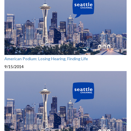
American Podium: Losing Hearing, Finding Life
9/15/2014