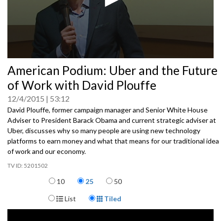
0
American Podium: Uber and the Future
seconds
of
of Work with David Plouffe
0
seconds
12/4/2015
53:12
David Plouffe, former campaign manager and Senior White House
Adviser to President Barack Obama and current strategic adviser at
Uber, discusses why so many people are using new technology
platforms to earn money and what that means for our traditional idea
of work and our economy.
5201502
Items per page
10
25
50
Display Format
List
Tiled