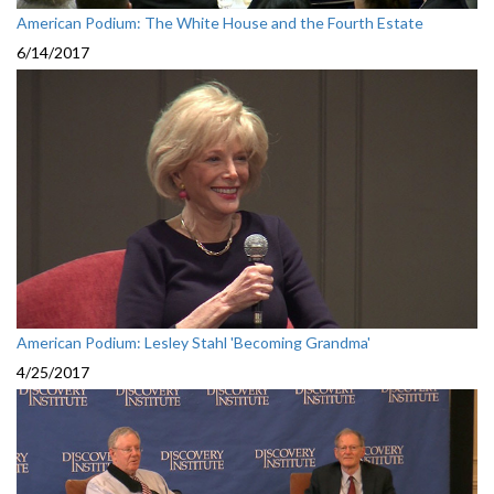
American Podium: The White House and the Fourth Estate
6/14/2017
American Podium: Lesley Stahl 'Becoming Grandma'
4/25/2017