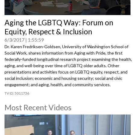
0
Aging the LGBTQ Way: Forum on
seconds
of
Equity, Respect & Inclusion
0
seconds
6/3/2017
1:55:59
Dr. Karen Fredriksen-Goldsen, University of Washington School of
Social Work, shares information from Aging with Pride, the first
federally-funded longitudinal research project examining the health,
aging, and well-being over time of LGBTQ older adults. Other
presentations and activities focus on LGBTQ equity, respect, and
social inclusion; economic and housing security; social and civic
engagement; and aging, health, and community services.
5011736
Most Recent Videos