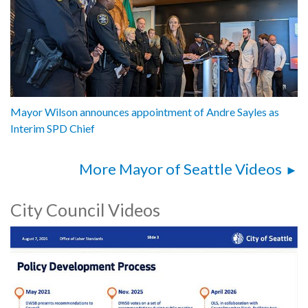
Mayor Wilson announces appointment of Andre Sayles as
Interim SPD Chief
More Mayor of Seattle Videos
City Council Videos