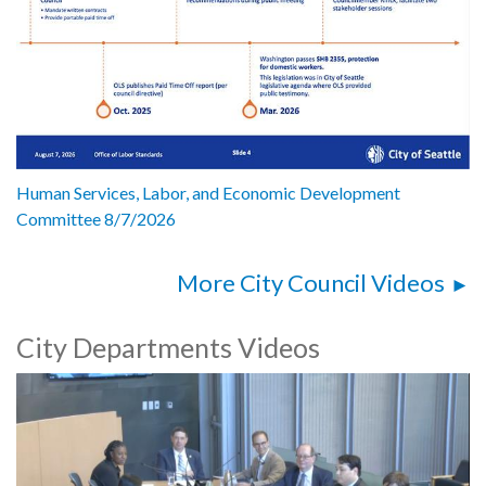
Human Services, Labor, and Economic Development
Committee 8/7/2026
More City Council Videos
City Departments Videos