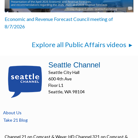
Economic and Revenue Forecast Council meeting of
8/7/2026
Explore all Public Affairs videos
Seattle Channel
Seattle City Hall
600 4th Ave
Floor L1
Seattle, WA 98104
About Us
Take 21 Blog
Channel 21 on Comcast & Wave; HD Channel 321 on Comcast &