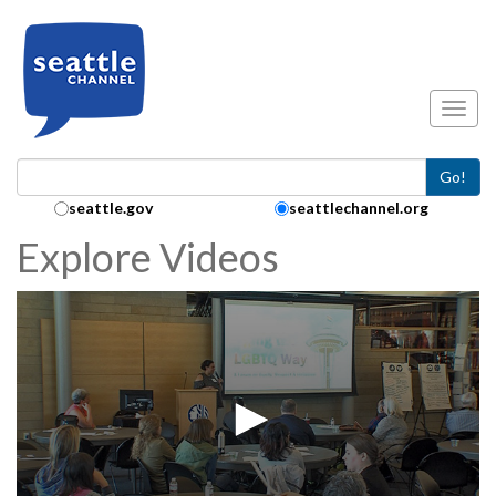
Skip to main content
Toggl
Go!
Search Collection:
seattle.gov
seattlechannel.org
Explore Videos