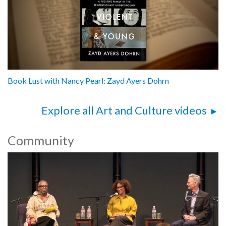
Book Lust with Nancy Pearl: Zayd Ayers Dohrn
Explore all Art and Culture videos
Community