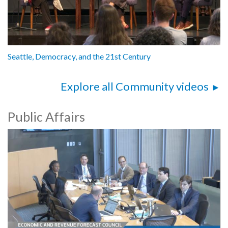
Seattle, Democracy, and the 21st Century
Explore all Community videos
Public Affairs