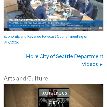
Economic and Revenue Forecast Council meeting of
8/7/2026
More City of Seattle Department
Videos
Arts and Culture