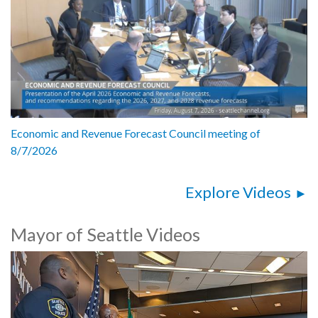
Economic and Revenue Forecast Council meeting of
8/7/2026
Explore Videos
Mayor of Seattle Videos