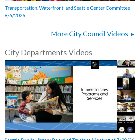
Transportation, Waterfront, and Seattle Center Committee
8/6/2026
More City Council Videos
City Departments Videos
Seattle Public Library Board of Trustees Meeting of 7/30/26