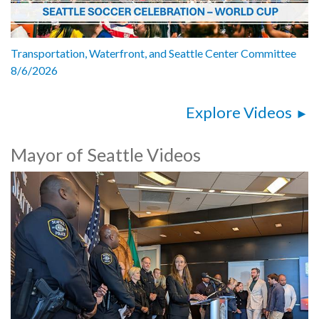
Transportation, Waterfront, and Seattle Center Committee
8/6/2026
Explore Videos
Mayor of Seattle Videos