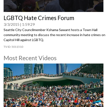
0
LGBTQ Hate Crimes Forum
seconds
of
3/3/2015
1:59:29
0
seconds
Seattle City Councilmember Kshama Sawant hosts a Town Hall
community meeting to discuss the recent increase in hate crimes on
Capitol Hill against LGBTQ.
5011510
Most Recent Videos