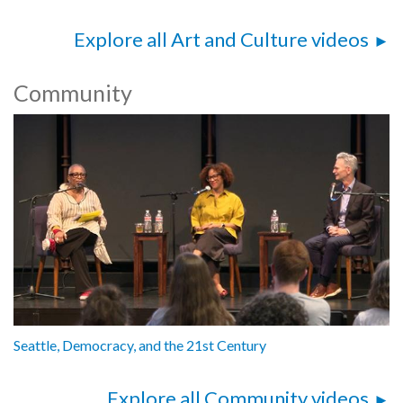
Explore all Art and Culture videos
Community
Seattle, Democracy, and the 21st Century
Explore all Community videos