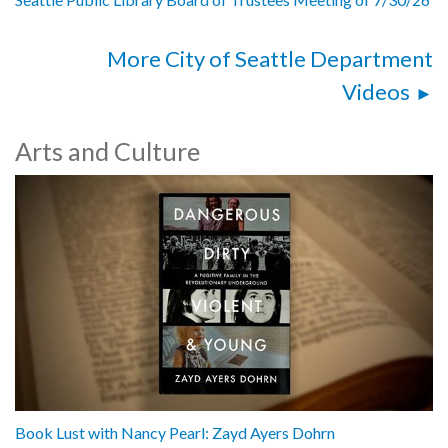
More City of Seattle Department
Videos
Arts and Culture
Book Lust with Nancy Pearl: Zayd Ayers Dohrn