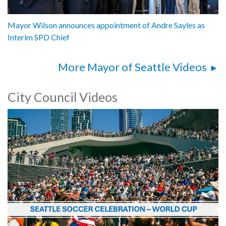
Mayor Wilson announces appointment of Andre Sayles as
Interim SPD Chief
More Mayor of Seattle Videos
City Council Videos