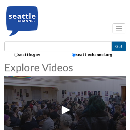
Skip to main content
Toggl
Go!
Search Collection:
seattle.gov
seattlechannel.org
Explore Videos