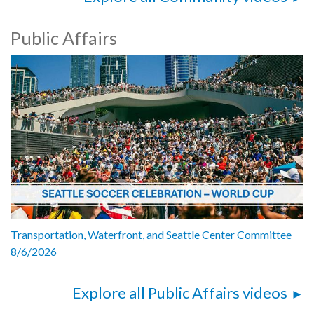
Public Affairs
Transportation, Waterfront, and Seattle Center Committee
8/6/2026
Explore all Public Affairs videos