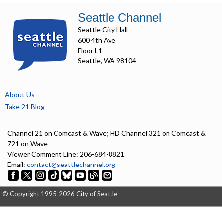
Seattle Channel
Seattle City Hall
600 4th Ave
Floor L1
Seattle, WA 98104
About Us
Take 21 Blog
Channel 21 on Comcast & Wave; HD Channel 321 on Comcast &
721 on Wave
Viewer Comment Line: 206-684-8821
Email:
contact@seattlechannel.org
© Copyright 1995-2026 City of Seattle