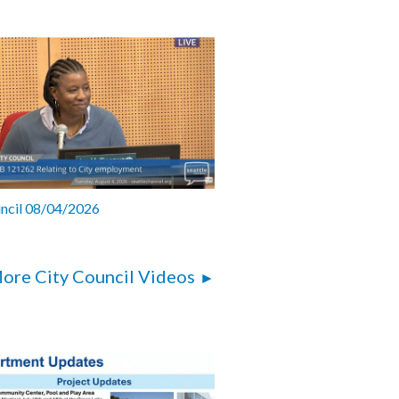
uncil 08/04/2026
ore City Council Videos