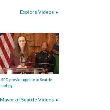
Explore Videos
SPD provide update to Seattle
hooting
Mayor of Seattle Videos