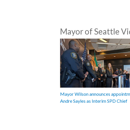
Mayor of Seattle V
Mayor Wilson announces appointm
Andre Sayles as Interim SPD Chief