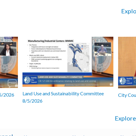
Explo
Land Use and Sustainability Committee
/5/2026
City Co
8/5/2026
Explore