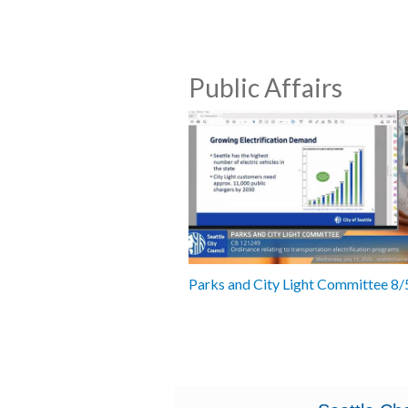
Public Affairs
Parks and City Light Committee 8