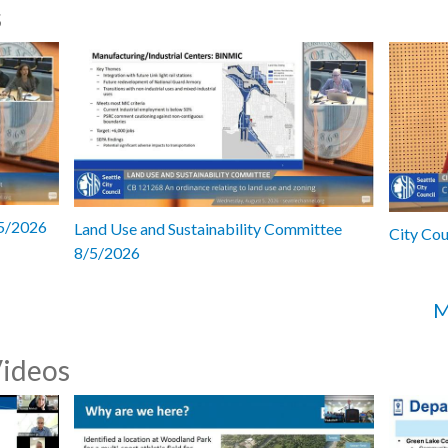
s
/5/2026
Land Use and Sustainability Committee
City Co
8/5/2026
M
Videos