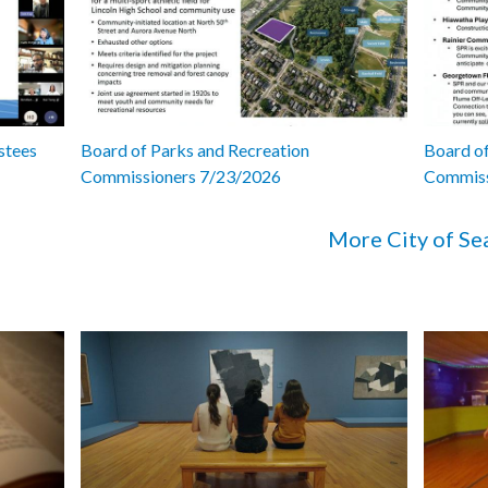
stees
Board of Parks and Recreation
Board of
Commissioners 7/23/2026
Commiss
More City of Se