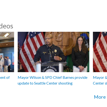
ideos
ent of
Mayor Wilson & SPD Chief Barnes provide
Mayor & 
update to Seattle Center shooting
Center s
More 