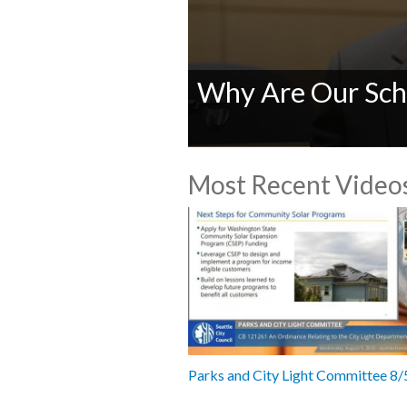
Why Are Our Sch
0
seconds
Most Recent Video
of
0
seconds
Volume
90%
Parks and City Light Committee 8