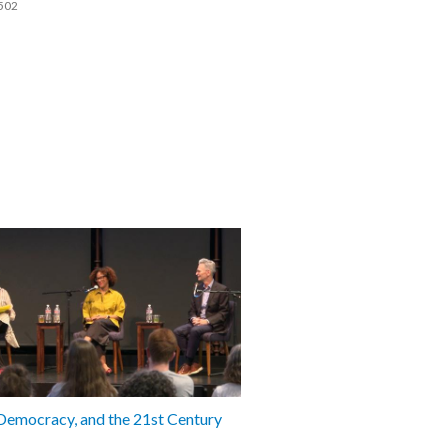
502
 Democracy, and the 21st Century