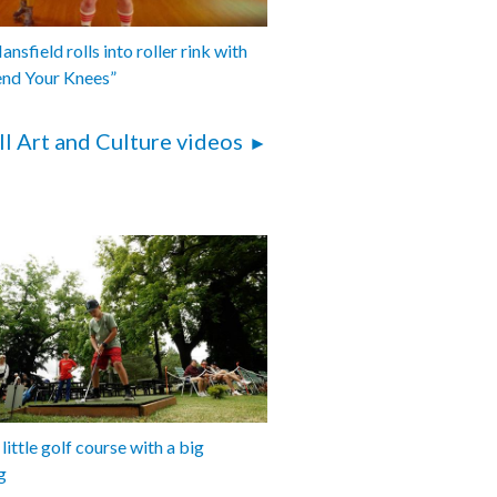
nsfield rolls into roller rink with
end Your Knees”
ll Art and Culture videos
 little golf course with a big
g