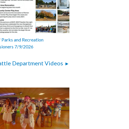
 Parks and Recreation
ioners 7/9/2026
attle Department Videos