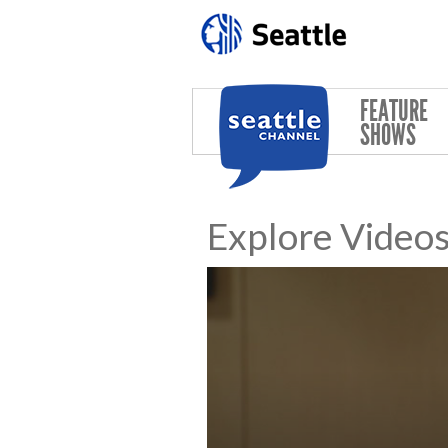
Skip to main content
FEATURE
SHOWS
Explore Video