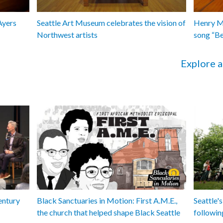
Ayers
Seattle Art Museum celebrates the vision of
Henry Ma
Northwest artists
song “B
Explore a
entury
Black Sanctuaries in Motion: First A.M.E.,
Seattle's
the church that helped shape Black Seattle
followin