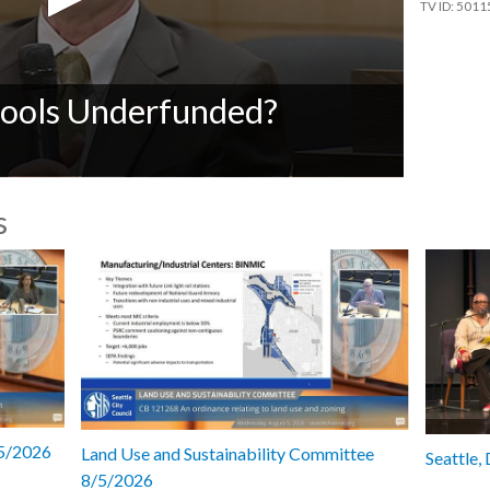
5011
ools Underfunded?
s
/5/2026
Land Use and Sustainability Committee
Seattle,
8/5/2026