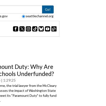
Go!
e.gov
seattlechannel.org
ount Duty: Why Are
chools Underfunded?
5
1:29:25
ne, the trial lawyer from the McCleary
cusses the impact of Washington State
 meet its "Paramount Duty" to fully fund
.