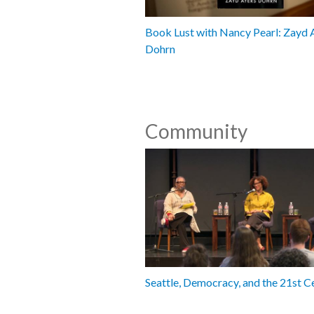
Book Lust with Nancy Pearl: Zayd 
Dohrn
Community
Seattle, Democracy, and the 21st C