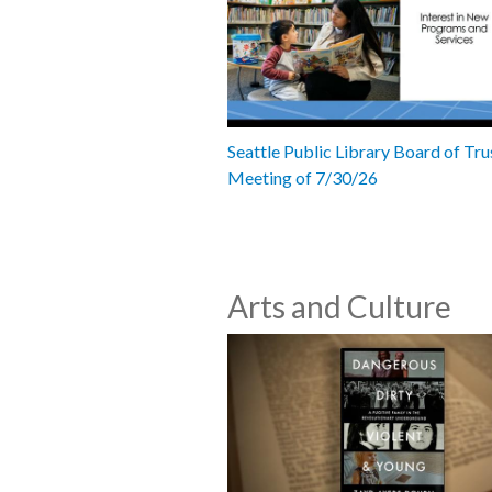
Seattle Public Library Board of Tru
Meeting of 7/30/26
Arts and Culture