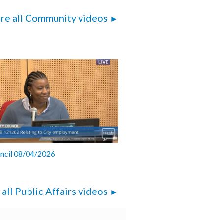
re all Community videos
uncil 08/04/2026
 all Public Affairs videos