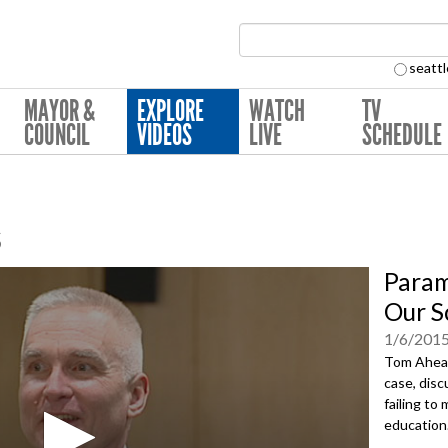
Search Collection:
seattl
MAYOR &
EXPLORE
WATCH
TV
COUNCIL
VIDEOS
LIVE
SCHEDULE
s
Param
Our S
1/6/201
Tom Ahear
case, dis
failing to
education