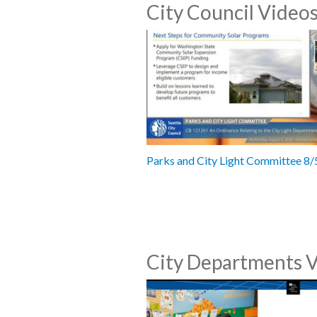
City Council Video
Parks and City Light Committee 8
City Departments 