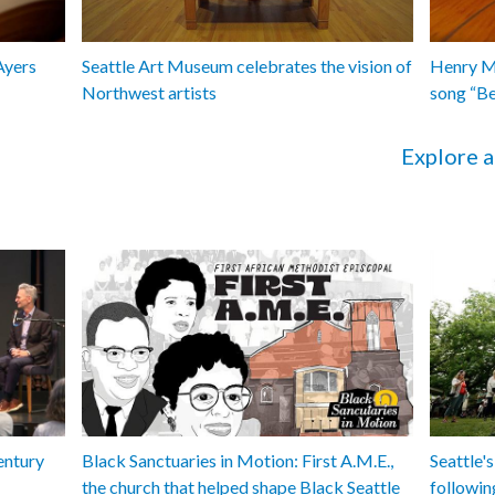
Ayers
Seattle Art Museum celebrates the vision of
Henry Ma
Northwest artists
song “B
Explore a
entury
Black Sanctuaries in Motion: First A.M.E.,
Seattle's
the church that helped shape Black Seattle
followin