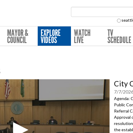
Search Collection:
seattl
MAYOR &
EXPLORE
WATCH
TV
COUNCIL
VIDEOS
LIVE
SCHEDULE
s
City 
7/7/202
Agenda: Ca
Public Co
Referral 
Approval 
resolution
the estab