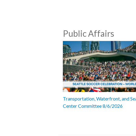
Public Affairs
Transportation, Waterfront, and Se
Center Committee 8/6/2026