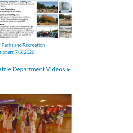
 Parks and Recreation
ioners 7/9/2026
attle Department Videos