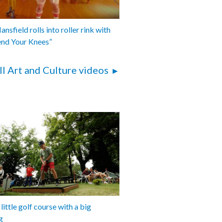
nsfield rolls into roller rink with
end Your Knees”
ll Art and Culture videos
 little golf course with a big
g