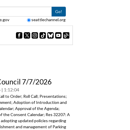
Go!
e.gov
seattlechannel.org
Council 7/7/2026
6
1:12:04
ll to Order; Roll Call; Presentations;
mment; Adoption of Introduction and
Calendar; Approval of the Agenda;
of the Consent Calendar; Res 32207: A
 adopting updated policies regarding
lishment and management of Parking