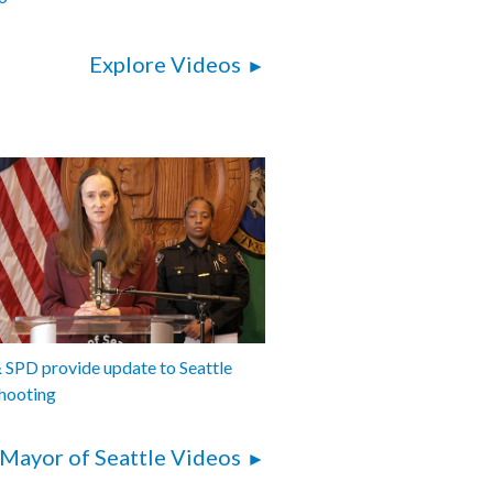
Explore Videos
SPD provide update to Seattle
hooting
Mayor of Seattle Videos