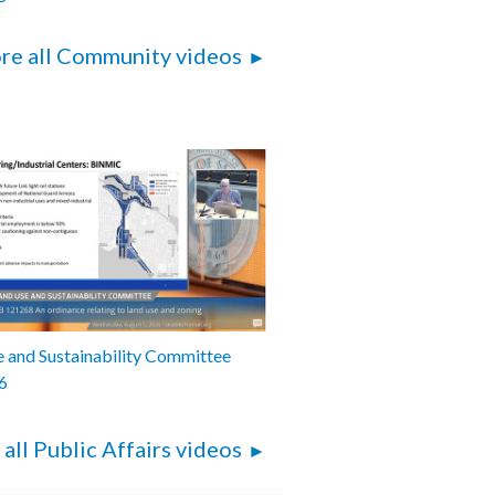
re all Community videos
 and Sustainability Committee
6
 all Public Affairs videos