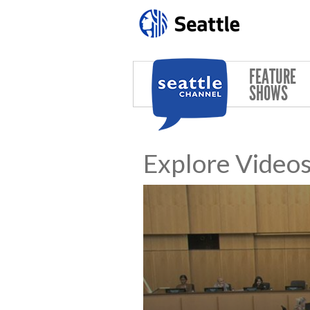
Skip to main content
FEATURE
SHOWS
Explore Video