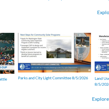
Explo
Parks and City Light Committee 8/5/2026
Land Use
attle
8/5/202
Explore