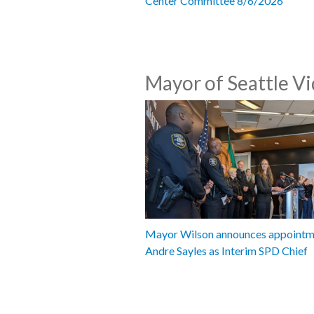
Center Committee 8/6/2026
Mayor of Seattle V
Mayor Wilson announces appointm
Andre Sayles as Interim SPD Chief