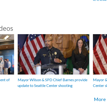
ideos
ent of
Mayor Wilson & SPD Chief Barnes provide
Mayor & 
update to Seattle Center shooting
Center s
More 