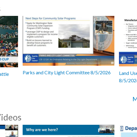
s
Parks and City Light Committee 8/5/2026
Land Use
attle
8/5/202
M
Videos