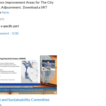
ess Improvement Areas for The City
e; Adjournment. Download a SRT
le
here
.
653
a specific part
mment - 3:00
; An ordinance relating to the 2025
Education, Preschool, and Promise Levy
 and Sustainability Committee
6