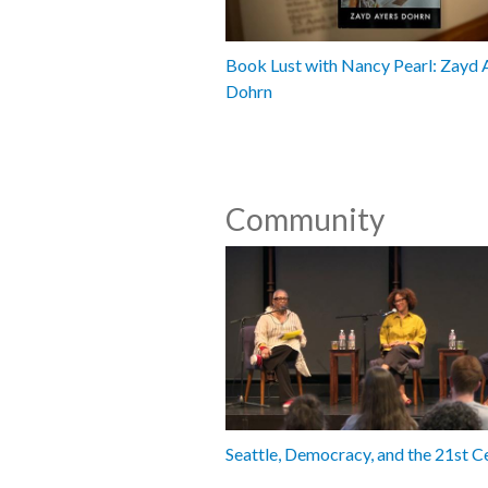
Book Lust with Nancy Pearl: Zayd 
Dohrn
Community
Seattle, Democracy, and the 21st C