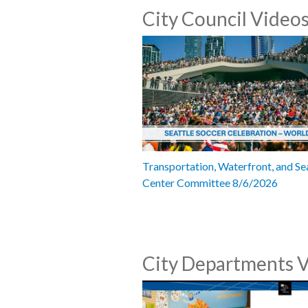
City Council Video
Transportation, Waterfront, and Se
Center Committee 8/6/2026
City Departments 