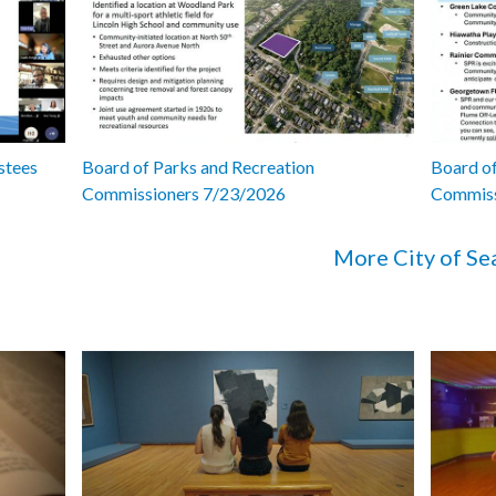
stees
Board of Parks and Recreation
Board of
Commissioners 7/23/2026
Commiss
More City of Se