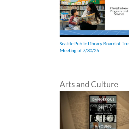
Seattle Public Library Board of Tru
Meeting of 7/30/26
Arts and Culture