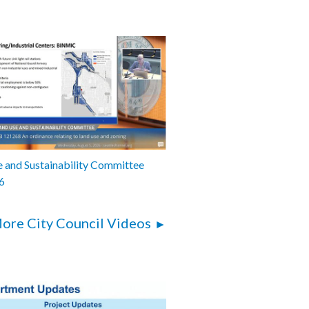
 and Sustainability Committee
6
ore City Council Videos