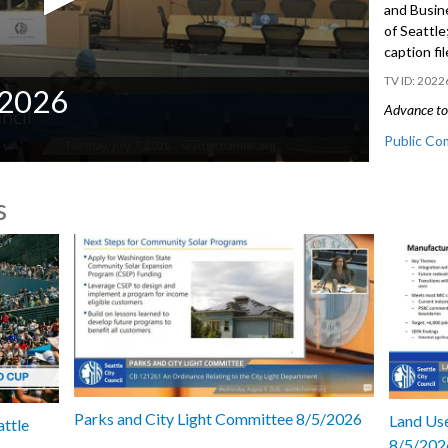
and Busin
of Seattl
caption fi
2022
/2026
Advance to 
Public Co
CB 121240
s
Families, 
- 53:56
Parks and City Light Committee 8/5/2026
Land Use
attle
8/5/202