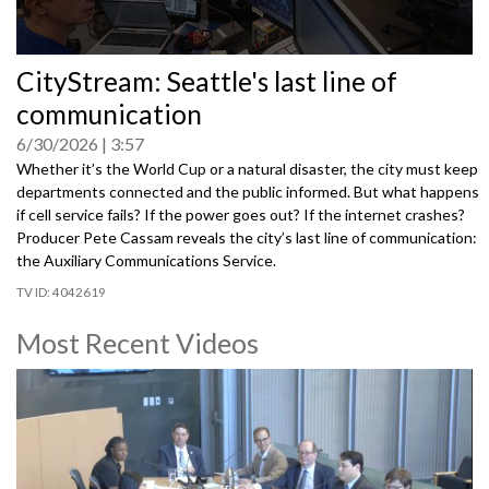
0
CityStream: Seattle's last line of
seconds
of
communication
0
seconds
6/30/2026
3:57
Whether it’s the World Cup or a natural disaster, the city must keep
departments connected and the public informed. But what happens
if cell service fails? If the power goes out? If the internet crashes?
Producer Pete Cassam reveals the city’s last line of communication:
the Auxiliary Communications Service.
4042619
Most Recent Videos