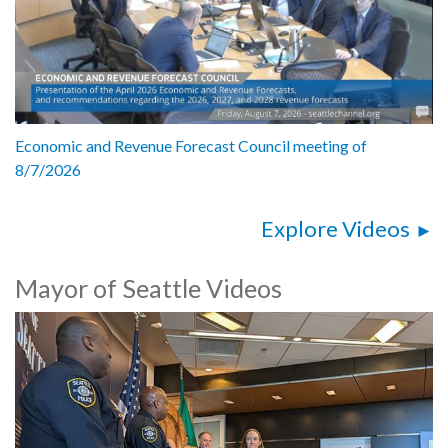
Economic and Revenue Forecast Council meeting of
8/7/2026
Explore Videos
Mayor of Seattle Videos