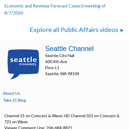
Economic and Revenue Forecast Council meeting of
8/7/2026
Explore all Public Affairs videos
Seattle Channel
Seattle City Hall
600 4th Ave
Floor L1
Seattle, WA 98104
About Us
Take 21 Blog
Channel 21 on Comcast & Wave; HD Channel 321 on Comcast &
721 on Wave
Viewer Comment Line: 206-684-8821