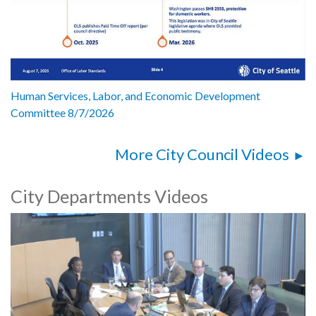
Human Services, Labor, and Economic Development
Committee 8/7/2026
More City Council Videos
City Departments Videos