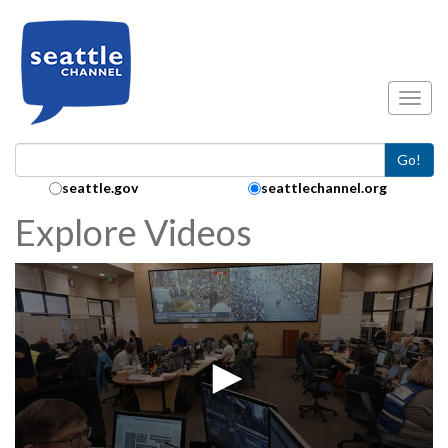
Skip to main content
Toggl
Go!
Search Collection:
seattle.gov
seattlechannel.org
Explore Videos