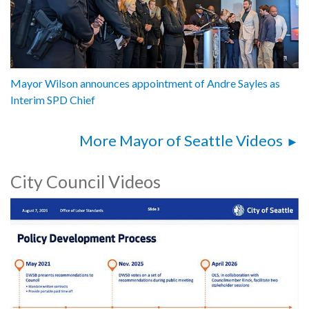
Mayor Wilson announces appointment of Andre Sayles as
Interim SPD Chief
More Mayor of Seattle Videos
City Council Videos