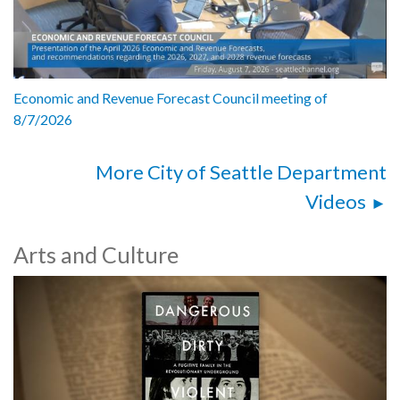
Economic and Revenue Forecast Council meeting of
8/7/2026
More City of Seattle Department
Videos
Arts and Culture