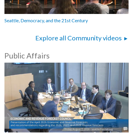
Seattle, Democracy, and the 21st Century
Explore all Community videos
Public Affairs