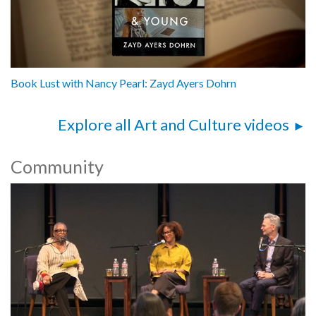
Book Lust with Nancy Pearl: Zayd Ayers Dohrn
Explore all Art and Culture videos
Community