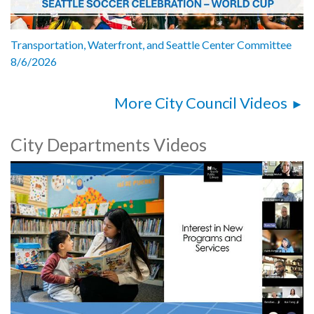
Transportation, Waterfront, and Seattle Center Committee
8/6/2026
More City Council Videos
City Departments Videos