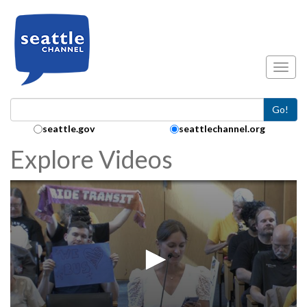
Skip to main content
Toggl
Go!
Search Collection:
seattle.gov
seattlechannel.org
Explore Videos