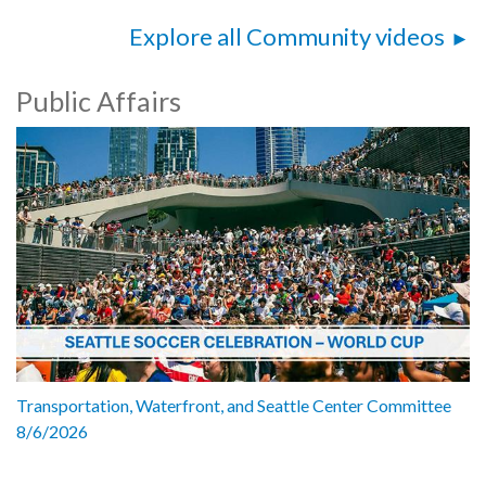
Explore all Community videos
Public Affairs
Transportation, Waterfront, and Seattle Center Committee
8/6/2026