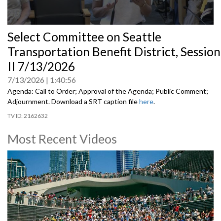
0
Select Committee on Seattle
seconds
of
Transportation Benefit District, Session
0
seconds
II 7/13/2026
7/13/2026
1:40:56
Agenda: Call to Order; Approval of the Agenda; Public Comment;
Adjournment. Download a SRT caption file
here
.
2162632
Most Recent Videos