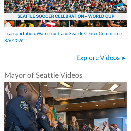
Transportation, Waterfront, and Seattle Center Committee
8/6/2026
Explore Videos
Mayor of Seattle Videos