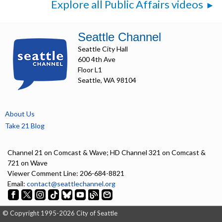
Explore all Public Affairs videos
Seattle Channel
Seattle City Hall
600 4th Ave
Floor L1
Seattle, WA 98104
About Us
Take 21 Blog
Channel 21 on Comcast & Wave; HD Channel 321 on Comcast &
721 on Wave
Viewer Comment Line: 206-684-8821
Email:
contact@seattlechannel.org
© Copyright 1995-2026 City of Seattle