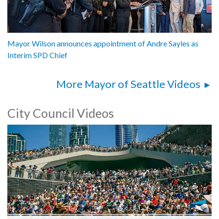
Mayor Wilson announces appointment of Andre Sayles as
Interim SPD Chief
More Mayor of Seattle Videos
City Council Videos