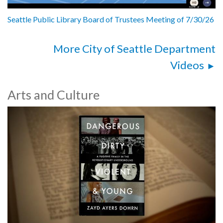
Seattle Public Library Board of Trustees Meeting of 7/30/26
More City of Seattle Department
Videos
Arts and Culture