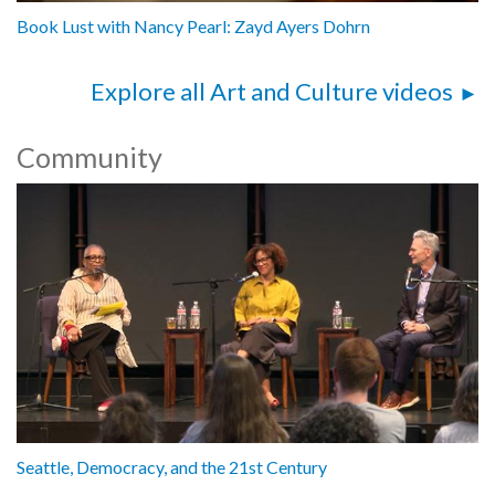
Book Lust with Nancy Pearl: Zayd Ayers Dohrn
Explore all Art and Culture videos
Community
Seattle, Democracy, and the 21st Century