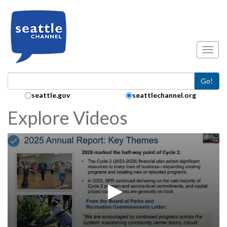
Skip to main content
Toggl
Go!
Search Collection:
seattle.gov
seattlechannel.org
Explore Videos