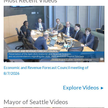
Economic and Revenue Forecast Council meeting of
8/7/2026
Explore Videos
Mayor of Seattle Videos