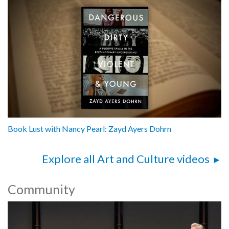
Book Lust with Nancy Pearl: Zayd Ayers Dohrn
Explore all Art and Culture videos
Community