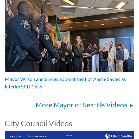
Mayor Wilson announces appointment of Andre Sayles as
Interim SPD Chief
More Mayor of Seattle Videos
City Council Videos