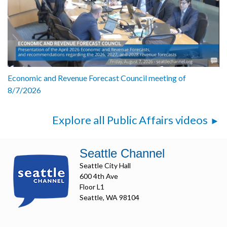
Economic and Revenue Forecast Council meeting of
8/7/2026
Explore all Public Affairs videos
Seattle Channel
Seattle City Hall
600 4th Ave
Floor L1
Seattle, WA 98104