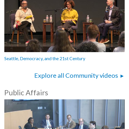
Seattle, Democracy, and the 21st Century
Explore all Community videos
Public Affairs