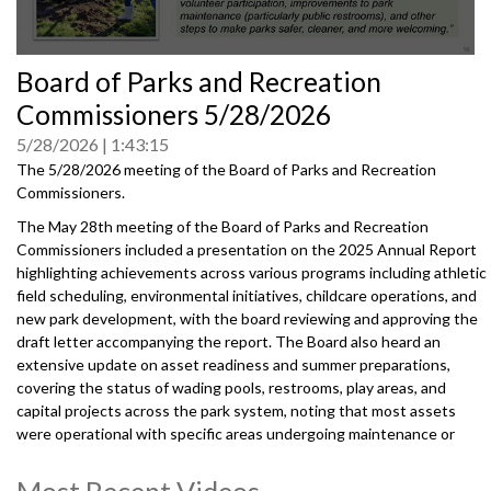
0
Board of Parks and Recreation
seconds
of
Commissioners 5/28/2026
0
seconds
5/28/2026
1:43:15
The 5/28/2026 meeting of the Board of Parks and Recreation
Commissioners.
The May 28th meeting of the Board of Parks and Recreation
Commissioners included a presentation on the 2025 Annual Report
highlighting achievements across various programs including athletic
field scheduling, environmental initiatives, childcare operations, and
new park development, with the board reviewing and approving the
draft letter accompanying the report. The Board also heard an
extensive update on asset readiness and summer preparations,
covering the status of wading pools, restrooms, play areas, and
capital projects across the park system, noting that most assets
were operational with specific areas undergoing maintenance or
renovation.
Most Recent Videos
20260528