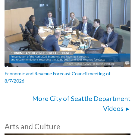
Economic and Revenue Forecast Council meeting of
8/7/2026
More City of Seattle Department
Videos
Arts and Culture