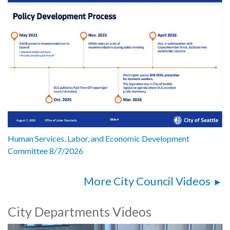
Human Services, Labor, and Economic Development
Committee 8/7/2026
More City Council Videos
City Departments Videos