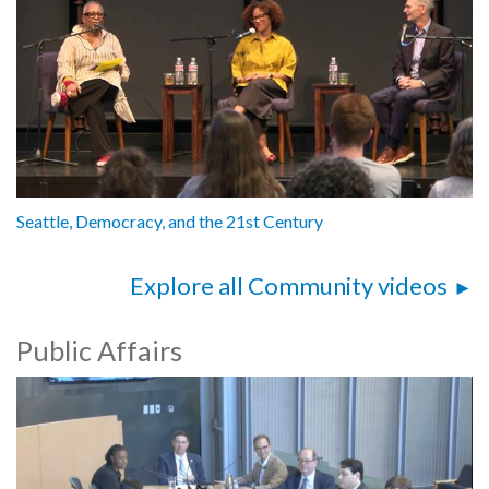
Seattle, Democracy, and the 21st Century
Explore all Community videos
Public Affairs