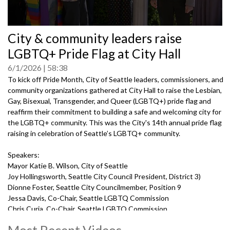
0
City & community leaders raise
seconds
of
LGBTQ+ Pride Flag at City Hall
0
seconds
6/1/2026
58:38
To kick off Pride Month, City of Seattle leaders, commissioners, and
community organizations gathered at City Hall to raise the Lesbian,
Gay, Bisexual, Transgender, and Queer (LGBTQ+) pride flag and
reaffirm their commitment to building a safe and welcoming city for
the LGBTQ+ community. This was the City's 14th annual pride flag
raising in celebration of Seattle’s LGBTQ+ community.
Speakers:
Mayor Katie B. Wilson, City of Seattle
Joy Hollingsworth, Seattle City Council President, District 3)
Dionne Foster, Seattle City Councilmember, Position 9
Jessa Davis, Co-Chair, Seattle LGBTQ Commission
Chris Curia, Co-Chair, Seattle LGBTQ Commission
Kody Allen, Co-Chair, Seattle LGBTQ Commission
Most Recent Videos