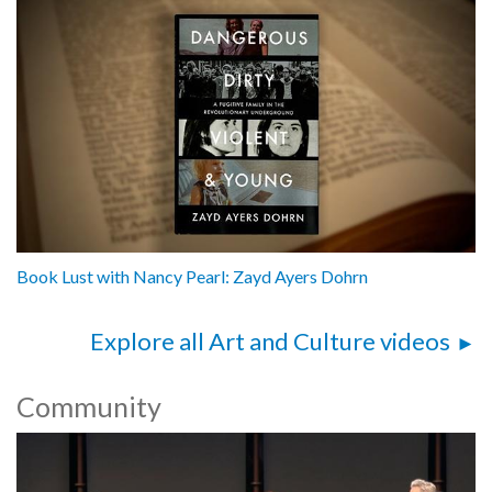
Book Lust with Nancy Pearl: Zayd Ayers Dohrn
Explore all Art and Culture videos
Community