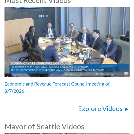
Andrew Ikeshukwa Ashiofu, Co-Chair, Seattle LGBTQ Commission
Aleksa Manila, Former Seattle LGBTQ Commissioner
Deaunte Damper, LGBTQ+ chair, Alaska Oregon Washington State
Area Conference (AOWSAC)
Mattie Mooney, Columnist, Seattle Gay News
Danni Askini, Co-Executive Director, Gender Justice League and
Trans Pride Seattle
5192609
Economic and Revenue Forecast Council meeting of
8/7/2026
Explore Videos
Mayor of Seattle Videos