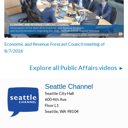
Economic and Revenue Forecast Council meeting of
8/7/2026
Explore all Public Affairs videos
Seattle Channel
Seattle City Hall
600 4th Ave
Floor L1
Seattle, WA 98104