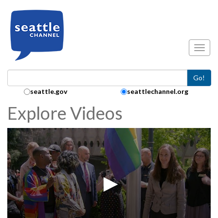
Skip to main content
Toggl
Go!
Search Collection:
seattle.gov
seattlechannel.org
Explore Videos