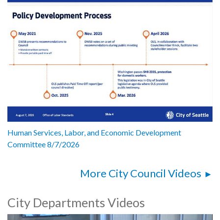
Human Services, Labor, and Economic Development
Committee 8/7/2026
More City Council Videos
City Departments Videos