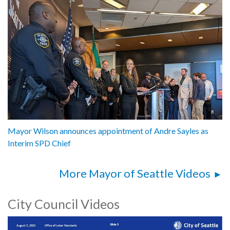
Mayor Wilson announces appointment of Andre Sayles as
Interim SPD Chief
More Mayor of Seattle Videos
City Council Videos