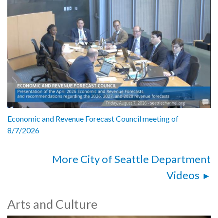
Economic and Revenue Forecast Council meeting of
8/7/2026
More City of Seattle Department
Videos
Arts and Culture