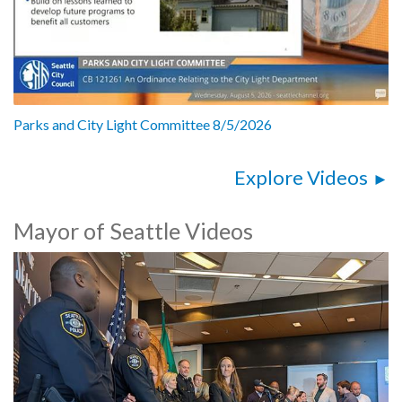
Parks and City Light Committee 8/5/2026
Explore Videos
Mayor of Seattle Videos