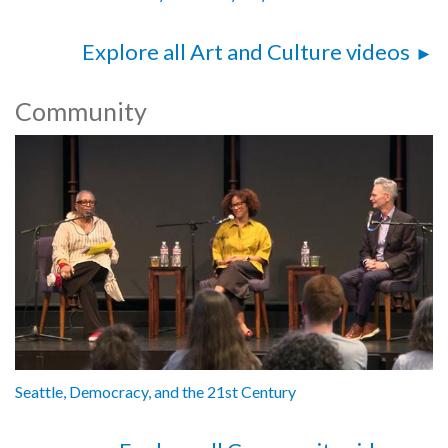
Explore all Art and Culture videos
Community
Seattle, Democracy, and the 21st Century