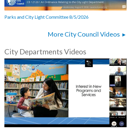
Parks and City Light Committee 8/5/2026
More City Council Videos
City Departments Videos