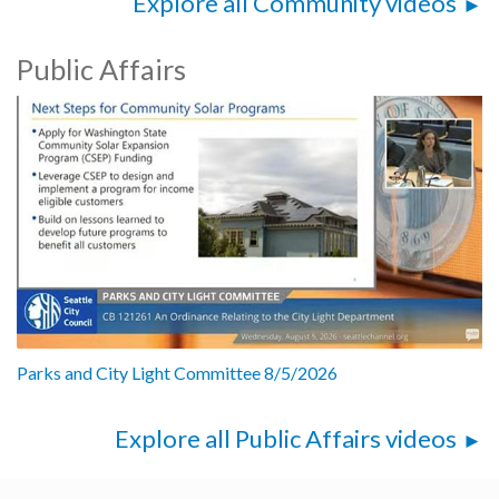
Explore all Community videos
Public Affairs
Parks and City Light Committee 8/5/2026
Explore all Public Affairs videos