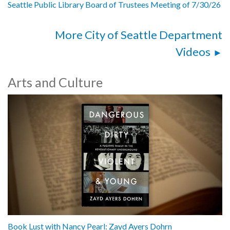
Seattle Public Library Board of Trustees Meeting of 7/30/26
More City of Seattle Department
Videos
Arts and Culture
Book Lust with Nancy Pearl: Zayd Ayers Dohrn