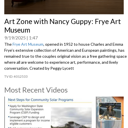
0
Art Zone with Nancy Guppy: Frye Art
seconds
of
Museum
0
seconds
9/19/2025
1:47
The
Frye Art Museum
, opened in 1952 to house Charles and Emma
Frye’s extensive collection of American and European paintings, has
remained true to the couples original vision as a free gathering space
where all are welcome to experience art, performance, and lively
conversation. Created by Peggy Lycett
4012533
Most Recent Videos