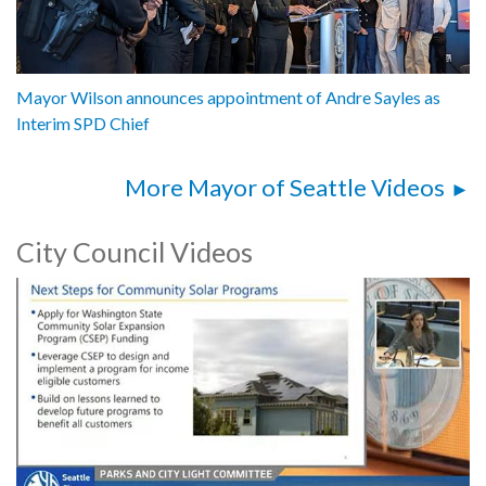
Mayor Wilson announces appointment of Andre Sayles as
Interim SPD Chief
More Mayor of Seattle Videos
City Council Videos