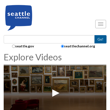
Skip to main content
Toggl
Go!
Search Collection:
seattle.gov
seattlechannel.org
Explore Videos