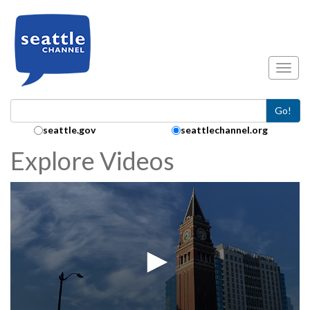
Skip to main content
Toggl
Go!
Search Collection:
seattle.gov
seattlechannel.org
Explore Videos