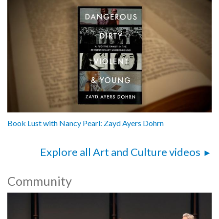
Book Lust with Nancy Pearl: Zayd Ayers Dohrn
Explore all Art and Culture videos
Community