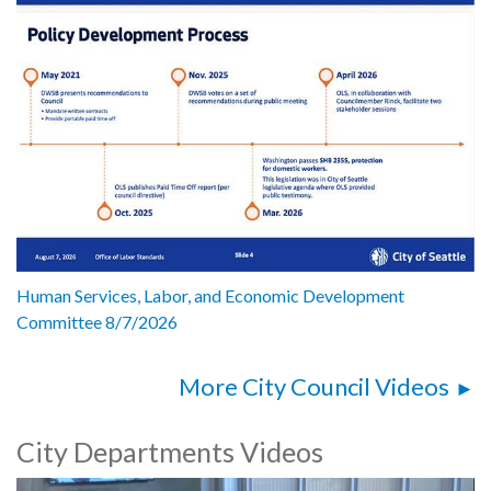
Human Services, Labor, and Economic Development
Committee 8/7/2026
More City Council Videos
City Departments Videos