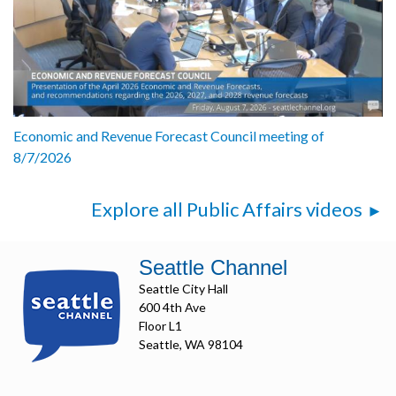
Economic and Revenue Forecast Council meeting of
8/7/2026
Explore all Public Affairs videos
Seattle Channel
Seattle City Hall
600 4th Ave
Floor L1
Seattle, WA 98104