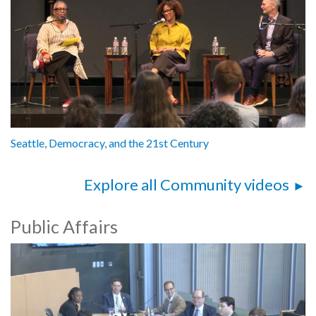
Seattle, Democracy, and the 21st Century
Explore all Community videos
Public Affairs