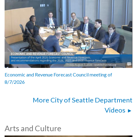
Economic and Revenue Forecast Council meeting of
8/7/2026
More City of Seattle Department
Videos
Arts and Culture