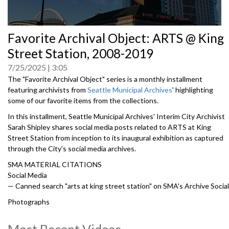
0
Favorite Archival Object: ARTS @ King
seconds
of
Street Station, 2008-2019
0
seconds
7/25/2025
3:05
The "Favorite Archival Object" series is a monthly installment
featuring archivists from
Seattle Municipal Archives
'
highlighting
some of our favorite items from the collections.
In this installment, Seattle Municipal Archives' Interim City Archivist
Sarah Shipley shares social media posts related to ARTS at King
Street Station from inception to its inaugural exhibition as captured
through the City’s social media archives.
SMA MATERIAL CITATIONS
Social Media
— Canned search "arts at king street station" on SMA's Archive Social
Photographs
— Fourth Avenue south. South of Jackson street paving center strip,
January 10, 1944, Item 40311, Record Series 2613-07: Engineering
Most Recent Videos