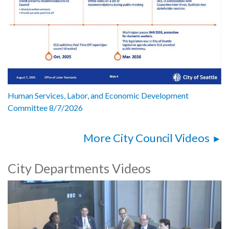
Human Services, Labor, and Economic Development
Committee 8/7/2026
More City Council Videos
City Departments Videos