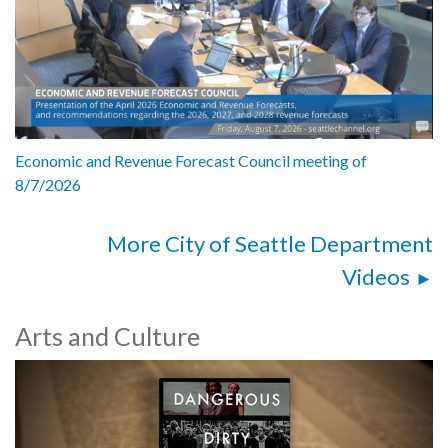
Economic and Revenue Forecast Council meeting of
8/7/2026
More City of Seattle Department
Videos
Arts and Culture