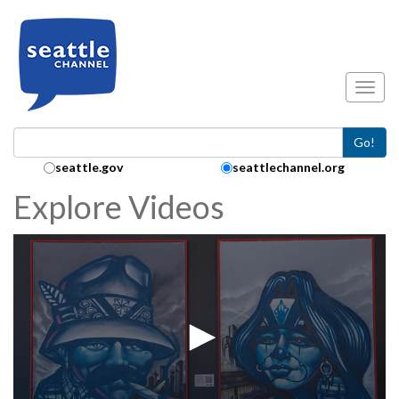
Skip to main content
Toggl
Go!
Search Collection:
seattle.gov
seattlechannel.org
Explore Videos