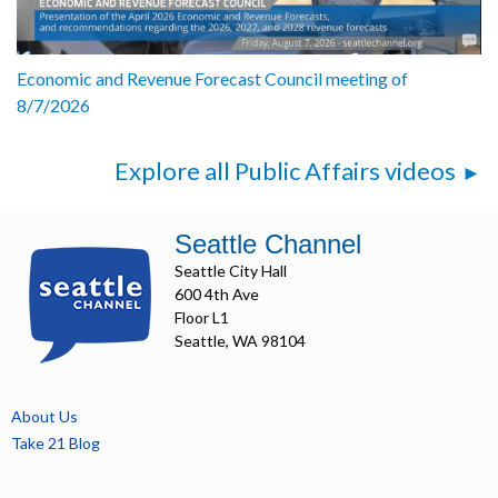
Economic and Revenue Forecast Council meeting of
8/7/2026
Explore all Public Affairs videos
Seattle Channel
Seattle City Hall
600 4th Ave
Floor L1
Seattle, WA 98104
About Us
Take 21 Blog