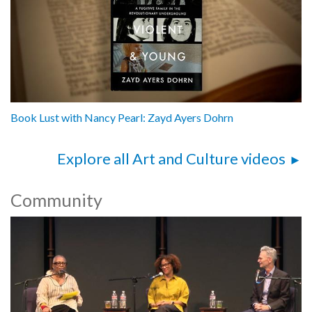
Book Lust with Nancy Pearl: Zayd Ayers Dohrn
Explore all Art and Culture videos
Community