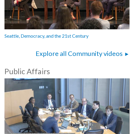
Seattle, Democracy, and the 21st Century
Explore all Community videos
Public Affairs