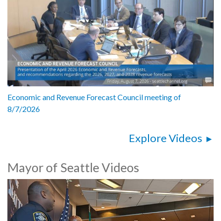
Economic and Revenue Forecast Council meeting of
8/7/2026
Explore Videos
Mayor of Seattle Videos