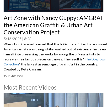
0
Art Zone with Nancy Guppy: AMGRAF,
seconds
of
the American Graffiti & Urban Art
0
seconds
Conservation Project
5/16/2025
6:28
When John Carswell learned that the brilliant graffiti art by renowned
American artists was being white-washed out of existence, he threw
himself into preserving the works by asking the original artists to
recreate their famous pieces on canvas. The result is “
The DogTown
Collection
,” the largest assemblage of graffiti art in the country.
Created by Pete Cassam.
4012507
Most Recent Videos