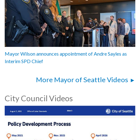
Mayor Wilson announces appointment of Andre Sayles as
Interim SPD Chief
More Mayor of Seattle Videos
City Council Videos