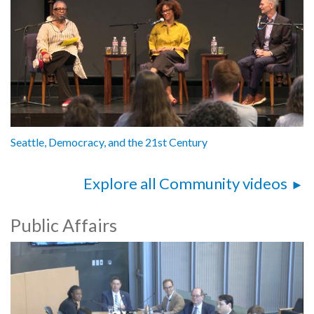
Seattle, Democracy, and the 21st Century
Explore all Community videos
Public Affairs