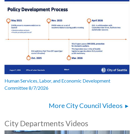
Human Services, Labor, and Economic Development
Committee 8/7/2026
More City Council Videos
City Departments Videos