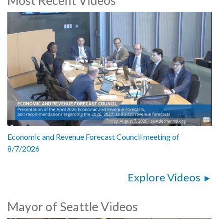
Speakers include:
Mayor Bruce Harrell
FEMA Deputy Administrator Victoria Salinas
FEMA Region 10 Administrator Willie Nunn
WA EM Director Ezelle
Chief Librarian Tom Fay
OEM Director Curry Mayer
1062420
Economic and Revenue Forecast Council meeting of
8/7/2026
Explore Videos
Mayor of Seattle Videos