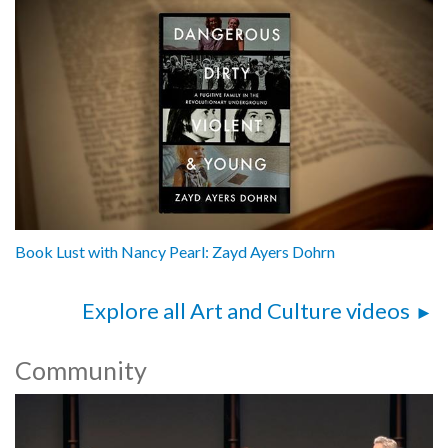
Book Lust with Nancy Pearl: Zayd Ayers Dohrn
Explore all Art and Culture videos
Community