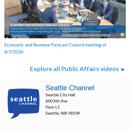
Economic and Revenue Forecast Council meeting of
8/7/2026
Explore all Public Affairs videos
Seattle Channel
Seattle City Hall
600 4th Ave
Floor L1
Seattle, WA 98104