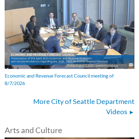
Economic and Revenue Forecast Council meeting of
8/7/2026
More City of Seattle Department
Videos
Arts and Culture