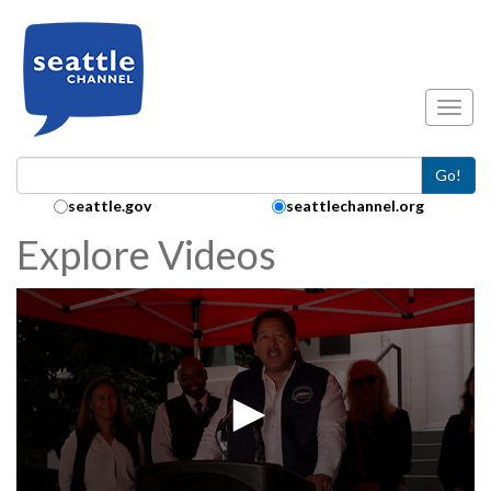
Skip to main content
Toggl
Go!
Search Collection:
seattle.gov
seattlechannel.org
Explore Videos