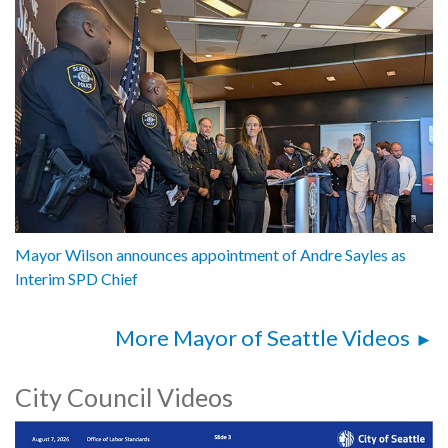
Mayor Wilson announces appointment of Andre Sayles as
Interim SPD Chief
More Mayor of Seattle Videos
City Council Videos