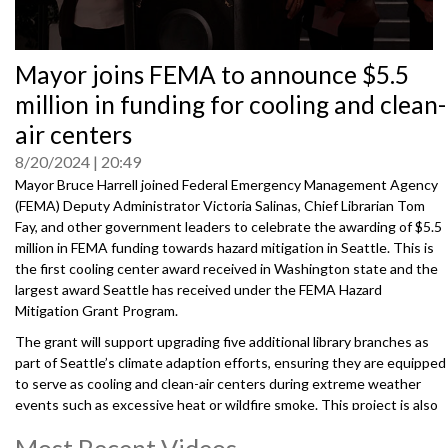
0
Mayor joins FEMA to announce $5.5
seconds
of
million in funding for cooling and clean-
0
seconds
air centers
8/20/2024
20:49
Mayor Bruce Harrell joined Federal Emergency Management Agency
(FEMA) Deputy Administrator Victoria Salinas, Chief Librarian Tom
Fay, and other government leaders to celebrate the awarding of $5.5
million in FEMA funding towards hazard mitigation in Seattle. This is
the first cooling center award received in Washington state and the
largest award Seattle has received under the FEMA Hazard
Mitigation Grant Program.
The grant will support upgrading five additional library branches as
part of Seattle’s climate adaption efforts, ensuring they are equipped
to serve as cooling and clean-air centers during extreme weather
events such as excessive heat or wildfire smoke. This project is also
supported by the Washington State Emergency Management
Most Recent Videos
Division.