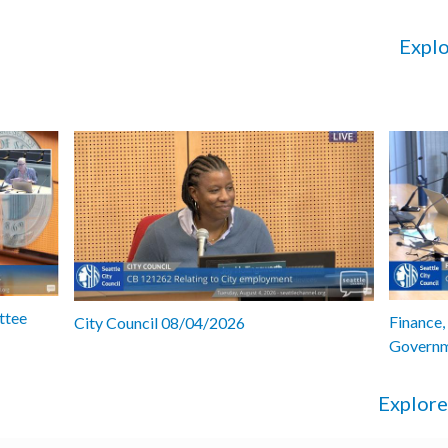
Explo
ttee
Finance,
City Council 08/04/2026
Governm
Explore