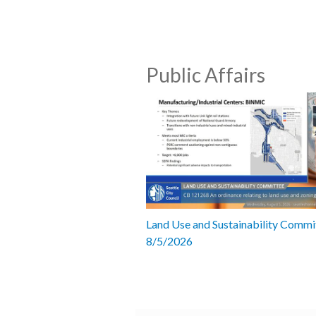
Public Affairs
Land Use and Sustainability Commi
8/5/2026