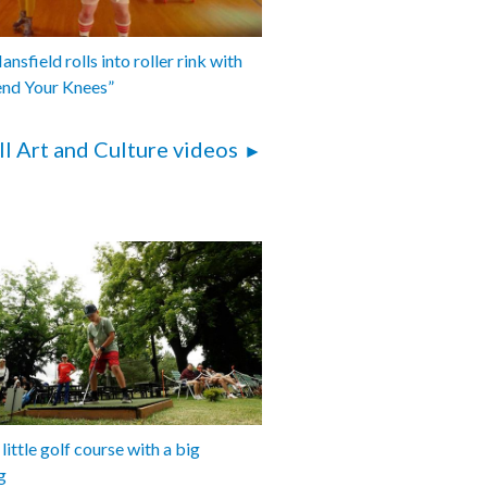
nsfield rolls into roller rink with
end Your Knees”
ll Art and Culture videos
 little golf course with a big
g