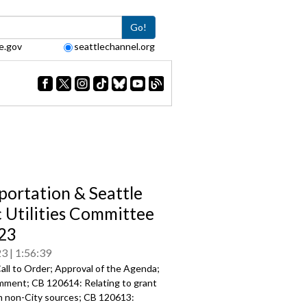
Go!
e.gov
seattlechannel.org
portation & Seattle
c Utilities Committee
23
23
1:56:39
all to Order; Approval of the Agenda;
mment; CB 120614: Relating to grant
m non-City sources; CB 120613: