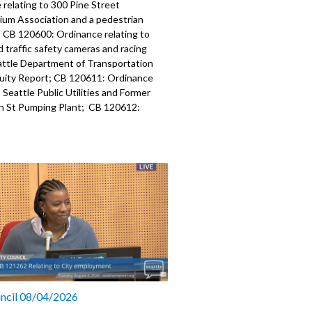
relating to 300 Pine Street
um Association and a pedestrian
; CB 120600: Ordinance relating to
traffic safety cameras and racing
attle Department of Transportation
uity Report; CB 120611: Ordinance
o Seattle Public Utilities and Former
 St Pumping Plant; CB 120612:
relating to Seattle Public Utilities and
 with Cedar Grove Composting, Inc.
nterprises, Inc for organic waste.
323
a specific part
mment - 4:53
: Relating to grant funds from non-
es - 12:40
: Ordinance relating to 300 Pine
uncil 08/04/2026
ndominium Association and a