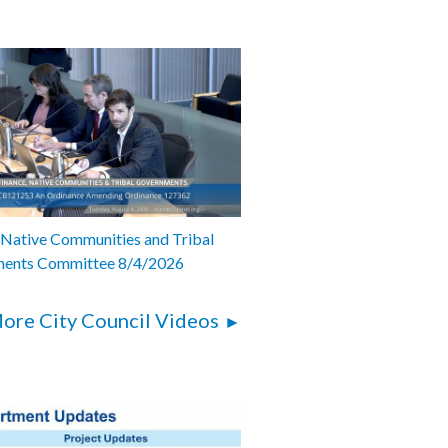
 Native Communities and Tribal
ents Committee 8/4/2026
ore City Council Videos