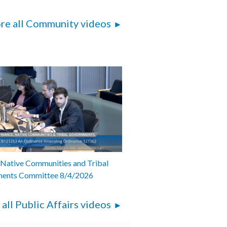
re all Community videos
 Native Communities and Tribal
ents Committee 8/4/2026
 all Public Affairs videos