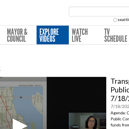
Search Collection:
seattl
MAYOR &
EXPLORE
WATCH
TV
COUNCIL
VIDEOS
LIVE
SCHEDULE
s
Trans
Publi
7/18/
7/18/20
Agenda: C
Public Co
funds fro