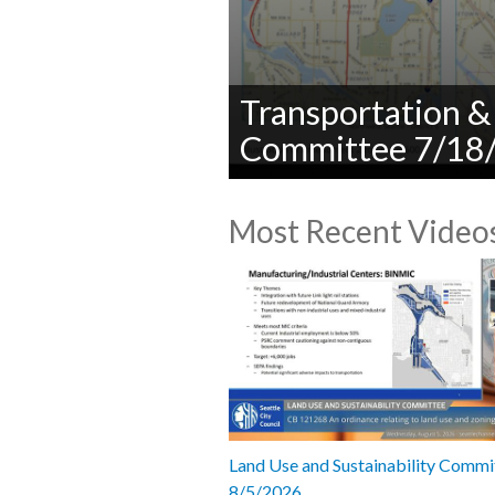
Transportation & 
Committee 7/18
0
seconds
Most Recent Video
of
0
seconds
Volume
90%
Land Use and Sustainability Commi
8/5/2026