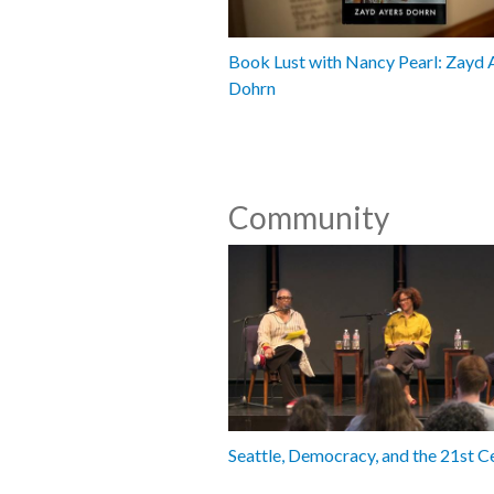
Book Lust with Nancy Pearl: Zayd 
Dohrn
Community
Seattle, Democracy, and the 21st C