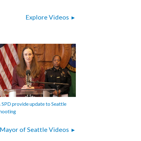
 skybridge - 21:30
: Ordinance relating to automated
Explore Videos
fety cameras and racing zones - 27:15
epartment of Transportation Annual
ort - 55:35
: Ordinance relating to Seattle Public
 and Former Henderson St Pumping
26:12
: Ordinance relating to Seattle Public
and contracts with Cedar Grove
, Inc. and Lenz Enterprises, Inc for
ste - 1:44:26
SPD provide update to Seattle
hooting
Mayor of Seattle Videos