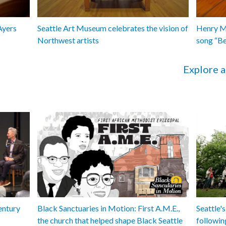
Ayers
Seattle Art Museum celebrates the vision of
Henry Ma
Northwest artists
song “B
Explore a
entury
Black Sanctuaries in Motion: First A.M.E.,
Seattle's
the church that helped shape Black Seattle
followin