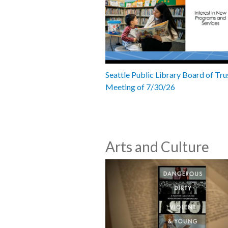
Seattle Public Library Board of Tru
Meeting of 7/30/26
Arts and Culture