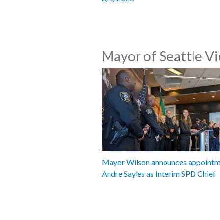
Mayor of Seattle V
Mayor Wilson announces appointm
Andre Sayles as Interim SPD Chief