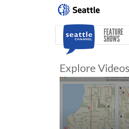
Skip to main content
FEATURE
SHOWS
Explore Video