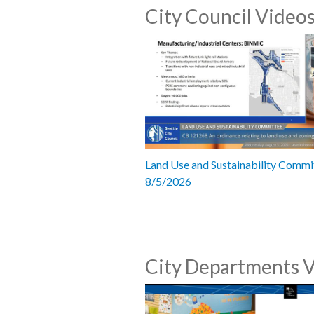
City Council Video
Land Use and Sustainability Commi
8/5/2026
City Departments 