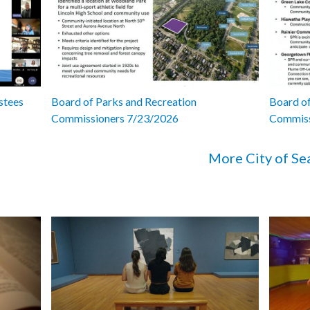
stees
Board of Parks and Recreation
Board of
Commissioners 7/23/2026
Commiss
More City of Se