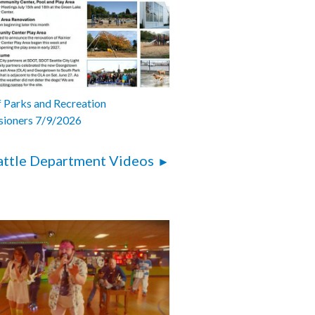
 Parks and Recreation
ioners 7/9/2026
attle Department Videos