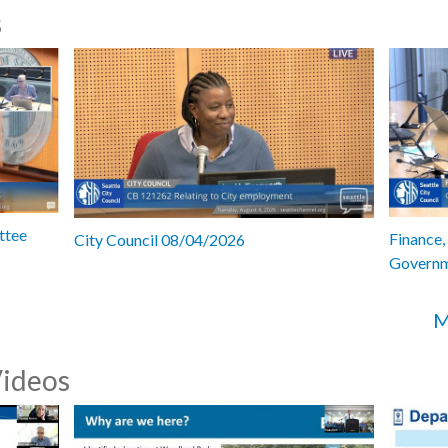
s
ttee
Finance,
City Council 08/04/2026
Governm
M
Videos