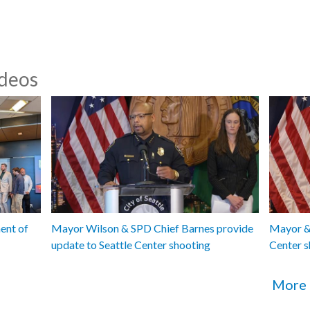
pedestrian
CB 120600
traffic sa
ideos
Seattle D
Equity Rep
CB 120611
Utilities
Plant - 1:
CB 120612
Utilities 
Composting
organic wa
ent of
Mayor Wilson & SPD Chief Barnes provide
Mayor & 
update to Seattle Center shooting
Center s
More 