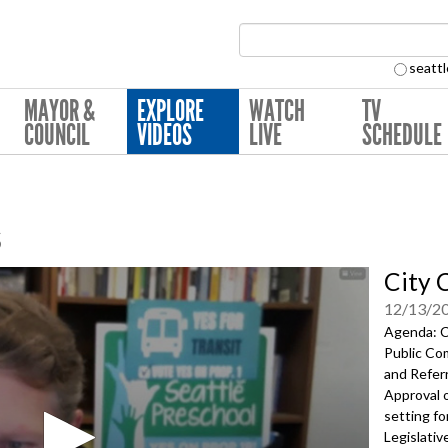
Search Collection:
seattl
MAYOR &
EXPLORE
WATCH
TV
COUNCIL
VIDEOS
LIVE
SCHEDULE
s
City 
12/13/2
Agenda: Ca
Public Co
and Referr
Approval 
setting fo
Legislativ