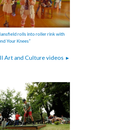
nsfield rolls into roller rink with
end Your Knees”
ll Art and Culture videos