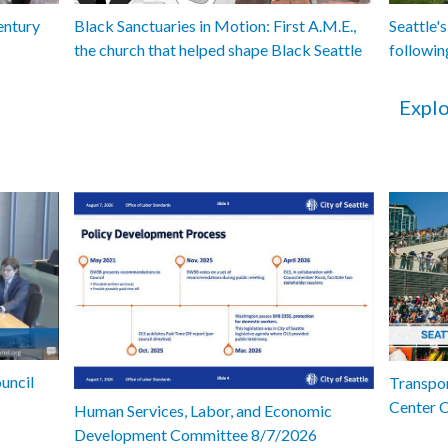
entury
Black Sanctuaries in Motion: First A.M.E.,
Seattle's
the church that helped shape Black Seattle
followin
Explo
uncil
Transpor
Center 
Human Services, Labor, and Economic
Development Committee 8/7/2026