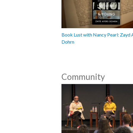
Book Lust with Nancy Pearl: Zayd 
Dohrn
Community