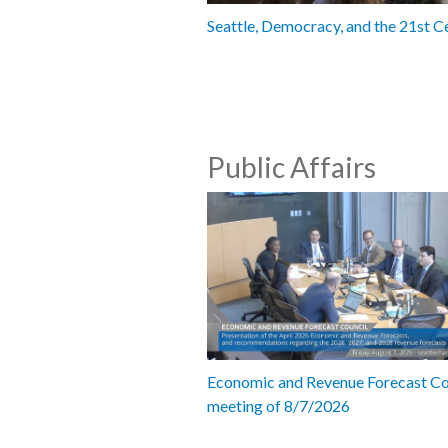
Seattle, Democracy, and the 21st C
Public Affairs
Economic and Revenue Forecast Co
meeting of 8/7/2026