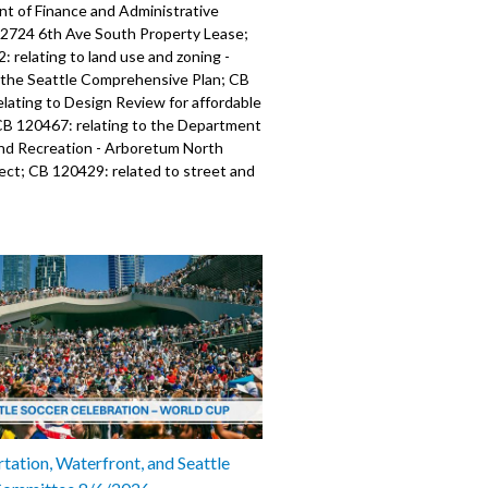
t of Finance and Administrative
- 2724 6th Ave South Property Lease;
 relating to land use and zoning -
the Seattle Comprehensive Plan; CB
lating to Design Review for affordable
CB 120467: relating to the Department
and Recreation - Arboretum North
ect; CB 120429: related to street and
use - Temporary Business Recovery
 120471: relating to Seattle Public
- acquired easements; CB 120472:
 Seattle Public Utilities - relinquished
; CB 120473: relating to Seattle
lities - acquired easements; CB
lating to Seattle Public Utilities -
hed easement; CB 120477: relating to
rocurement; CB 120470: relating to
blic Utilities - relinquished easements;
 relating to Seattle Public Utilities -
er Hatchery; CB 120476: relating to
tation, Waterfront, and Seattle
blic Utilities - Duwamish Stewardship