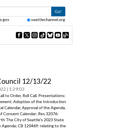
Go!
e.gov
seattlechannel.org
Council 12/13/22
022
1:29:03
ll to Order, Roll Call, Presentations;
mment; Adoption of the Introduction
al Calendar, Approval of the Agenda,
of Consent Calendar; Res 32076:
rth The City of Seattle’s 2023 State
e Agenda; CB 120469: relating to the