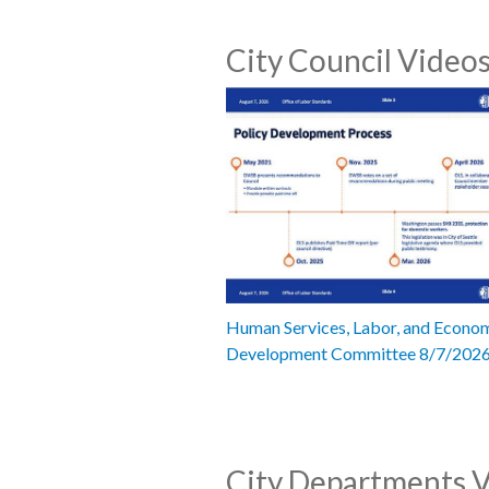
City Council Video
Human Services, Labor, and Econo
Development Committee 8/7/202
City Departments 