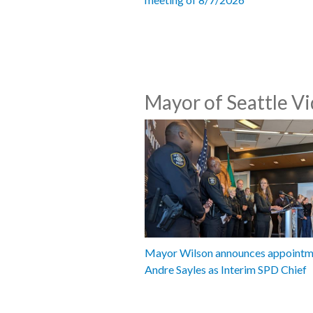
Mayor of Seattle V
Mayor Wilson announces appointm
Andre Sayles as Interim SPD Chief