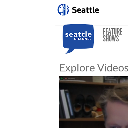
Skip to main content
FEATURE
SHOWS
Explore Video