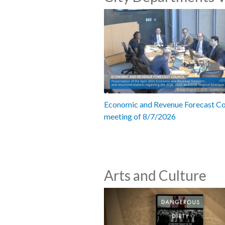
Economic and Revenue Forecast Co
meeting of 8/7/2026
Arts and Culture