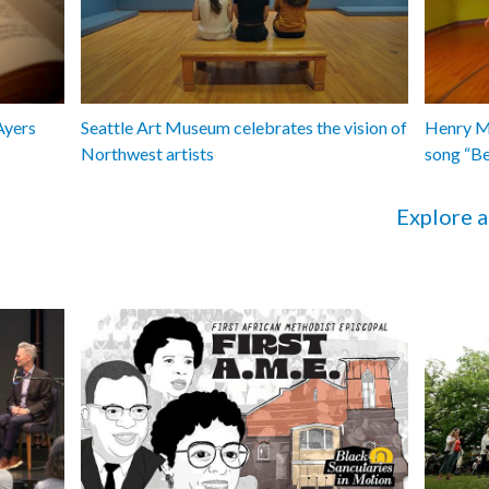
Ayers
Seattle Art Museum celebrates the vision of
Henry Ma
Northwest artists
song “B
Explore a