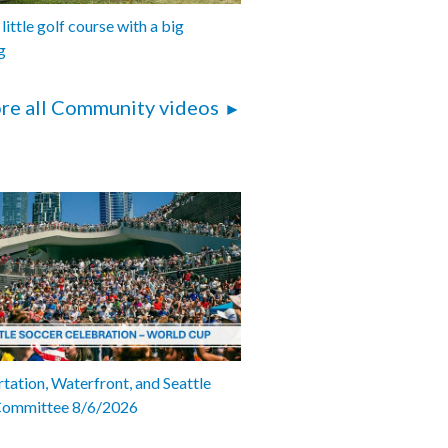
 little golf course with a big
g
re all Community videos
tation, Waterfront, and Seattle
Committee 8/6/2026