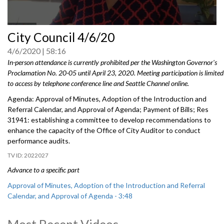
0
City Council 4/6/20
seconds
of
4/6/2020
58:16
0
seconds
In-person attendance is currently prohibited per the Washington Governor's
Proclamation No. 20-05 until April 23, 2020. Meeting participation is limited
to access by telephone conference line and Seattle Channel online.
Agenda: Approval of Minutes, Adoption of the Introduction and
Referral Calendar, and Approval of Agenda; Payment of Bills; Res
31941: establishing a committee to develop recommendations to
enhance the capacity of the Office of City Auditor to conduct
performance audits.
2022027
Advance to a specific part
Approval of Minutes, Adoption of the Introduction and Referral
Calendar, and Approval of Agenda - 3:48
Payment of Bills - 41:08
Most Recent Videos