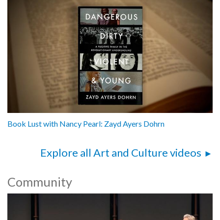
Book Lust with Nancy Pearl: Zayd Ayers Dohrn
Explore all Art and Culture videos
Community