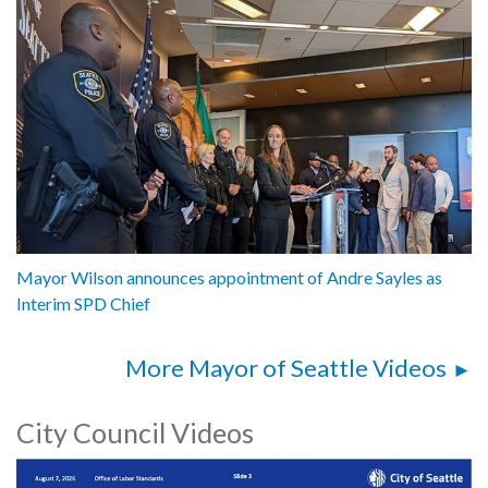
Mayor Wilson announces appointment of Andre Sayles as
Interim SPD Chief
More Mayor of Seattle Videos
City Council Videos