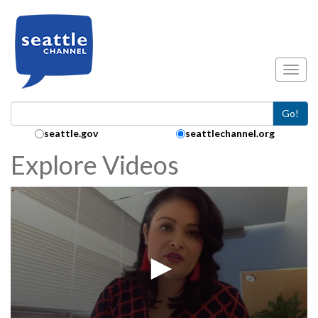
Skip to main content
Toggl
Go!
Search Collection:
seattle.gov
seattlechannel.org
Explore Videos