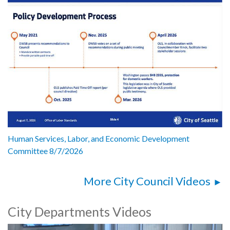
Human Services, Labor, and Economic Development
Committee 8/7/2026
More City Council Videos
City Departments Videos