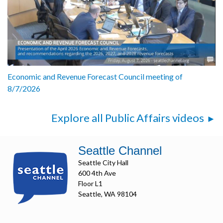
Economic and Revenue Forecast Council meeting of
8/7/2026
Explore all Public Affairs videos
Seattle Channel
Seattle City Hall
600 4th Ave
Floor L1
Seattle, WA 98104