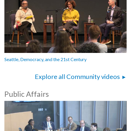
Seattle, Democracy, and the 21st Century
Explore all Community videos
Public Affairs