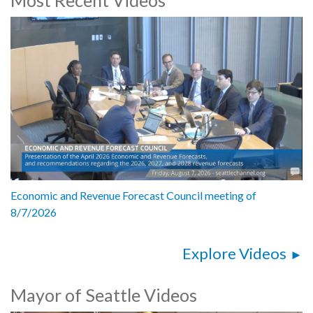
Res 31941: establishing a committee to develop recommendations
to enhance the capacity of the Office of City Auditor to conduct
performance audits - 42:29
Economic and Revenue Forecast Council meeting of
8/7/2026
Explore Videos
Mayor of Seattle Videos