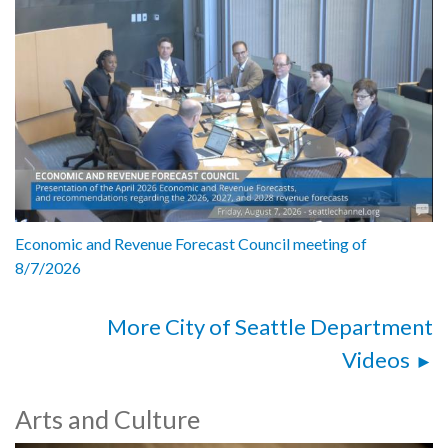
Economic and Revenue Forecast Council meeting of
8/7/2026
More City of Seattle Department
Videos
Arts and Culture