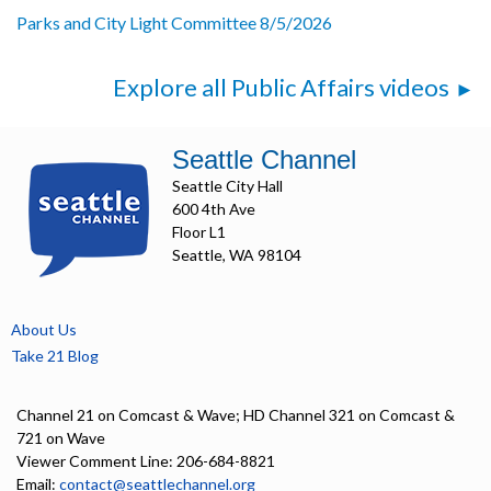
Parks and City Light Committee 8/5/2026
Explore all Public Affairs videos
Seattle Channel
Seattle City Hall
600 4th Ave
Floor L1
Seattle, WA 98104
About Us
Take 21 Blog
Channel 21 on Comcast & Wave; HD Channel 321 on Comcast &
721 on Wave
Viewer Comment Line: 206-684-8821
Email:
contact@seattlechannel.org