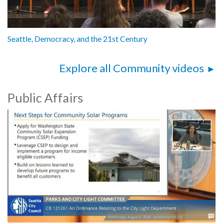
Seattle, Democracy, and the 21st Century
Explore all Community videos
Public Affairs