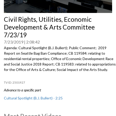
0
Civil Rights, Utilities, Economic
seconds
of
Development & Arts Committee
0
seconds
7/23/19
7/23/2019
2:08:42
Agenda: Cultural Spotlight (B.J. Bullert); Public Comment; 2019
Report on Seattle Bag Ban Compliance; CB 119584: relating to
residential rental properties; Office of Economic Development Race
and Social Justice 2018 Report; CB 119583: related to appropriations
for the Office of Arts & Culture; Social Impact of the Arts Study.
2501927
Advance to a specific part
Cultural Spotlight (B.J. Bullert) - 2:25
Public Comment - 11:09
Most Recent Videos