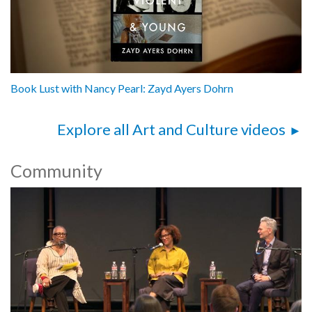
Book Lust with Nancy Pearl: Zayd Ayers Dohrn
Explore all Art and Culture videos
Community