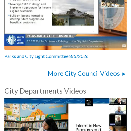
Parks and City Light Committee 8/5/2026
More City Council Videos
City Departments Videos