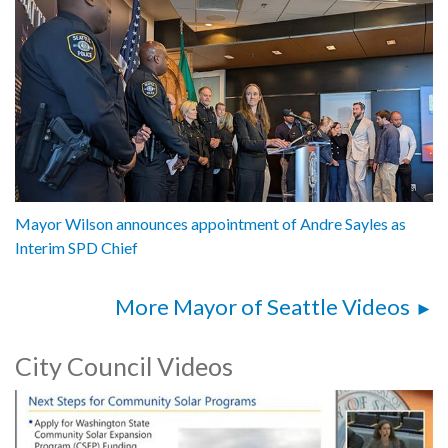
Mayor Wilson announces appointment of Andre Sayles as
Interim SPD Chief
More Mayor of Seattle Videos
City Council Videos