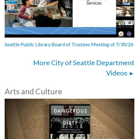
Seattle Public Library Board of Trustees Meeting of 7/30/26
More City of Seattle Department
Videos
Arts and Culture