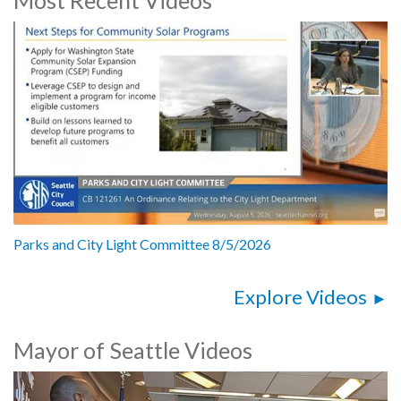
2019 Report on Seattle Bag Ban Compliance - 27:05
CB 119584: relating to residential rental properties - 1:02:48
Office of Economic Development Race and Social Justice 2018
Report - 1:17:28
CB 119583: related to appropriations for the Office of Arts and
Culture - 2:00:05
Parks and City Light Committee 8/5/2026
Explore Videos
Mayor of Seattle Videos