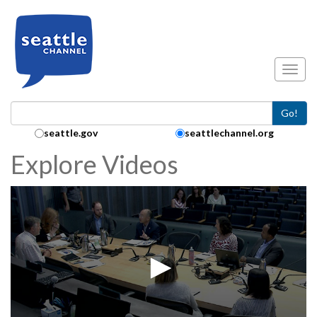
Skip to main content
Toggl
Go!
Search Collection:
seattle.gov
seattlechannel.org
Explore Videos