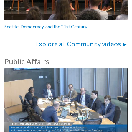
Seattle, Democracy, and the 21st Century
Explore all Community videos
Public Affairs