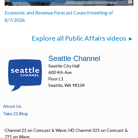
Economic and Revenue Forecast Council meeting of
8/7/2026
Explore all Public Affairs videos
Seattle Channel
Seattle City Hall
600 4th Ave
Floor L1
Seattle, WA 98104
About Us
Take 21 Blog
Channel 21 on Comcast & Wave; HD Channel 321 on Comcast &
721 on Wave