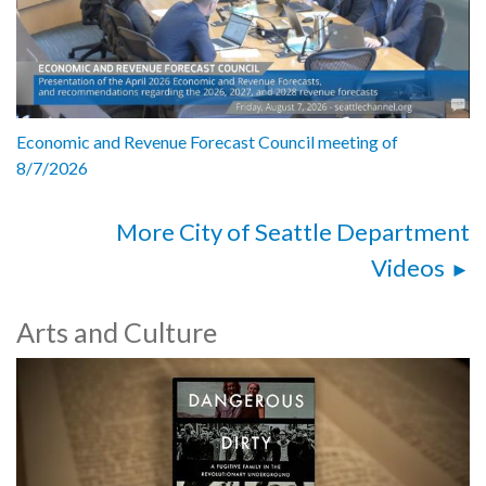
Economic and Revenue Forecast Council meeting of
8/7/2026
More City of Seattle Department
Videos
Arts and Culture