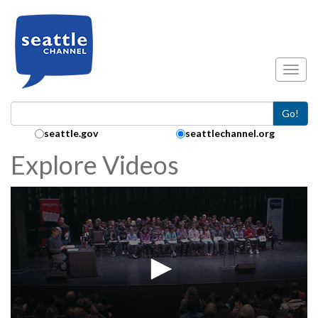
Skip to main content
Toggl
Go!
Search Collection:
seattle.gov
seattlechannel.org
Explore Videos