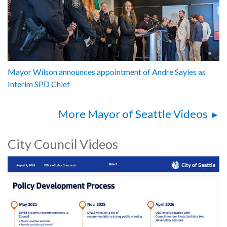
Mayor Wilson announces appointment of Andre Sayles as
Interim SPD Chief
More Mayor of Seattle Videos
City Council Videos