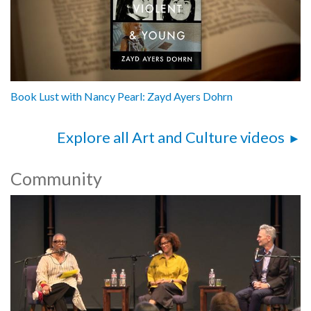
Book Lust with Nancy Pearl: Zayd Ayers Dohrn
Explore all Art and Culture videos
Community