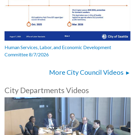
Human Services, Labor, and Economic Development
Committee 8/7/2026
More City Council Videos
City Departments Videos