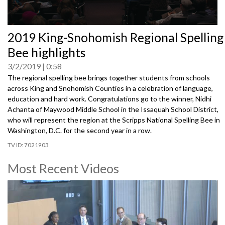
0
2019 King-Snohomish Regional Spelling
seconds
of
Bee highlights
0
seconds
3/2/2019
0:58
The regional spelling bee brings together students from schools
across King and Snohomish Counties in a celebration of language,
education and hard work. Congratulations go to the winner, Nidhi
Achanta of Maywood Middle School in the Issaquah School District,
who will represent the region at the Scripps National Spelling Bee in
Washington, D.C. for the second year in a row.
7021903
Most Recent Videos