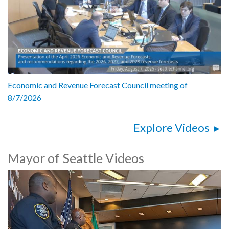
Economic and Revenue Forecast Council meeting of
8/7/2026
Explore Videos
Mayor of Seattle Videos