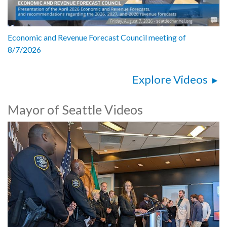
Economic and Revenue Forecast Council meeting of
8/7/2026
Explore Videos
Mayor of Seattle Videos