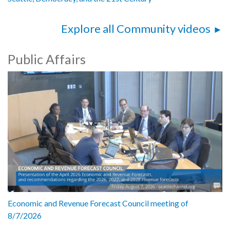
Explore all Community videos
Public Affairs
Economic and Revenue Forecast Council meeting of
8/7/2026