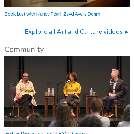
Book Lust with Nancy Pearl: Zayd Ayers Dohrn
Explore all Art and Culture videos
Community
Seattle, Democracy, and the 21st Century