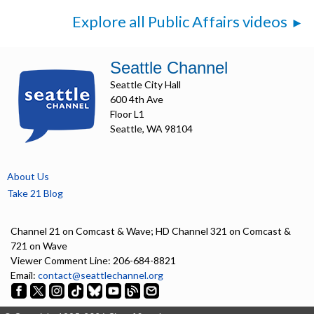
Explore all Public Affairs videos
Seattle Channel
Seattle City Hall
600 4th Ave
Floor L1
Seattle, WA 98104
About Us
Take 21 Blog
Channel 21 on Comcast & Wave; HD Channel 321 on Comcast &
721 on Wave
Viewer Comment Line: 206-684-8821
Email:
contact@seattlechannel.org