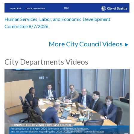
Human Services, Labor, and Economic Development
Committee 8/7/2026
More City Council Videos
City Departments Videos