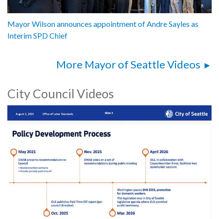
Mayor Wilson announces appointment of Andre Sayles as
Interim SPD Chief
More Mayor of Seattle Videos
City Council Videos