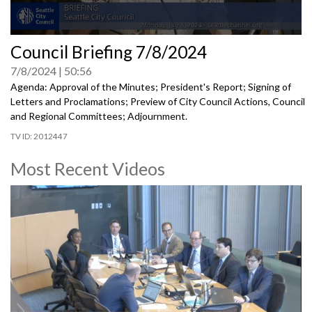
0
Council Briefing 7/8/2024
seconds
of
7/8/2024
50:56
0
seconds
Agenda: Approval of the Minutes; President's Report; Signing of
Letters and Proclamations; Preview of City Council Actions, Council
and Regional Committees; Adjournment.
2012447
Most Recent Videos