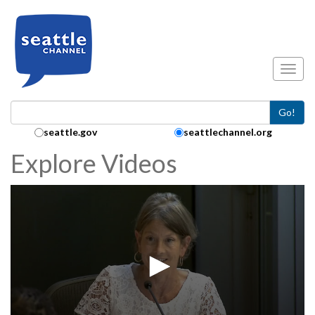
Skip to main content
Toggl
Go!
Search Collection:
seattle.gov
seattlechannel.org
Explore Videos