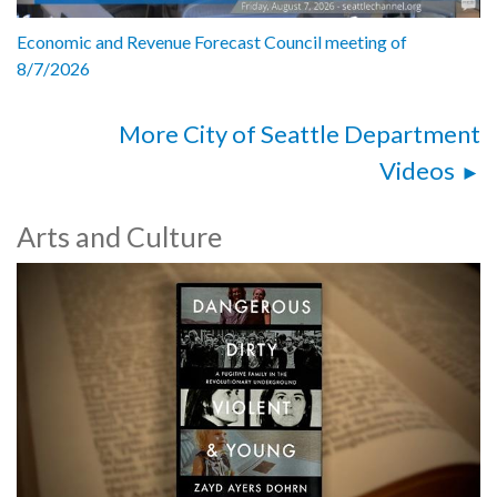
Economic and Revenue Forecast Council meeting of
8/7/2026
More City of Seattle Department
Videos
Arts and Culture